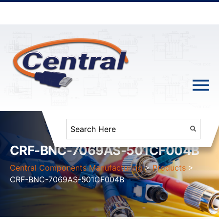
CRF-BNC-7069AS-501CF004B
Central Components Manufacturing
>
Products
>
CRF-BNC-7069AS-501CF004B