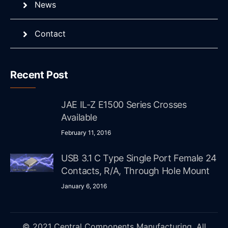
News
Contact
Recent Post
JAE IL-Z E1500 Series Crosses
Available
February 11, 2016
USB 3.1 C Type Single Port Female 24
Contacts, R/A, Through Hole Mount
January 6, 2016
© 2021 Central Components Manufacturing. All