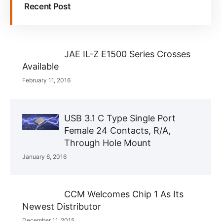
Recent Post
JAE IL-Z E1500 Series Crosses
Available
February 11, 2016
USB 3.1 C Type Single Port
Female 24 Contacts, R/A,
Through Hole Mount
January 6, 2016
CCM Welcomes Chip 1 As Its
Newest Distributor
December 11, 2015