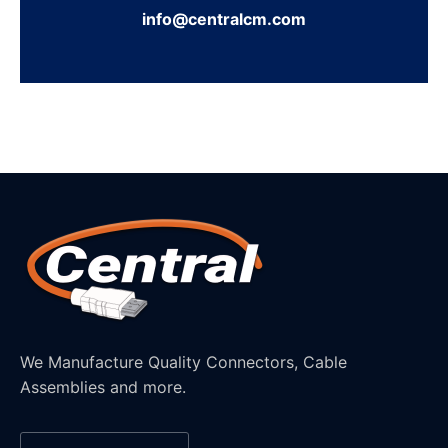
info@centralcm.com
We Manufacture Quality Connectors, Cable
Assemblies and more.