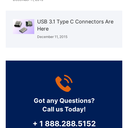
USB 3.1 Type C Connectors Are
Here
December 11, 2015
Got any Questions?
Call us Today!
+ 1 888.288.5152