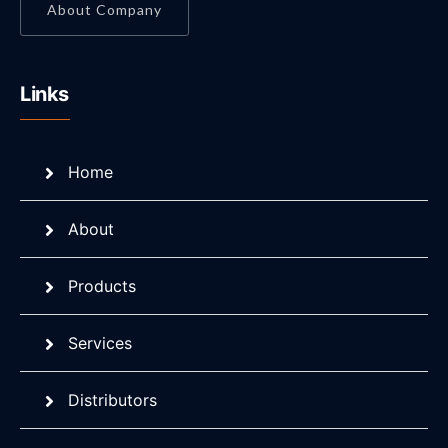
About Company
Links
Home
About
Products
Services
Distributors