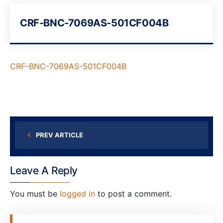
CRF-BNC-7069AS-501CF004B
CRF-BNC-7069AS-501CF004B
PREV ARTICLE
Leave A Reply
You must be
logged in
to post a comment.