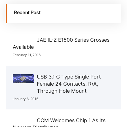
Recent Post
JAE IL-Z E1500 Series Crosses
Available
February 11, 2016
USB 3.1 C Type Single Port
Female 24 Contacts, R/A,
Through Hole Mount
January 6, 2016
CCM Welcomes Chip 1 As Its