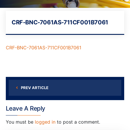
CRF-BNC-7061AS-711CF001B7061
CRF-BNC-7061AS-711CF001B7061
PREV ARTICLE
Leave A Reply
You must be
logged in
to post a comment.