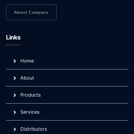
About Company
Links
Home
About
Products
Services
Distributors