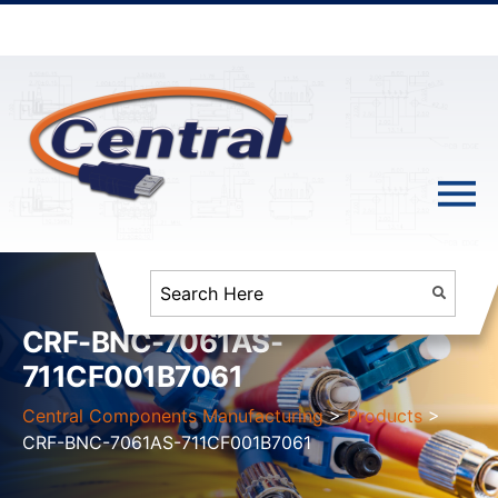
CRF-BNC-7061AS-
711CF001B7061
Central Components Manufacturing
>
Products
>
CRF-BNC-7061AS-711CF001B7061