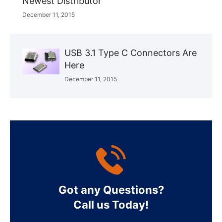
Newest Distributor
December 11, 2015
USB 3.1 Type C Connectors Are
Here
December 11, 2015
Got any Questions?
Call us Today!