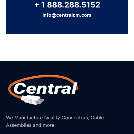
+ 1 888.288.5152
info@centralcm.com
We Manufacture Quality Connectors, Cable
Assemblies and more.