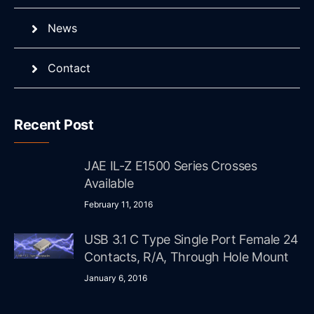
News
Contact
Recent Post
JAE IL-Z E1500 Series Crosses
Available
February 11, 2016
USB 3.1 C Type Single Port Female 24
Contacts, R/A, Through Hole Mount
January 6, 2016