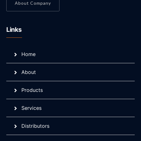
About Company
Links
Home
About
Products
Services
Distributors