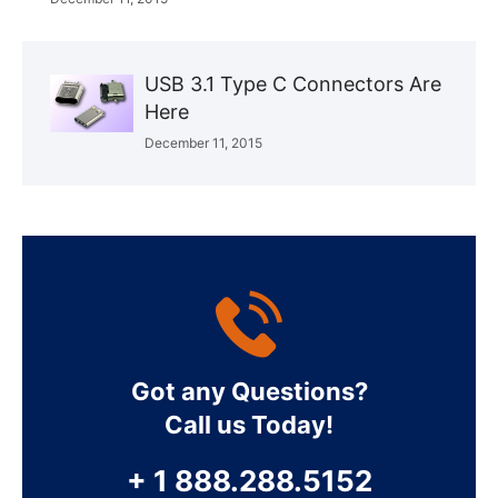
USB 3.1 Type C Connectors Are
Here
December 11, 2015
Got any Questions?
Call us Today!
+ 1 888.288.5152