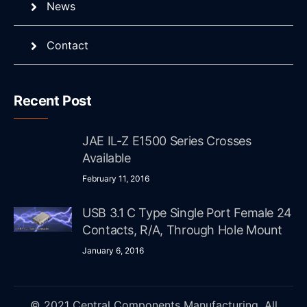
News
Contact
Recent Post
JAE IL-Z E1500 Series Crosses
Available
February 11, 2016
USB 3.1 C Type Single Port Female 24
Contacts, R/A, Through Hole Mount
January 6, 2016
© 2021 Central Components Manufacturing. All