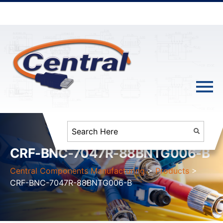
CRF-BNC-7047R-88BNTG006-B
Central Components Manufacturing
>
Products
>
CRF-BNC-7047R-88BNTG006-B