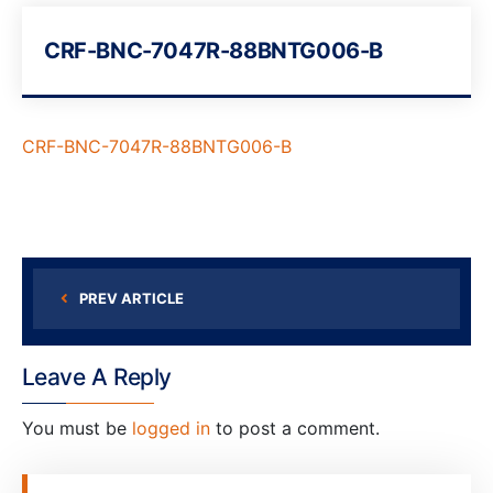
CRF-BNC-7047R-88BNTG006-B
CRF-BNC-7047R-88BNTG006-B
PREV ARTICLE
Leave A Reply
You must be
logged in
to post a comment.