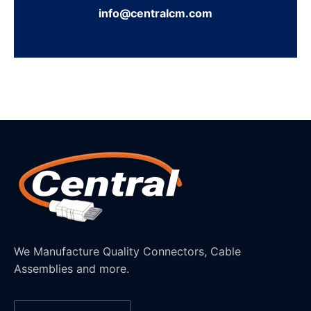
info@centralcm.com
We Manufacture Quality Connectors, Cable
Assemblies and more.