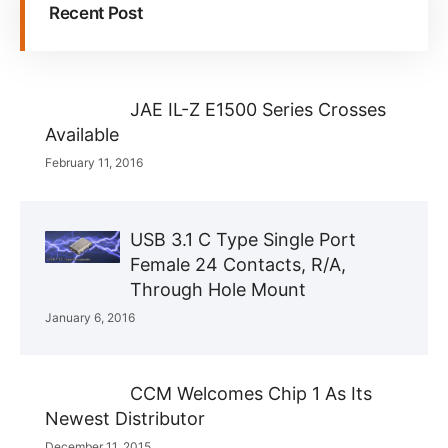
Recent Post
JAE IL-Z E1500 Series Crosses
Available
February 11, 2016
USB 3.1 C Type Single Port
Female 24 Contacts, R/A,
Through Hole Mount
January 6, 2016
CCM Welcomes Chip 1 As Its
Newest Distributor
December 11, 2015