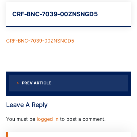
CRF-BNC-7039-00ZNSNGD5
CRF-BNC-7039-00ZNSNGD5
PREV ARTICLE
Leave A Reply
You must be
logged in
to post a comment.