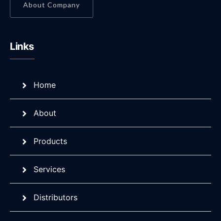
About Company
Links
Home
About
Products
Services
Distributors