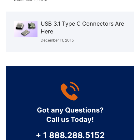
USB 3.1 Type C Connectors Are
Here
December 11, 2015
Got any Questions?
Call us Today!
+ 1 888.288.5152