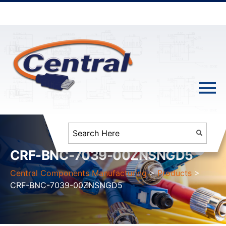
CRF-BNC-7039-00ZNSNGD5
Central Components Manufacturing
>
Products
>
CRF-BNC-7039-00ZNSNGD5