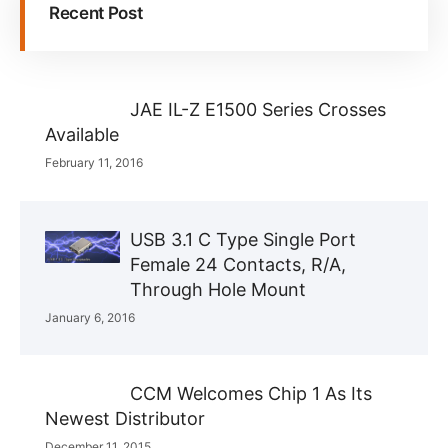
Recent Post
JAE IL-Z E1500 Series Crosses
Available
February 11, 2016
USB 3.1 C Type Single Port
Female 24 Contacts, R/A,
Through Hole Mount
January 6, 2016
CCM Welcomes Chip 1 As Its
Newest Distributor
December 11, 2015