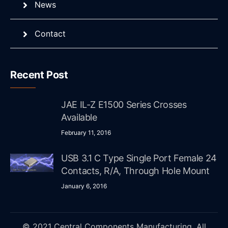
News
Contact
Recent Post
JAE IL-Z E1500 Series Crosses
Available
February 11, 2016
USB 3.1 C Type Single Port Female 24
Contacts, R/A, Through Hole Mount
January 6, 2016
© 2021 Central Components Manufacturing. All