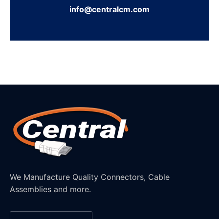
info@centralcm.com
We Manufacture Quality Connectors, Cable
Assemblies and more.