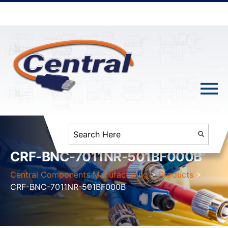
CRF-BNC-7011NR-501BF000B
Central Components Manufacturing
>
Products
>
CRF-BNC-7011NR-501BF000B