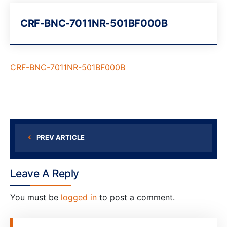
CRF-BNC-7011NR-501BF000B
CRF-BNC-7011NR-501BF000B
PREV ARTICLE
Leave A Reply
You must be
logged in
to post a comment.