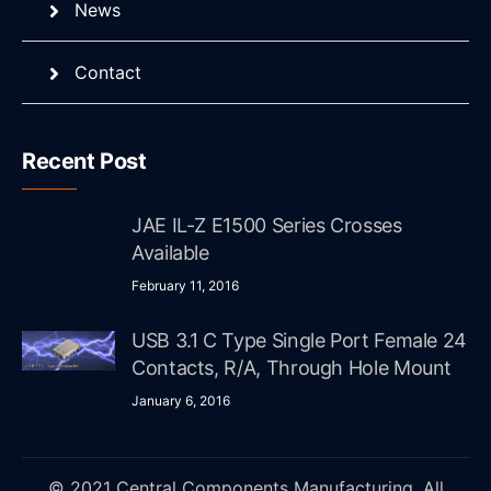
News
Contact
Recent Post
JAE IL-Z E1500 Series Crosses
Available
February 11, 2016
USB 3.1 C Type Single Port Female 24
Contacts, R/A, Through Hole Mount
January 6, 2016
© 2021 Central Components Manufacturing. All