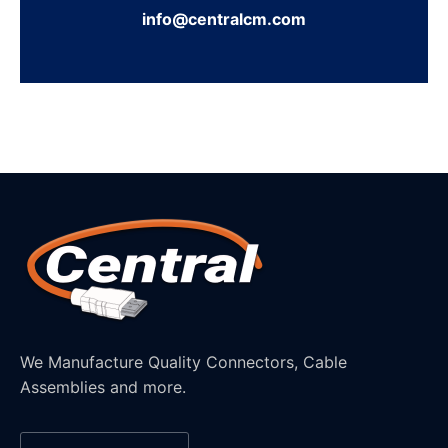
info@centralcm.com
We Manufacture Quality Connectors, Cable
Assemblies and more.