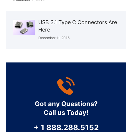
USB 3.1 Type C Connectors Are
Here
December 11, 2015
Got any Questions?
Call us Today!
+ 1 888.288.5152