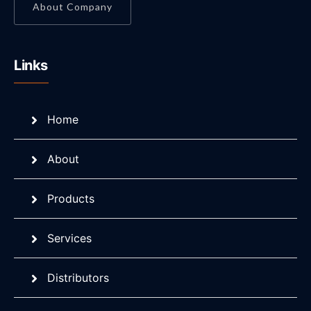
About Company
Links
Home
About
Products
Services
Distributors