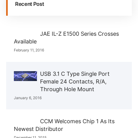
Recent Post
JAE IL-Z E1500 Series Crosses
Available
February 11, 2016
USB 3.1 C Type Single Port
Female 24 Contacts, R/A,
Through Hole Mount
January 6, 2016
CCM Welcomes Chip 1 As Its
Newest Distributor
December 11, 2015