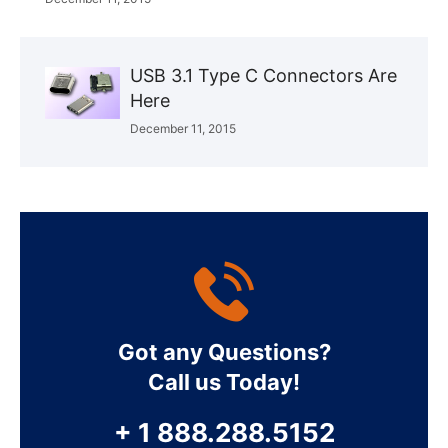
USB 3.1 Type C Connectors Are
Here
December 11, 2015
Got any Questions?
Call us Today!
+ 1 888.288.5152