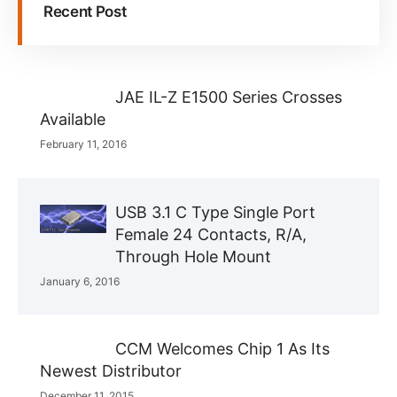
Recent Post
JAE IL-Z E1500 Series Crosses
Available
February 11, 2016
USB 3.1 C Type Single Port
Female 24 Contacts, R/A,
Through Hole Mount
January 6, 2016
CCM Welcomes Chip 1 As Its
Newest Distributor
December 11, 2015