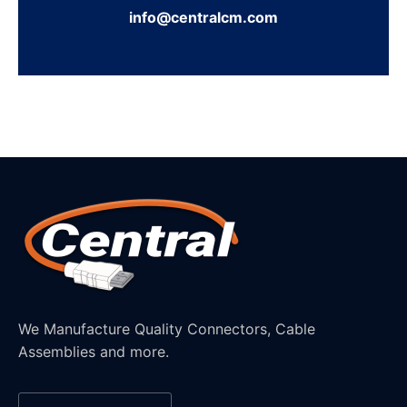
info@centralcm.com
We Manufacture Quality Connectors, Cable
Assemblies and more.