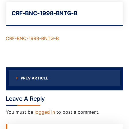
CRF-BNC-1998-BNTG-B
CRF-BNC-1998-BNTG-B
PREV ARTICLE
Leave A Reply
You must be
logged in
to post a comment.