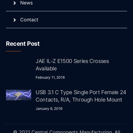
News
Contact
Recent Post
JAE IL-Z E1500 Series Crosses
Available
February 11, 2016
USB 3.1 C Type Single Port Female 24
Contacts, R/A, Through Hole Mount
January 6, 2016
© 2021 Central Components Manufacturing. All