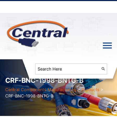
CRF-BNC-1998-BNTG-B
Central Components Manufacturing
>
Products
>
CRF-BNC-1998-BNTG-B