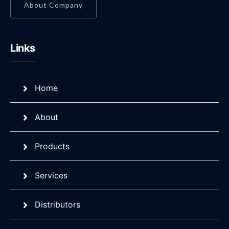
About Company
Links
Home
About
Products
Services
Distributors