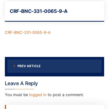
CRF-BNC-331-0065-9-A
CRF-BNC-331-0065-9-A
PREV ARTICLE
Leave A Reply
You must be
logged in
to post a comment.