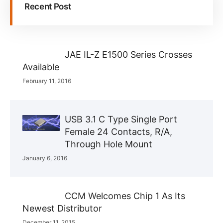
Recent Post
JAE IL-Z E1500 Series Crosses
Available
February 11, 2016
USB 3.1 C Type Single Port
Female 24 Contacts, R/A,
Through Hole Mount
January 6, 2016
CCM Welcomes Chip 1 As Its
Newest Distributor
December 11, 2015