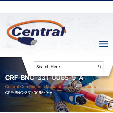
CRF-BNC-331-0065-9-A
Central Components Manufacturing
>
Products
>
CRF-BNC-331-0065-9-A