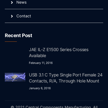
News
Contact
Recent Post
JAE IL-Z E1500 Series Crosses
Available
February 11, 2016
USB 3.1 C Type Single Port Female 24
Contacts, R/A, Through Hole Mount
January 6, 2016
© 2021 Central Components Manufacturing. All