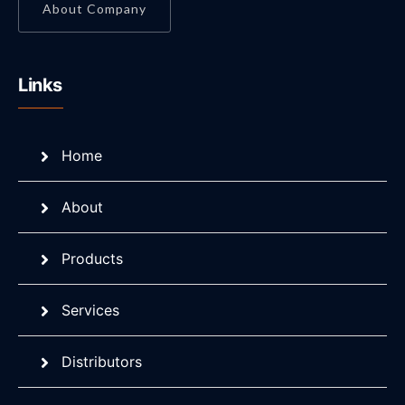
About Company
Links
Home
About
Products
Services
Distributors