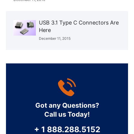
USB 3.1 Type C Connectors Are
Here
December 11, 2015
Got any Questions?
Call us Today!
+ 1 888.288.5152