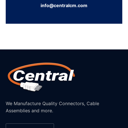
info@centralcm.com
We Manufacture Quality Connectors, Cable
Assemblies and more.