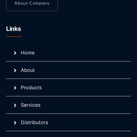
About Company
Links
Home
About
Products
Services
Distributors