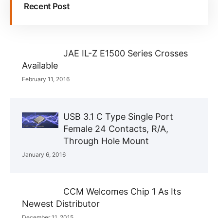
Recent Post
JAE IL-Z E1500 Series Crosses
Available
February 11, 2016
USB 3.1 C Type Single Port
Female 24 Contacts, R/A,
Through Hole Mount
January 6, 2016
CCM Welcomes Chip 1 As Its
Newest Distributor
December 11, 2015