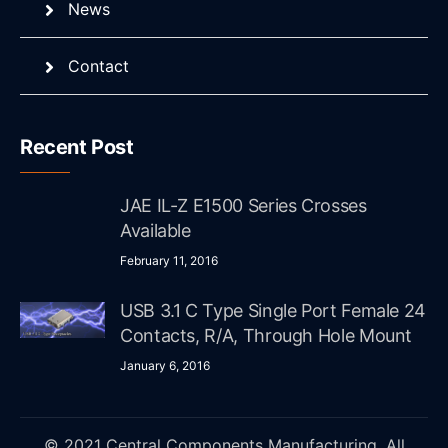
News
Contact
Recent Post
JAE IL-Z E1500 Series Crosses
Available
February 11, 2016
USB 3.1 C Type Single Port Female 24
Contacts, R/A, Through Hole Mount
January 6, 2016
© 2021 Central Components Manufacturing. All