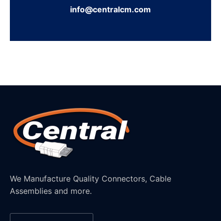
info@centralcm.com
We Manufacture Quality Connectors, Cable
Assemblies and more.