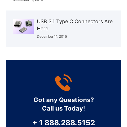
USB 3.1 Type C Connectors Are
Here
December 11, 2015
Got any Questions?
Call us Today!
+ 1 888.288.5152