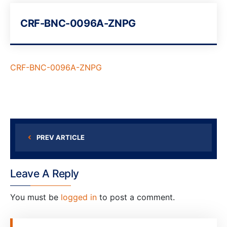
CRF-BNC-0096A-ZNPG
CRF-BNC-0096A-ZNPG
PREV ARTICLE
Leave A Reply
You must be
logged in
to post a comment.