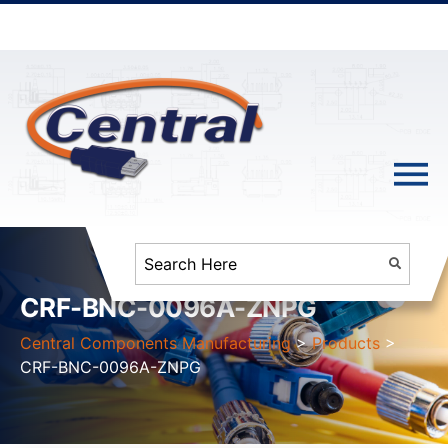
CRF-BNC-0096A-ZNPG
Central Components Manufacturing
>
Products
>
CRF-BNC-0096A-ZNPG