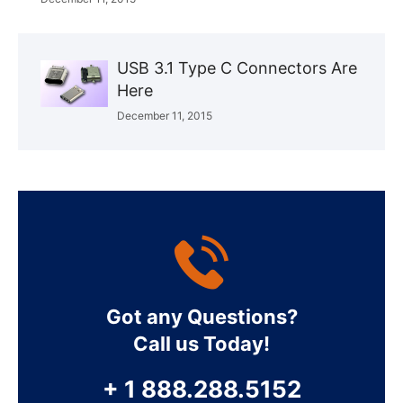
USB 3.1 Type C Connectors Are
Here
December 11, 2015
Got any Questions?
Call us Today!
+ 1 888.288.5152