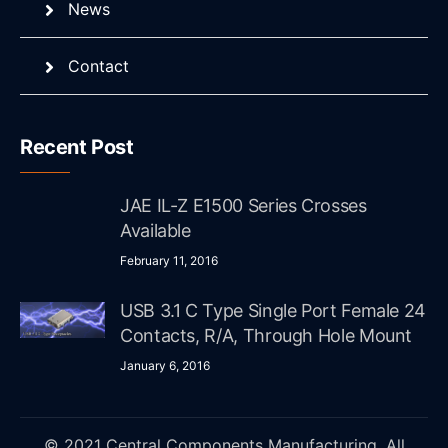
News
Contact
Recent Post
JAE IL-Z E1500 Series Crosses
Available
February 11, 2016
USB 3.1 C Type Single Port Female 24
Contacts, R/A, Through Hole Mount
January 6, 2016
© 2021 Central Components Manufacturing. All