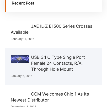
Recent Post
JAE IL-Z E1500 Series Crosses
Available
February 11, 2016
USB 3.1 C Type Single Port
Female 24 Contacts, R/A,
Through Hole Mount
January 6, 2016
CCM Welcomes Chip 1 As Its
Newest Distributor
December 11, 2015