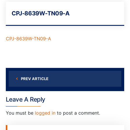
CPJ-8639W-TN09-A
CPJ-8639W-TN09-A
PREV ARTICLE
Leave A Reply
You must be
logged in
to post a comment.