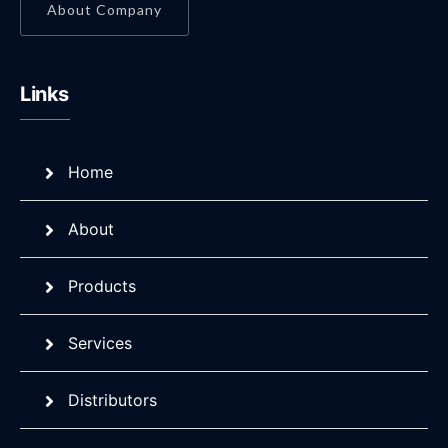
About Company
Links
Home
About
Products
Services
Distributors