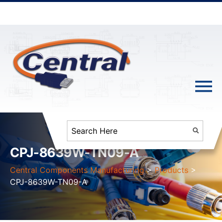
CPJ-8639W-TN09-A
Central Components Manufacturing
>
Products
>
CPJ-8639W-TN09-A