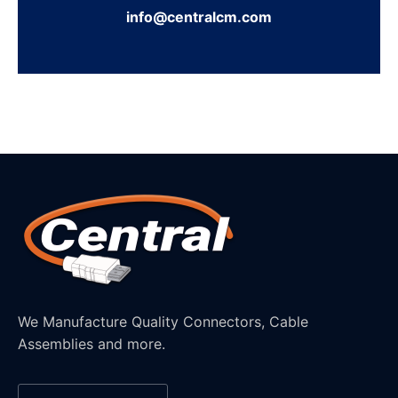
info@centralcm.com
We Manufacture Quality Connectors, Cable
Assemblies and more.