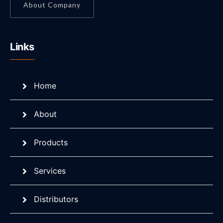
About Company
Links
Home
About
Products
Services
Distributors