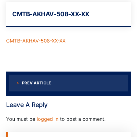
CMTB-AKHAV-508-XX-XX
CMTB-AKHAV-508-XX-XX
PREV ARTICLE
Leave A Reply
You must be
logged in
to post a comment.