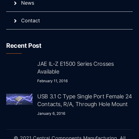
News
Contact
Recent Post
JAE IL-Z E1500 Series Crosses
Available
February 11, 2016
USB 3.1 C Type Single Port Female 24
Contacts, R/A, Through Hole Mount
January 6, 2016
© 2021 Central Components Manufacturing. All