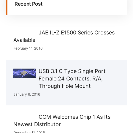
Recent Post
JAE IL-Z E1500 Series Crosses
Available
February 11, 2016
USB 3.1 C Type Single Port
Female 24 Contacts, R/A,
Through Hole Mount
January 6, 2016
CCM Welcomes Chip 1 As Its
Newest Distributor
December 11, 2015