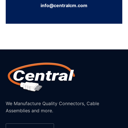
info@centralcm.com
We Manufacture Quality Connectors, Cable
Assemblies and more.