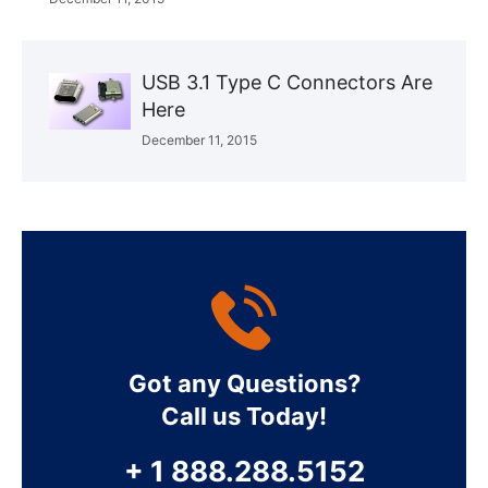
USB 3.1 Type C Connectors Are
Here
December 11, 2015
Got any Questions?
Call us Today!
+ 1 888.288.5152