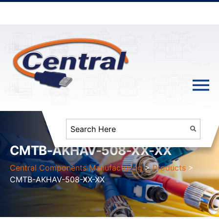
CMTB-AKHAV-508-XX-XX
Central Components Manufacturing
>
Products
>
CMTB-AKHAV-508-XX-XX