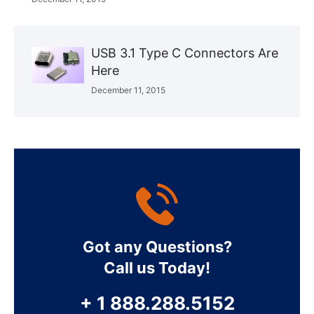
USB 3.1 Type C Connectors Are
Here
December 11, 2015
Got any Questions?
Call us Today!
+ 1 888.288.5152