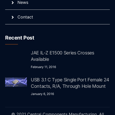
News
Contact
Recent Post
JAE IL-Z E1500 Series Crosses
Available
February 11, 2016
USB 3.1 C Type Single Port Female 24
Contacts, R/A, Through Hole Mount
January 6, 2016
© 2021 Central Components Manufacturing. All