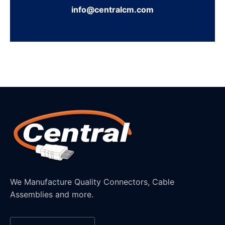
info@centralcm.com
We Manufacture Quality Connectors, Cable
Assemblies and more.