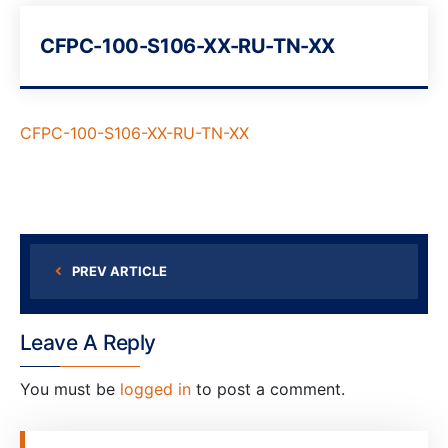
CFPC-100-S106-XX-RU-TN-XX
CFPC-100-S106-XX-RU-TN-XX
PREV ARTICLE
Leave A Reply
You must be
logged in
to post a comment.