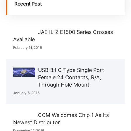
Recent Post
JAE IL-Z E1500 Series Crosses
Available
February 11, 2016
USB 3.1 C Type Single Port
Female 24 Contacts, R/A,
Through Hole Mount
January 6, 2016
CCM Welcomes Chip 1 As Its
Newest Distributor
December 11, 2015