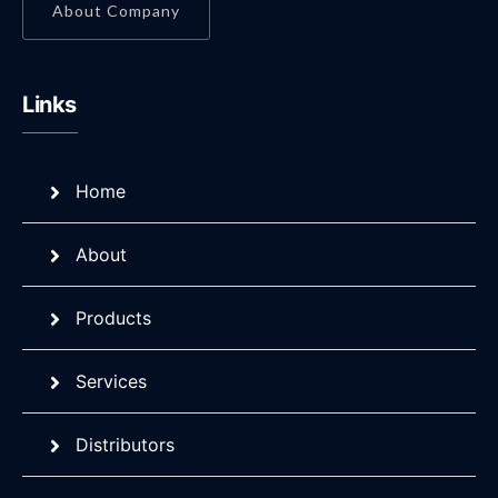
About Company
Links
Home
About
Products
Services
Distributors