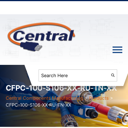
CFPC-100-S106-XX-RU-TN-XX
Central Components Manufacturing
>
Products
>
CFPC-100-S106-XX-RU-TN-XX