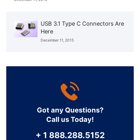
USB 3.1 Type C Connectors Are
Here
December 11, 2015
Got any Questions?
Call us Today!
+ 1 888.288.5152