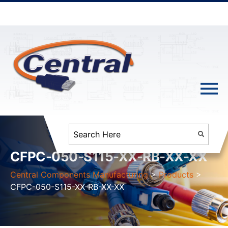
CFPC-050-S115-XX-RB-XX-XX
Central Components Manufacturing
>
Products
>
CFPC-050-S115-XX-RB-XX-XX