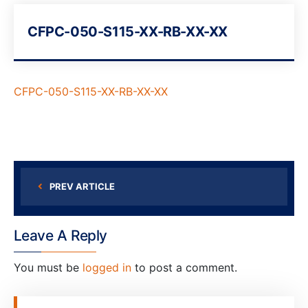
CFPC-050-S115-XX-RB-XX-XX
CFPC-050-S115-XX-RB-XX-XX
PREV ARTICLE
Leave A Reply
You must be
logged in
to post a comment.