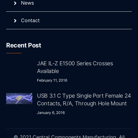
News
Contact
Recent Post
JAE IL-Z E1500 Series Crosses
Available
February 11, 2016
USB 3.1 C Type Single Port Female 24
Contacts, R/A, Through Hole Mount
January 6, 2016
© 2021 Central Components Manufacturing. All