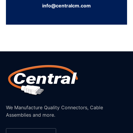
info@centralcm.com
We Manufacture Quality Connectors, Cable
Assemblies and more.