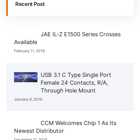
Recent Post
JAE IL-Z E1500 Series Crosses
Available
February 11, 2016
USB 3.1 C Type Single Port
Female 24 Contacts, R/A,
Through Hole Mount
January 6, 2016
CCM Welcomes Chip 1 As Its
Newest Distributor
December 11, 2015