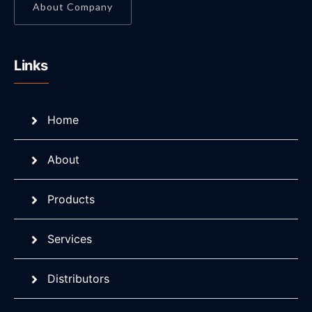
About Company
Links
Home
About
Products
Services
Distributors