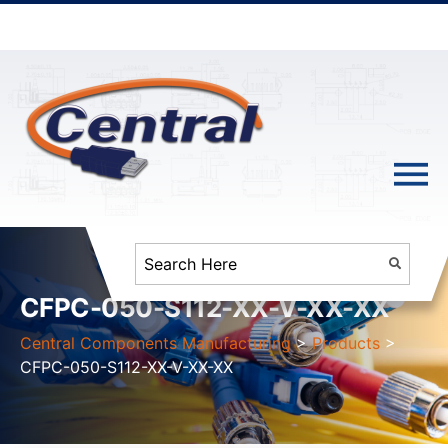
CFPC-050-S112-XX-V-XX-XX
Central Components Manufacturing
>
Products
>
CFPC-050-S112-XX-V-XX-XX