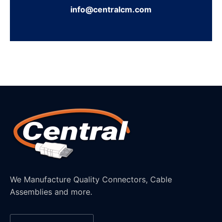
info@centralcm.com
We Manufacture Quality Connectors, Cable
Assemblies and more.