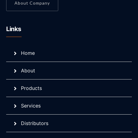
About Company
Links
Home
About
Products
Services
Distributors