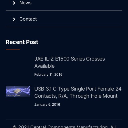
News
Contact
Recent Post
JAE IL-Z E1500 Series Crosses
Available
February 11, 2016
USB 3.1 C Type Single Port Female 24
Contacts, R/A, Through Hole Mount
January 6, 2016
© 2021 Central Components Manufacturing. All