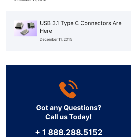
USB 3.1 Type C Connectors Are
Here
December 11, 2015
Got any Questions?
Call us Today!
+ 1 888.288.5152