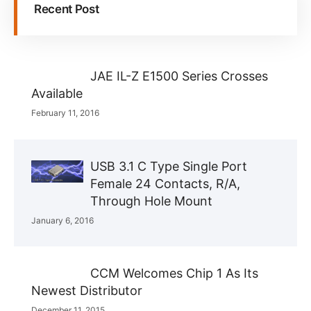
Recent Post
JAE IL-Z E1500 Series Crosses
Available
February 11, 2016
USB 3.1 C Type Single Port
Female 24 Contacts, R/A,
Through Hole Mount
January 6, 2016
CCM Welcomes Chip 1 As Its
Newest Distributor
December 11, 2015