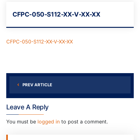
CFPC-050-S112-XX-V-XX-XX
CFPC-050-S112-XX-V-XX-XX
PREV ARTICLE
Leave A Reply
You must be
logged in
to post a comment.