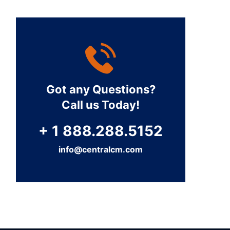
Got any Questions?
Call us Today!
+ 1 888.288.5152
info@centralcm.com