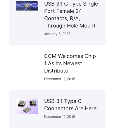
USB 3.1 C Type Single
Port Female 24
Contacts, R/A,
Through Hole Mount
January 6, 2016
CCM Welcomes Chip
1 As Its Newest
Distributor
December 11, 2015
USB 3.1 Type C
Connectors Are Here
December 11, 2015