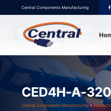
Central Components Manufacturing
Ho
CED4H-A-320
Central Components Manufacturing
>
Products