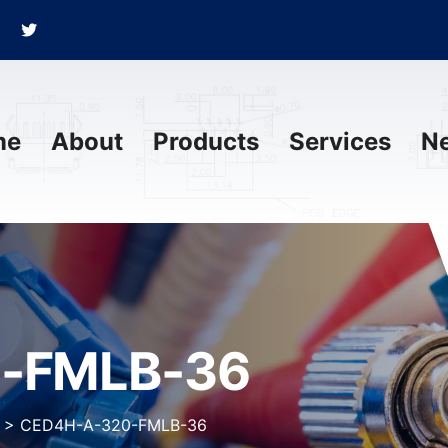
me
About
Products
Services
N
-FMLB-36
>
CED4H-A-320-FMLB-36