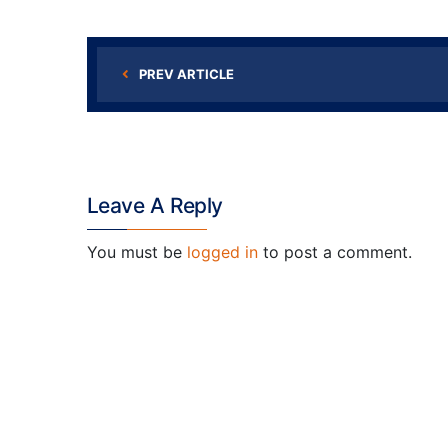
PREV ARTICLE
Leave A Reply
You must be
logged in
to post a comment.