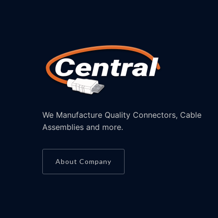
We Manufacture Quality Connectors, Cable
Assemblies and more.
About Company