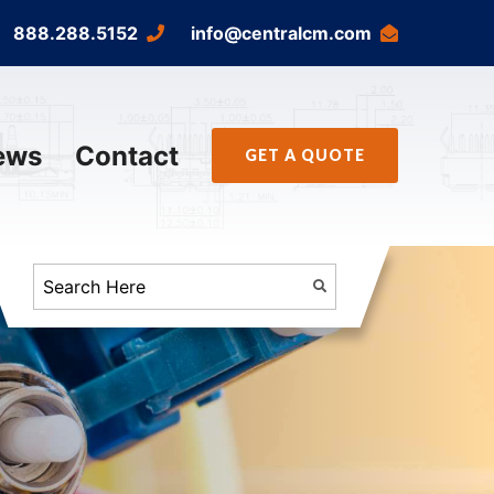
888.288.5152
info@centralcm.com
ews
Contact
GET A QUOTE