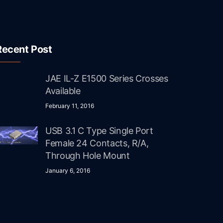
Recent Post
JAE IL-Z E1500 Series Crosses
Available
February 11, 2016
USB 3.1 C Type Single Port
Female 24 Contacts, R/A,
Through Hole Mount
January 6, 2016