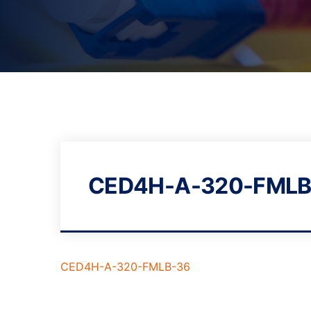
CED4H-A-320-FMLB
CED4H-A-320-FMLB-36