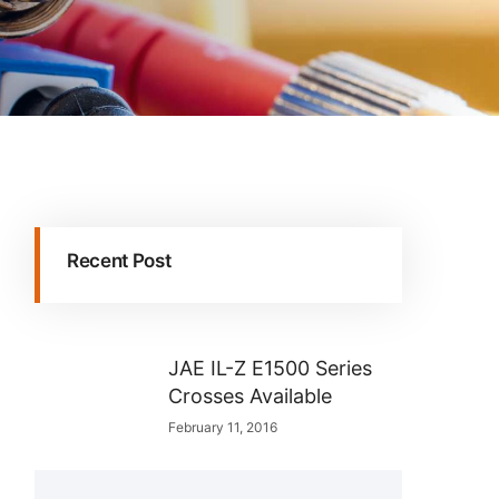
Recent Post
JAE IL-Z E1500 Series
Crosses Available
February 11, 2016