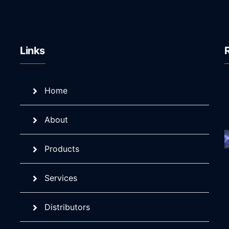
Links
Home
About
Products
Services
Distributors