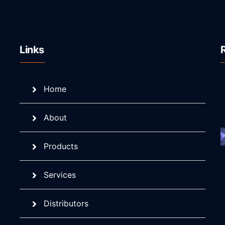
Links
Home
About
Products
Services
Distributors