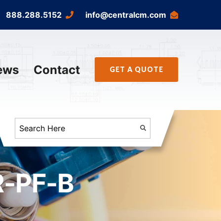
888.288.5152
info@centralcm.com
ews
Contact
GET A QUOTE
R-PF-B