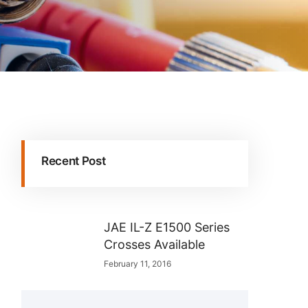
Recent Post
JAE IL-Z E1500 Series
Crosses Available
February 11, 2016