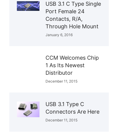
USB 3.1 C Type Single
Port Female 24
Contacts, R/A,
Through Hole Mount
January 6, 2016
CCM Welcomes Chip
1 As Its Newest
Distributor
December 11, 2015
USB 3.1 Type C
Connectors Are Here
December 11, 2015