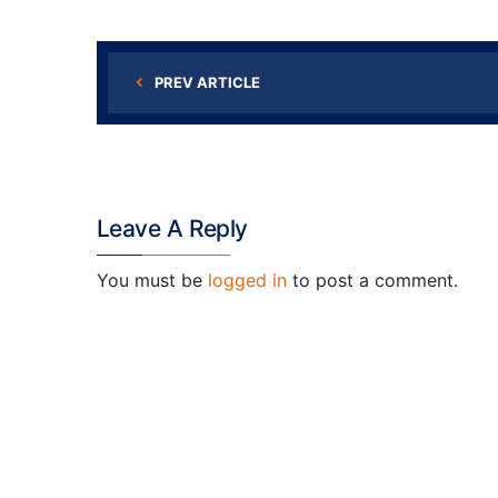
PREV ARTICLE
Leave A Reply
You must be
logged in
to post a comment.