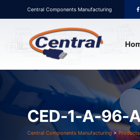
Central Components Manufacturing
Ho
CED-1-A-96-A
Central Components Manufacturing
>
Products