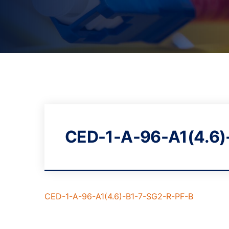
CED-1-A-96-A1(4.6)
CED-1-A-96-A1(4.6)-B1-7-SG2-R-PF-B