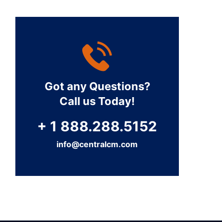
Got any Questions?
Call us Today!
+ 1 888.288.5152
info@centralcm.com