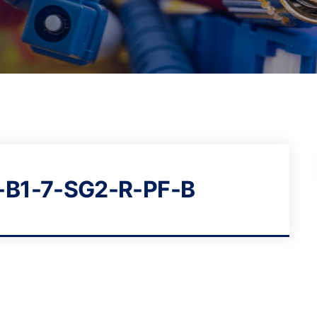
-B1-7-SG2-R-PF-B