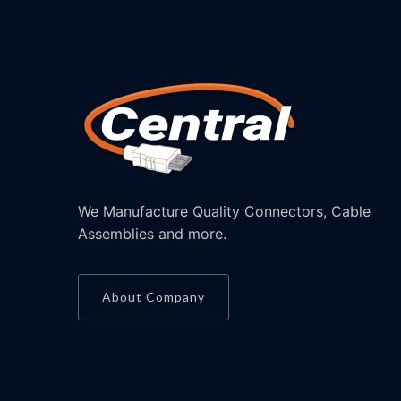
We Manufacture Quality Connectors, Cable
Assemblies and more.
About Company