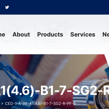
me
About
Products
Services
N
1(4.6)-B1-7-SG2-
>
CED-1-A-96-A1(4.6)-B1-7-SG2-R-PF-B