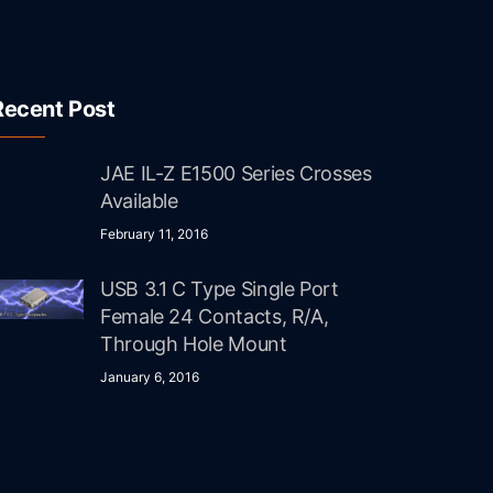
Recent Post
JAE IL-Z E1500 Series Crosses
Available
February 11, 2016
USB 3.1 C Type Single Port
Female 24 Contacts, R/A,
Through Hole Mount
January 6, 2016