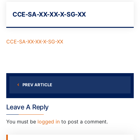
CCE-SA-XX-XX-X-SG-XX
CCE-SA-XX-XX-X-SG-XX
PREV ARTICLE
Leave A Reply
You must be
logged in
to post a comment.