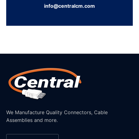
info@centralcm.com
We Manufacture Quality Connectors, Cable
Assemblies and more.