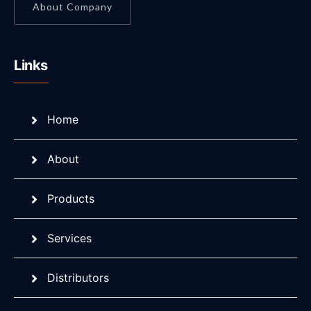
About Company
Links
Home
About
Products
Services
Distributors