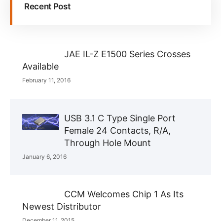
Recent Post
JAE IL-Z E1500 Series Crosses
Available
February 11, 2016
USB 3.1 C Type Single Port
Female 24 Contacts, R/A,
Through Hole Mount
January 6, 2016
CCM Welcomes Chip 1 As Its
Newest Distributor
December 11, 2015