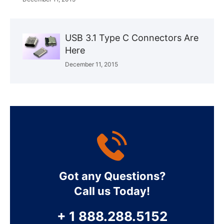
USB 3.1 Type C Connectors Are
Here
December 11, 2015
Got any Questions?
Call us Today!
+ 1 888.288.5152