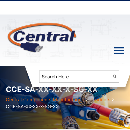
CCE-SA-XX-XX-X-SG-XX
Central Components Manufacturing
>
Products
>
CCE-SA-XX-XX-X-SG-XX