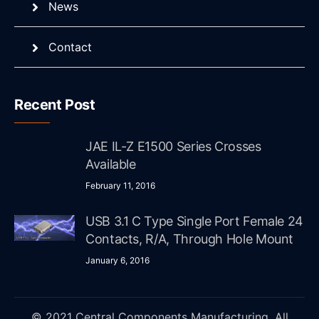
News
Contact
Recent Post
JAE IL-Z E1500 Series Crosses
Available
February 11, 2016
USB 3.1 C Type Single Port Female 24
Contacts, R/A, Through Hole Mount
January 6, 2016
© 2021 Central Components Manufacturing. All