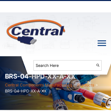
BRS-04-HPD-XX-A-XX
Central Components Manufacturing
>
Products
>
BRS-04-HPD-XX-A-XX