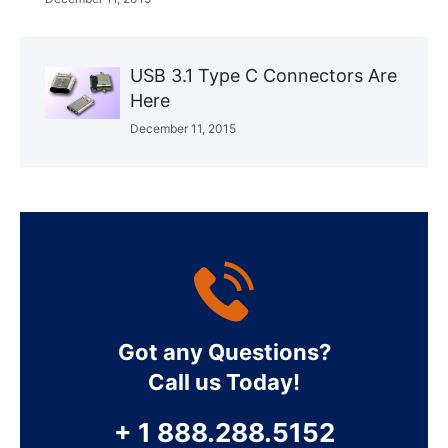
USB 3.1 Type C Connectors Are
Here
December 11, 2015
Got any Questions?
Call us Today!
+ 1 888.288.5152