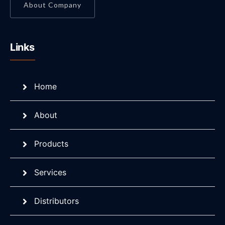
About Company
Links
Home
About
Products
Services
Distributors