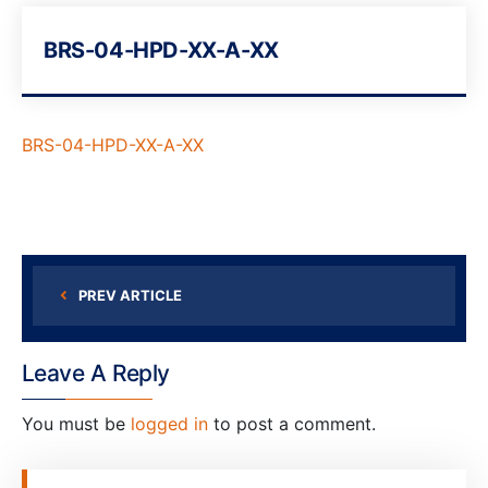
BRS-04-HPD-XX-A-XX
BRS-04-HPD-XX-A-XX
PREV ARTICLE
Leave A Reply
You must be
logged in
to post a comment.