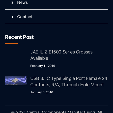
News
Contact
Recent Post
JAE IL-Z E1500 Series Crosses
Available
February 11, 2016
USB 3.1 C Type Single Port Female 24
Contacts, R/A, Through Hole Mount
January 6, 2016
© 2021 Central Components Manufacturing. All