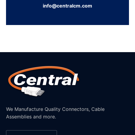
info@centralcm.com
We Manufacture Quality Connectors, Cable
Assemblies and more.