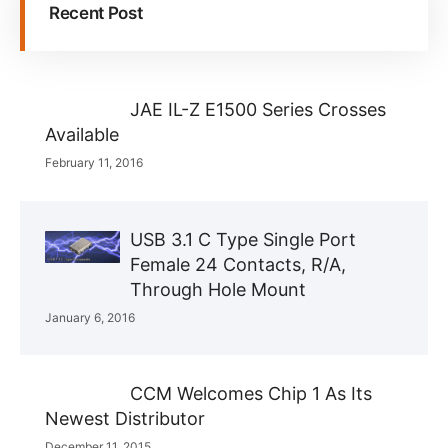
Recent Post
JAE IL-Z E1500 Series Crosses
Available
February 11, 2016
USB 3.1 C Type Single Port
Female 24 Contacts, R/A,
Through Hole Mount
January 6, 2016
CCM Welcomes Chip 1 As Its
Newest Distributor
December 11, 2015