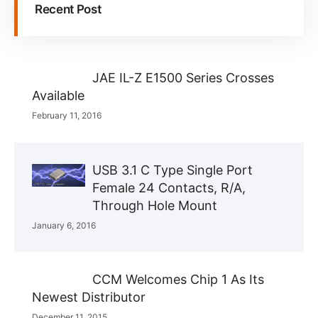
Recent Post
JAE IL-Z E1500 Series Crosses
Available
February 11, 2016
USB 3.1 C Type Single Port
Female 24 Contacts, R/A,
Through Hole Mount
January 6, 2016
CCM Welcomes Chip 1 As Its
Newest Distributor
December 11, 2015