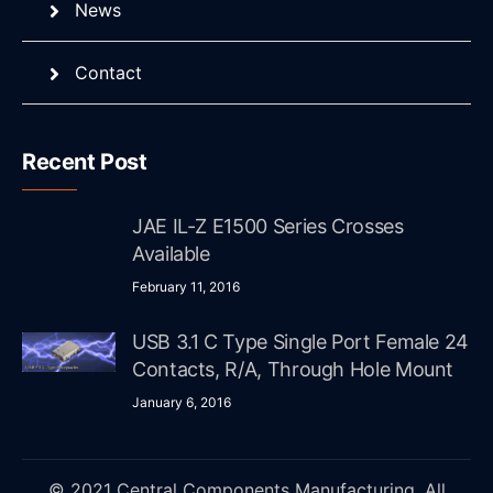
News
Contact
Recent Post
JAE IL-Z E1500 Series Crosses
Available
February 11, 2016
USB 3.1 C Type Single Port Female 24
Contacts, R/A, Through Hole Mount
January 6, 2016
© 2021 Central Components Manufacturing. All