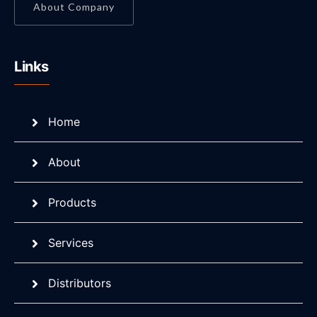
About Company
Links
Home
About
Products
Services
Distributors