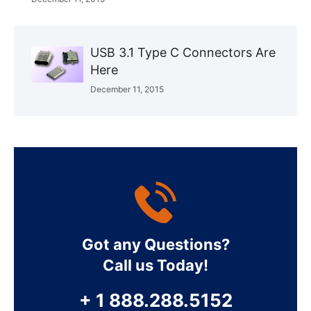
USB 3.1 Type C Connectors Are
Here
December 11, 2015
Got any Questions?
Call us Today!
+ 1 888.288.5152