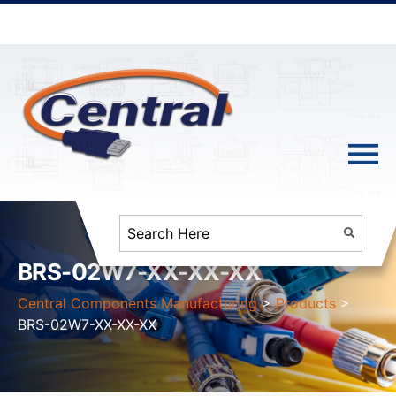
BRS-02W7-XX-XX-XX
Central Components Manufacturing
>
Products
>
BRS-02W7-XX-XX-XX