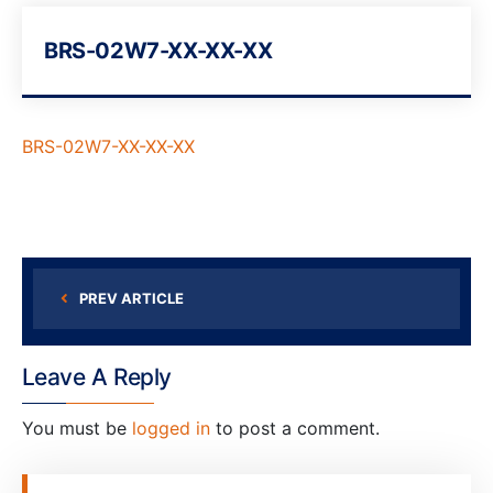
BRS-02W7-XX-XX-XX
BRS-02W7-XX-XX-XX
PREV ARTICLE
Leave A Reply
You must be
logged in
to post a comment.