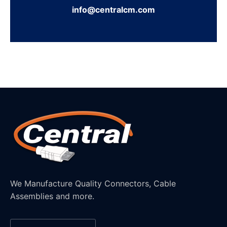
info@centralcm.com
We Manufacture Quality Connectors, Cable
Assemblies and more.