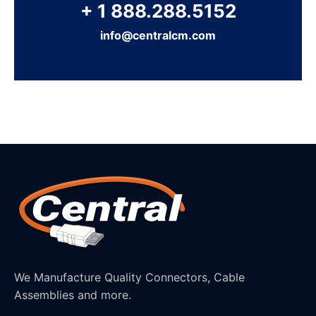
+ 1 888.288.5152
info@centralcm.com
We Manufacture Quality Connectors, Cable
Assemblies and more.