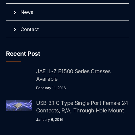
News
Contact
Recent Post
JAE IL-Z E1500 Series Crosses
Available
February 11, 2016
USB 3.1 C Type Single Port Female 24
Contacts, R/A, Through Hole Mount
January 6, 2016