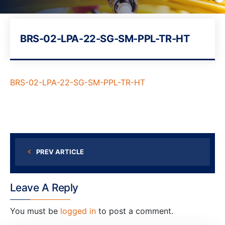
BRS-02-LPA-22-SG-SM-PPL-TR-HT
BRS-02-LPA-22-SG-SM-PPL-TR-HT
PREV ARTICLE
Leave A Reply
You must be
logged in
to post a comment.