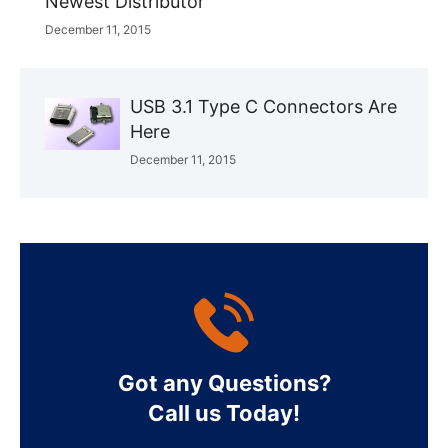
Newest Distributor
December 11, 2015
USB 3.1 Type C Connectors Are
Here
December 11, 2015
Got any Questions?
Call us Today!