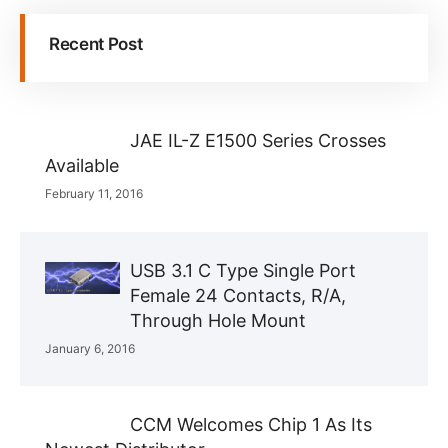
Recent Post
JAE IL-Z E1500 Series Crosses
Available
February 11, 2016
USB 3.1 C Type Single Port
Female 24 Contacts, R/A,
Through Hole Mount
January 6, 2016
CCM Welcomes Chip 1 As Its