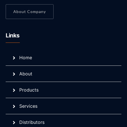
About Company
Links
Home
About
Products
Services
Distributors