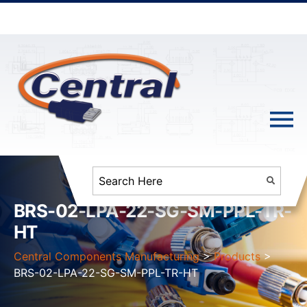
BRS-02-LPA-22-SG-SM-PPL-TR-
HT
Central Components Manufacturing
>
Products
>
BRS-02-LPA-22-SG-SM-PPL-TR-HT