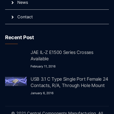
News
Contact
Recent Post
JAE IL-Z E1500 Series Crosses
Available
February 11, 2016
USB 3.1 C Type Single Port Female 24
Contacts, R/A, Through Hole Mount
January 6, 2016
© 2021 Central Components Manufacturing. All