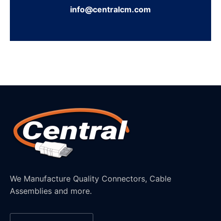
info@centralcm.com
We Manufacture Quality Connectors, Cable
Assemblies and more.