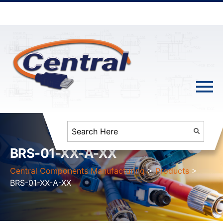
BRS-01-XX-A-XX
Central Components Manufacturing
>
Products
>
BRS-01-XX-A-XX