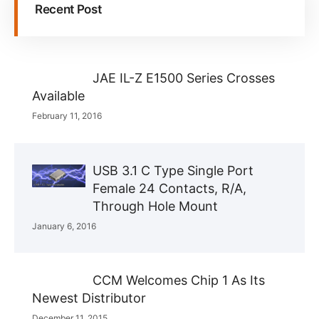
Recent Post
JAE IL-Z E1500 Series Crosses
Available
February 11, 2016
USB 3.1 C Type Single Port
Female 24 Contacts, R/A,
Through Hole Mount
January 6, 2016
CCM Welcomes Chip 1 As Its
Newest Distributor
December 11, 2015