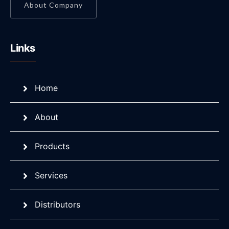
About Company
Links
Home
About
Products
Services
Distributors