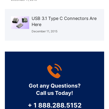
USB 3.1 Type C Connectors Are
Here
December 11, 2015
Got any Questions?
Call us Today!
+ 1 888.288.5152