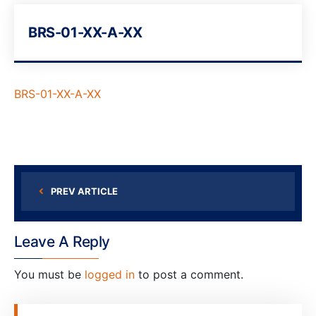
BRS-01-XX-A-XX
BRS-01-XX-A-XX
PREV ARTICLE
Leave A Reply
You must be
logged in
to post a comment.