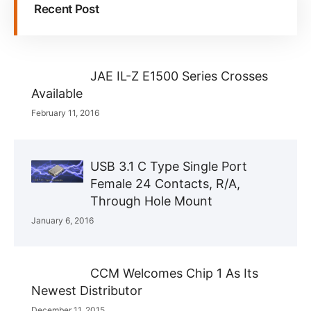
Recent Post
JAE IL-Z E1500 Series Crosses
Available
February 11, 2016
USB 3.1 C Type Single Port
Female 24 Contacts, R/A,
Through Hole Mount
January 6, 2016
CCM Welcomes Chip 1 As Its
Newest Distributor
December 11, 2015