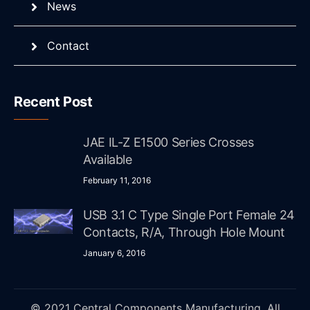
News
Contact
Recent Post
JAE IL-Z E1500 Series Crosses
Available
February 11, 2016
USB 3.1 C Type Single Port Female 24
Contacts, R/A, Through Hole Mount
January 6, 2016
© 2021 Central Components Manufacturing. All