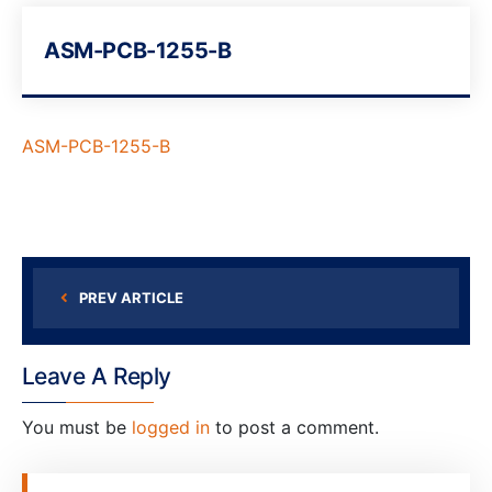
ASM-PCB-1255-B
ASM-PCB-1255-B
PREV ARTICLE
Leave A Reply
You must be
logged in
to post a comment.