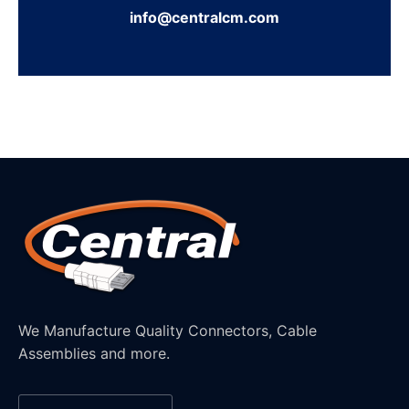
info@centralcm.com
We Manufacture Quality Connectors, Cable
Assemblies and more.