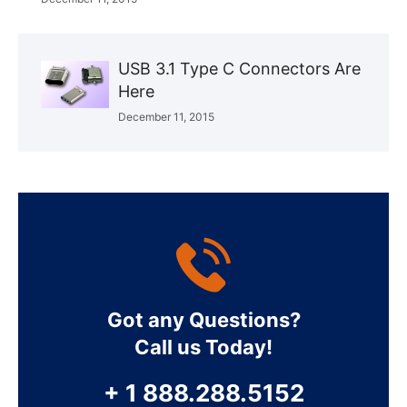
USB 3.1 Type C Connectors Are
Here
December 11, 2015
Got any Questions?
Call us Today!
+ 1 888.288.5152