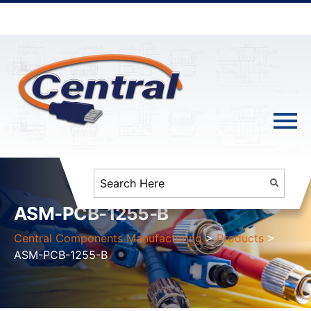
ASM-PCB-1255-B
Central Components Manufacturing
>
Products
>
ASM-PCB-1255-B