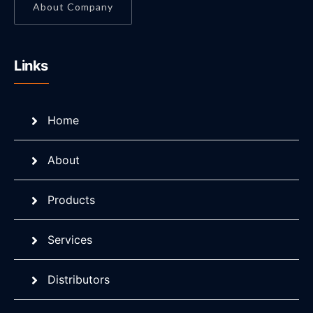
About Company
Links
Home
About
Products
Services
Distributors