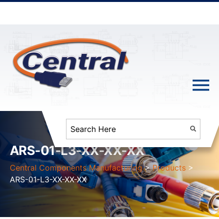
ARS-01-L3-XX-XX-XX
Central Components Manufacturing
>
Products
>
ARS-01-L3-XX-XX-XX