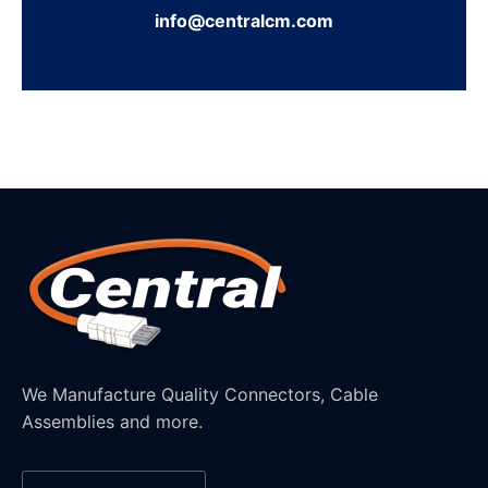
info@centralcm.com
We Manufacture Quality Connectors, Cable
Assemblies and more.