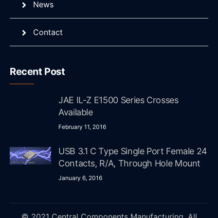
News
Contact
Recent Post
JAE IL-Z E1500 Series Crosses
Available
February 11, 2016
USB 3.1 C Type Single Port Female 24
Contacts, R/A, Through Hole Mount
January 6, 2016
© 2021 Central Components Manufacturing. All