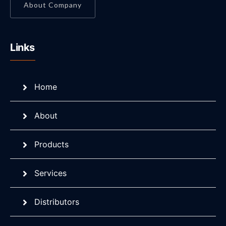
About Company
Links
Home
About
Products
Services
Distributors