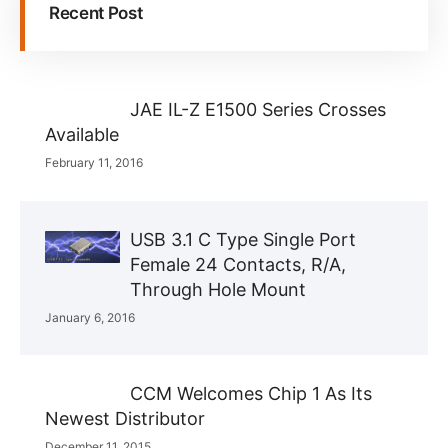
Recent Post
JAE IL-Z E1500 Series Crosses
Available
February 11, 2016
USB 3.1 C Type Single Port
Female 24 Contacts, R/A,
Through Hole Mount
January 6, 2016
CCM Welcomes Chip 1 As Its
Newest Distributor
December 11, 2015