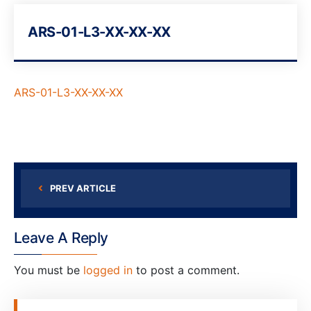
ARS-01-L3-XX-XX-XX
ARS-01-L3-XX-XX-XX
PREV ARTICLE
Leave A Reply
You must be
logged in
to post a comment.