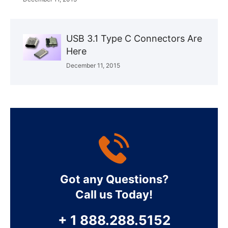
USB 3.1 Type C Connectors Are
Here
December 11, 2015
Got any Questions?
Call us Today!
+ 1 888.288.5152