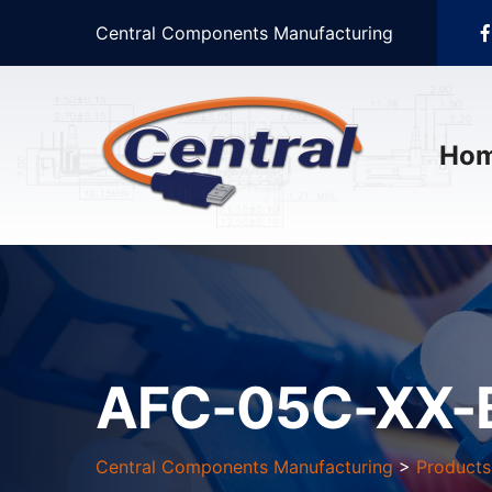
Central Components Manufacturing
Ho
AFC-05C-XX-
Central Components Manufacturing
>
Products