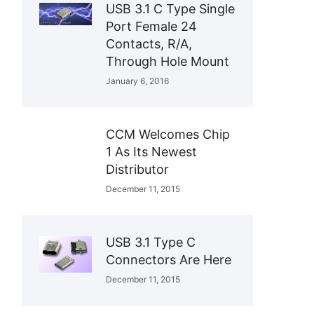
USB 3.1 C Type Single
Port Female 24
Contacts, R/A,
Through Hole Mount
January 6, 2016
CCM Welcomes Chip
1 As Its Newest
Distributor
December 11, 2015
USB 3.1 Type C
Connectors Are Here
December 11, 2015