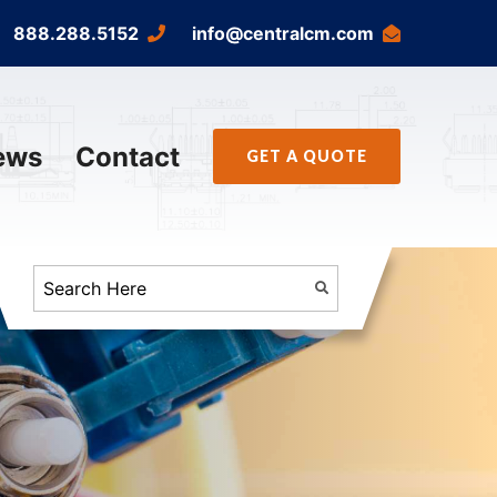
888.288.5152
info@centralcm.com
ews
Contact
GET A QUOTE