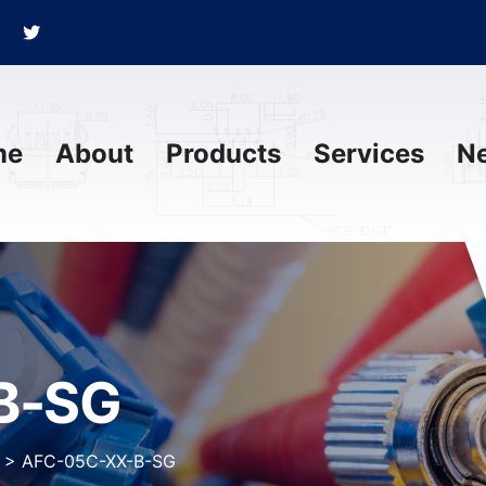
me
About
Products
Services
N
B-SG
>
AFC-05C-XX-B-SG