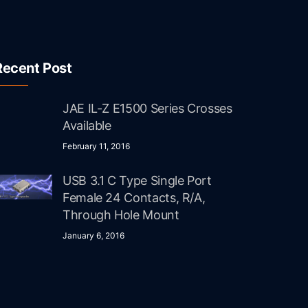
Recent Post
JAE IL-Z E1500 Series Crosses
Available
February 11, 2016
USB 3.1 C Type Single Port
Female 24 Contacts, R/A,
Through Hole Mount
January 6, 2016