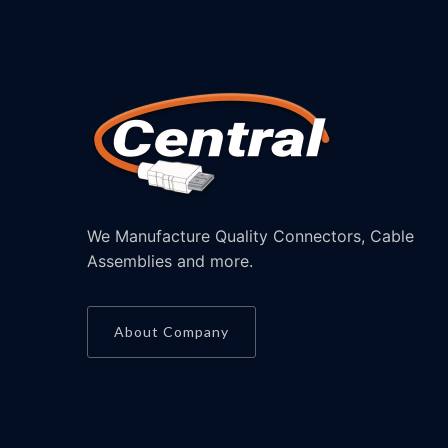
We Manufacture Quality Connectors, Cable
Assemblies and more.
About Company