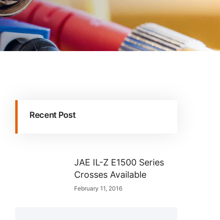
Recent Post
JAE IL-Z E1500 Series
Crosses Available
February 11, 2016