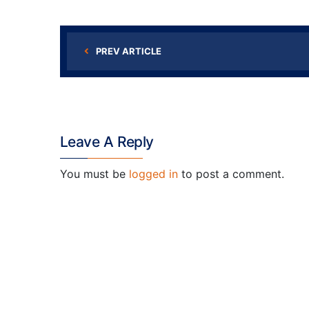
PREV ARTICLE
Leave A Reply
You must be
logged in
to post a comment.