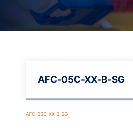
AFC-05C-XX-B-SG
AFC-05C-XX-B-SG