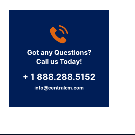
Got any Questions?
Call us Today!
+ 1 888.288.5152
info@centralcm.com