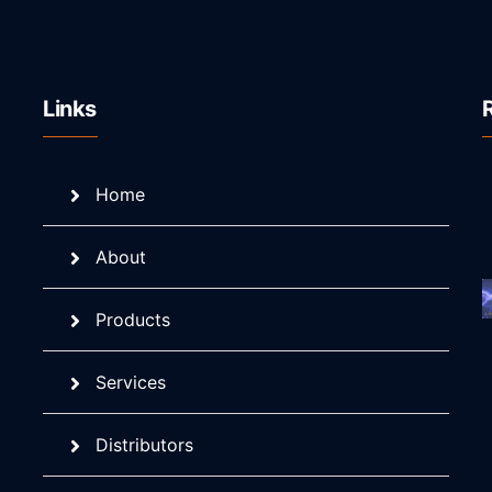
Links
Home
About
Products
Services
Distributors