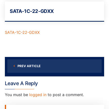
SATA-1C-22-GDXX
SATA-1C-22-GDXX
PREV ARTICLE
Leave A Reply
You must be
logged in
to post a comment.