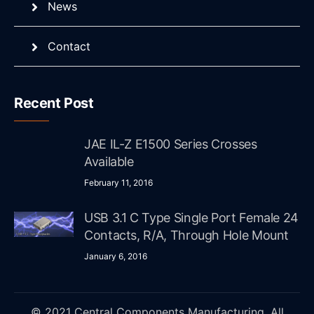
News
Contact
Recent Post
JAE IL-Z E1500 Series Crosses
Available
February 11, 2016
USB 3.1 C Type Single Port Female 24
Contacts, R/A, Through Hole Mount
January 6, 2016
© 2021 Central Components Manufacturing. All