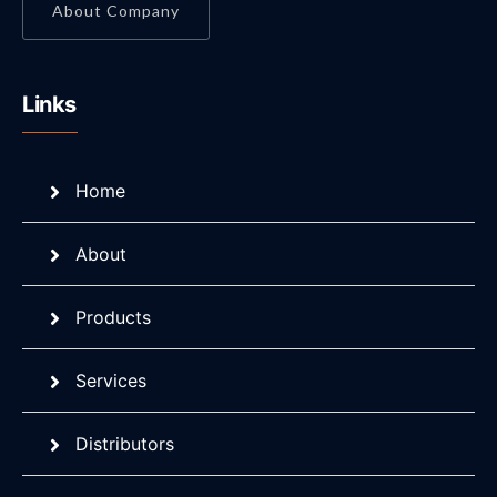
About Company
Links
Home
About
Products
Services
Distributors