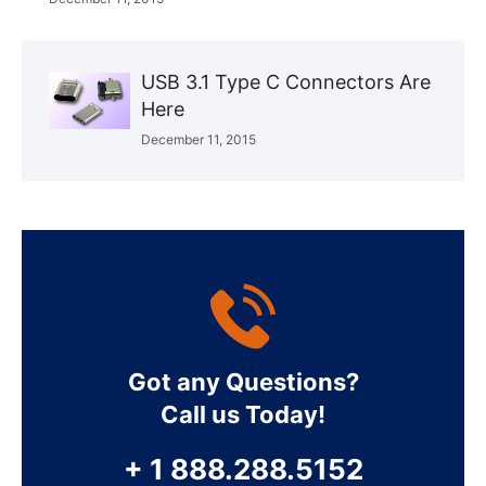
USB 3.1 Type C Connectors Are
Here
December 11, 2015
Got any Questions?
Call us Today!
+ 1 888.288.5152