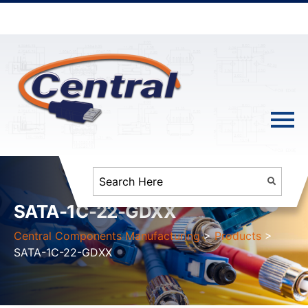
SATA-1C-22-GDXX
Central Components Manufacturing
>
Products
>
SATA-1C-22-GDXX