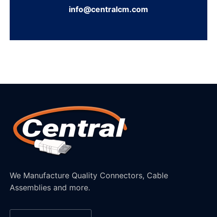
info@centralcm.com
We Manufacture Quality Connectors, Cable
Assemblies and more.