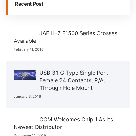
Recent Post
JAE IL-Z E1500 Series Crosses
Available
February 11, 2016
USB 3.1 C Type Single Port
Female 24 Contacts, R/A,
Through Hole Mount
January 6, 2016
CCM Welcomes Chip 1 As Its
Newest Distributor
December 11, 2015