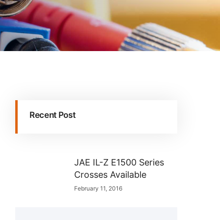
Recent Post
JAE IL-Z E1500 Series
Crosses Available
February 11, 2016