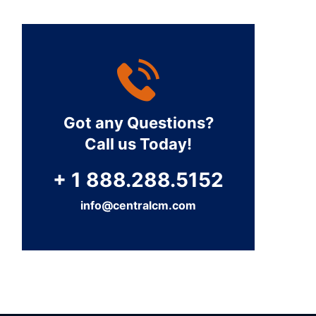
Got any Questions?
Call us Today!
+ 1 888.288.5152
info@centralcm.com