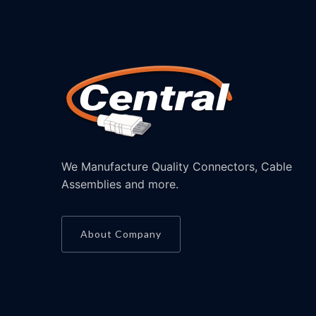
We Manufacture Quality Connectors, Cable
Assemblies and more.
About Company