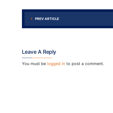
PREV ARTICLE
Leave A Reply
You must be
logged in
to post a comment.