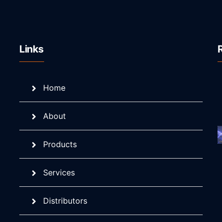
Links
Home
About
Products
Services
Distributors