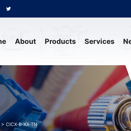
me
About
Products
Services
N
>
CICX-B-XX-TN