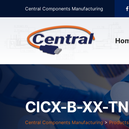
Central Components Manufacturing
Ho
CICX-B-XX-TN
Central Components Manufacturing
>
Products