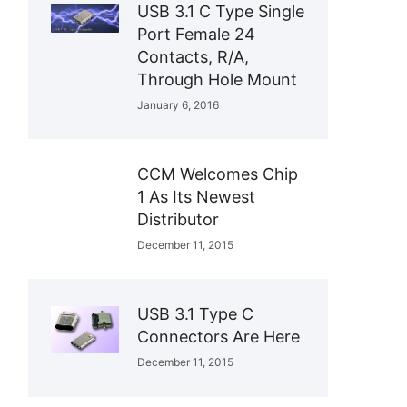
USB 3.1 C Type Single
Port Female 24
Contacts, R/A,
Through Hole Mount
January 6, 2016
CCM Welcomes Chip
1 As Its Newest
Distributor
December 11, 2015
USB 3.1 Type C
Connectors Are Here
December 11, 2015