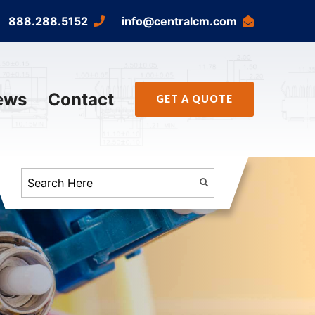
888.288.5152
info@centralcm.com
ews
Contact
GET A QUOTE