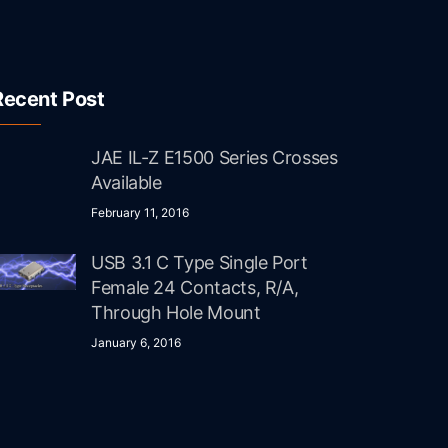
Recent Post
JAE IL-Z E1500 Series Crosses
Available
February 11, 2016
USB 3.1 C Type Single Port
Female 24 Contacts, R/A,
Through Hole Mount
January 6, 2016