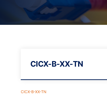
CICX-B-XX-TN
CICX-B-XX-TN