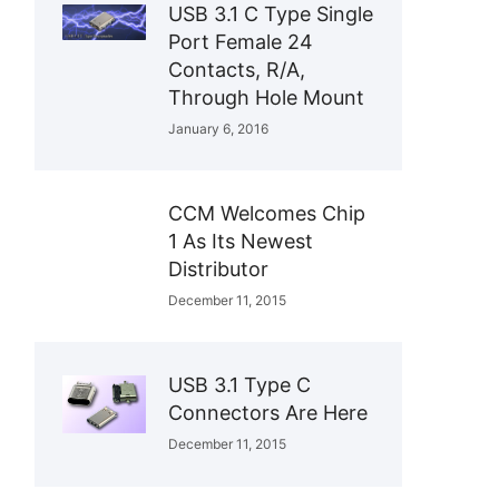
USB 3.1 C Type Single
Port Female 24
Contacts, R/A,
Through Hole Mount
January 6, 2016
CCM Welcomes Chip
1 As Its Newest
Distributor
December 11, 2015
USB 3.1 Type C
Connectors Are Here
December 11, 2015