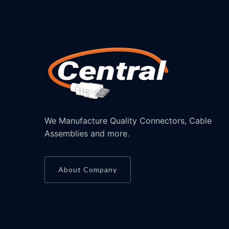
We Manufacture Quality Connectors, Cable
Assemblies and more.
About Company