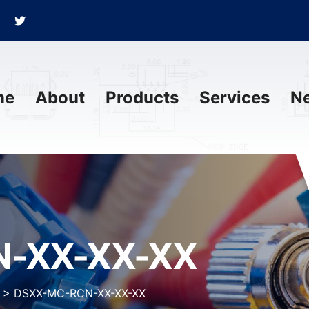
me
About
Products
Services
N
-XX-XX-XX
>
DSXX-MC-RCN-XX-XX-XX