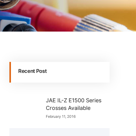
Recent Post
JAE IL-Z E1500 Series
Crosses Available
February 11, 2016