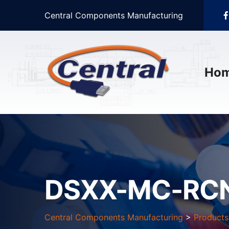
Central Components Manufacturing
Ho
DSXX-MC-RCN
Central Components Manufacturing
>
Products