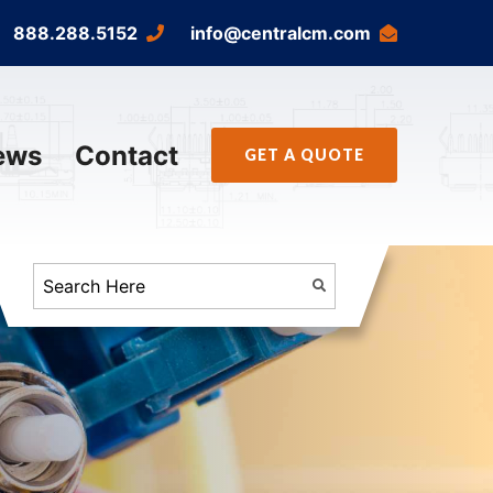
888.288.5152
info@centralcm.com
ews
Contact
GET A QUOTE