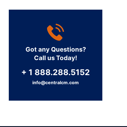
Got any Questions?
Call us Today!
+ 1 888.288.5152
info@centralcm.com