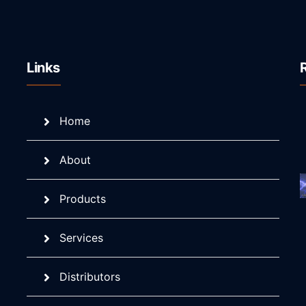
Links
Home
About
Products
Services
Distributors