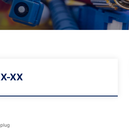
X-XX
 plug