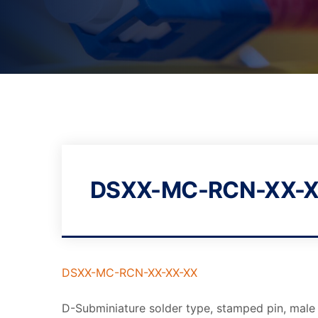
DSXX-MC-RCN-XX-X
DSXX-MC-RCN-XX-XX-XX
D-Subminiature solder type, stamped pin, male