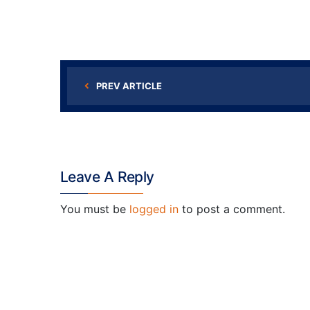
PREV ARTICLE
Leave A Reply
You must be
logged in
to post a comment.