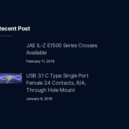
Recent Post
JAE IL-Z E1500 Series Crosses
Available
February 11, 2016
USB 3.1 C Type Single Port
Female 24 Contacts, R/A,
Through Hole Mount
January 6, 2016