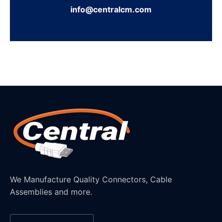
info@centralcm.com
We Manufacture Quality Connectors, Cable
Assemblies and more.