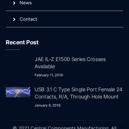
News
Contact
Recent Post
JAE IL-Z E1500 Series Crosses
Available
February 11, 2016
USB 3.1 C Type Single Port Female 24
Contacts, R/A, Through Hole Mount
January 6, 2016
© 2021 Central Components Manufacturing. All