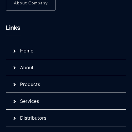
About Company
Links
Home
About
Products
Services
Distributors