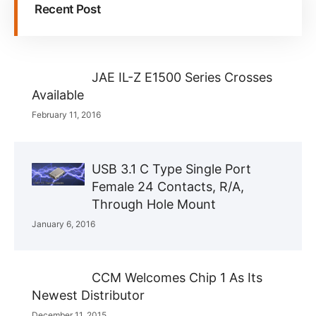
Recent Post
JAE IL-Z E1500 Series Crosses
Available
February 11, 2016
USB 3.1 C Type Single Port
Female 24 Contacts, R/A,
Through Hole Mount
January 6, 2016
CCM Welcomes Chip 1 As Its
Newest Distributor
December 11, 2015