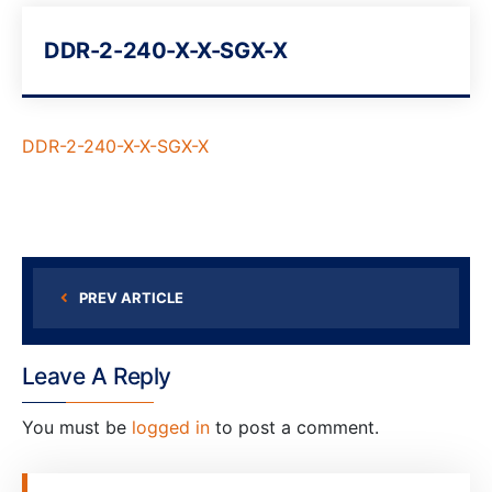
DDR-2-240-X-X-SGX-X
DDR-2-240-X-X-SGX-X
PREV ARTICLE
Leave A Reply
You must be
logged in
to post a comment.