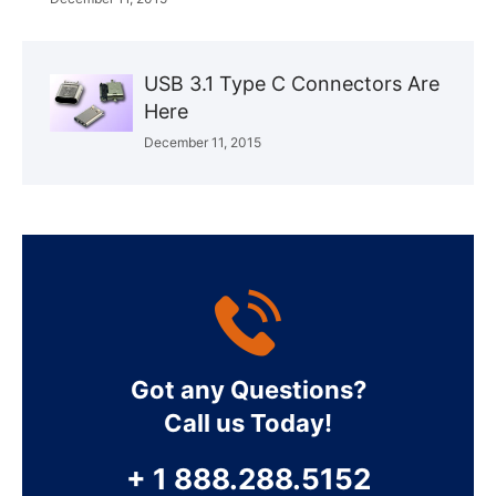
USB 3.1 Type C Connectors Are
Here
December 11, 2015
Got any Questions?
Call us Today!
+ 1 888.288.5152