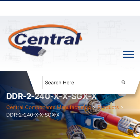
DDR-2-240-X-X-SGX-X
Central Components Manufacturing
>
Products
>
DDR-2-240-X-X-SGX-X