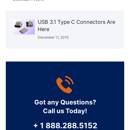
USB 3.1 Type C Connectors Are
Here
December 11, 2015
Got any Questions?
Call us Today!
+ 1 888.288.5152