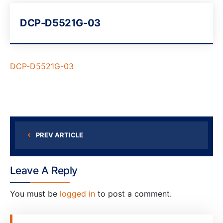
DCP-D5521G-03
DCP-D5521G-03
PREV ARTICLE
Leave A Reply
You must be
logged in
to post a comment.