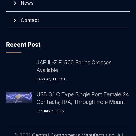
News
Contact
Recent Post
JAE IL-Z E1500 Series Crosses
Available
February 11, 2016
USB 3.1 C Type Single Port Female 24
Contacts, R/A, Through Hole Mount
January 6, 2016
© 2021 Central Components Manufacturing. All