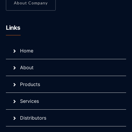
About Company
Links
Home
About
Products
Services
Distributors