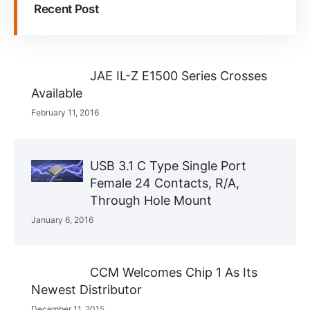
Recent Post
JAE IL-Z E1500 Series Crosses
Available
February 11, 2016
USB 3.1 C Type Single Port
Female 24 Contacts, R/A,
Through Hole Mount
January 6, 2016
CCM Welcomes Chip 1 As Its
Newest Distributor
December 11, 2015