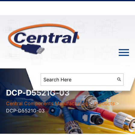
DCP-D5521G-03
Central Components Manufacturing
>
Products
>
DCP-D5521G-03