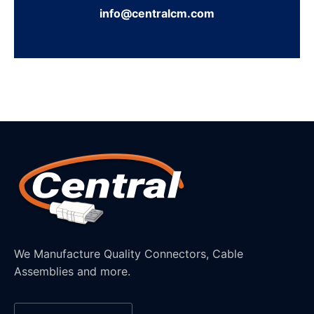
info@centralcm.com
We Manufacture Quality Connectors, Cable
Assemblies and more.