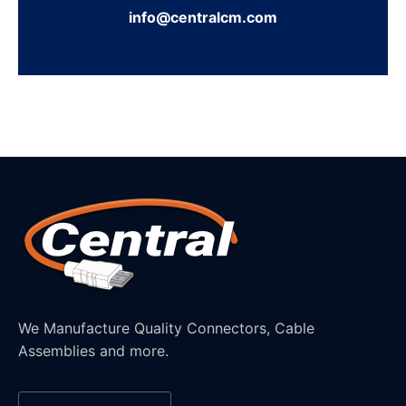
info@centralcm.com
We Manufacture Quality Connectors, Cable
Assemblies and more.