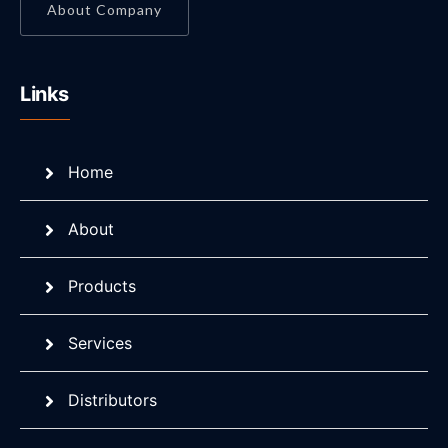
About Company
Links
Home
About
Products
Services
Distributors