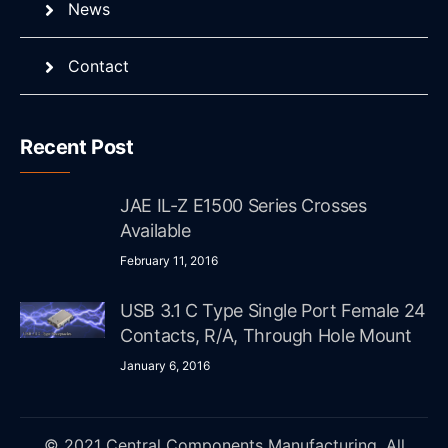
News
Contact
Recent Post
JAE IL-Z E1500 Series Crosses
Available
February 11, 2016
USB 3.1 C Type Single Port Female 24
Contacts, R/A, Through Hole Mount
January 6, 2016
© 2021 Central Components Manufacturing. All