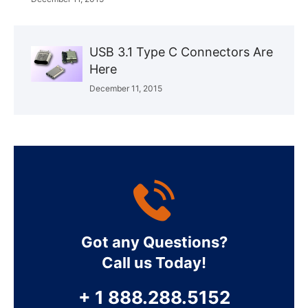
USB 3.1 Type C Connectors Are
Here
December 11, 2015
Got any Questions?
Call us Today!
+ 1 888.288.5152