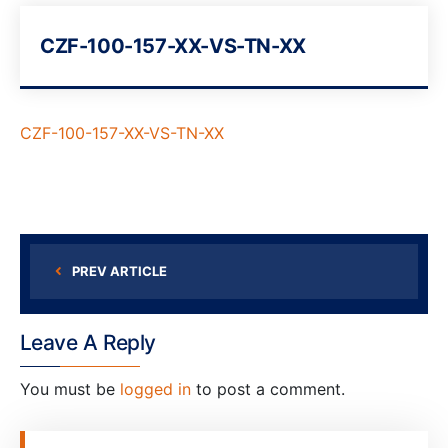
CZF-100-157-XX-VS-TN-XX
CZF-100-157-XX-VS-TN-XX
PREV ARTICLE
Leave A Reply
You must be
logged in
to post a comment.