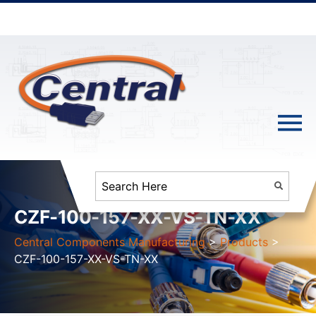
CZF-100-157-XX-VS-TN-XX
Central Components Manufacturing
>
Products
>
CZF-100-157-XX-VS-TN-XX