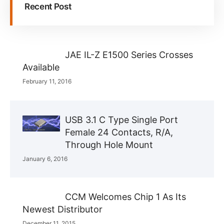
Recent Post
JAE IL-Z E1500 Series Crosses
Available
February 11, 2016
USB 3.1 C Type Single Port
Female 24 Contacts, R/A,
Through Hole Mount
January 6, 2016
CCM Welcomes Chip 1 As Its
Newest Distributor
December 11, 2015