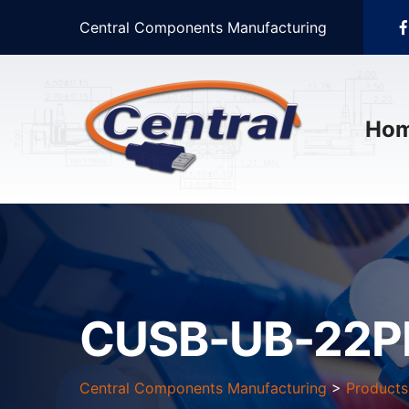
Central Components Manufacturing
Ho
CUSB-UB-22P
Central Components Manufacturing
>
Products