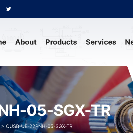
me
About
Products
Services
N
NH-05-SGX-TR
>
CUSB-UB-22PNH-05-SGX-TR