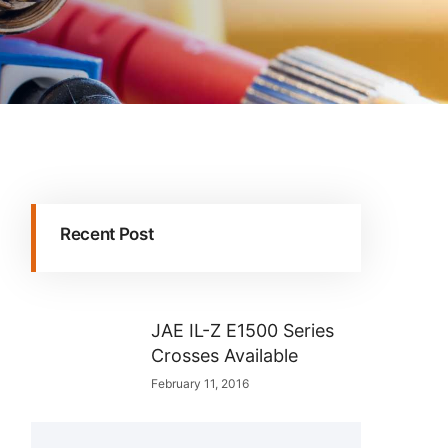
Recent Post
JAE IL-Z E1500 Series
Crosses Available
February 11, 2016