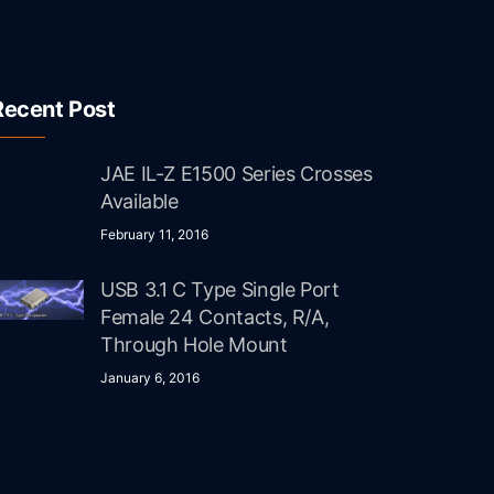
Recent Post
JAE IL-Z E1500 Series Crosses
Available
February 11, 2016
USB 3.1 C Type Single Port
Female 24 Contacts, R/A,
Through Hole Mount
January 6, 2016