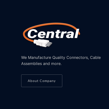
We Manufacture Quality Connectors, Cable
Assemblies and more.
About Company