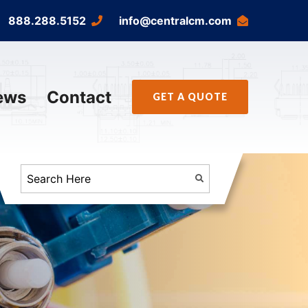
888.288.5152
info@centralcm.com
ews
Contact
GET A QUOTE