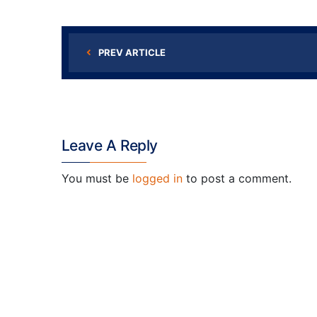
PREV ARTICLE
Leave A Reply
You must be
logged in
to post a comment.