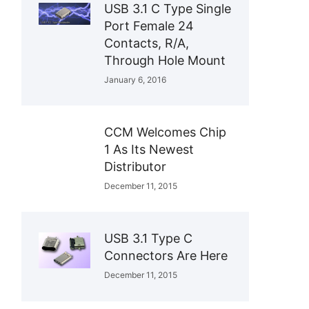
USB 3.1 C Type Single
Port Female 24
Contacts, R/A,
Through Hole Mount
January 6, 2016
CCM Welcomes Chip
1 As Its Newest
Distributor
December 11, 2015
USB 3.1 Type C
Connectors Are Here
December 11, 2015