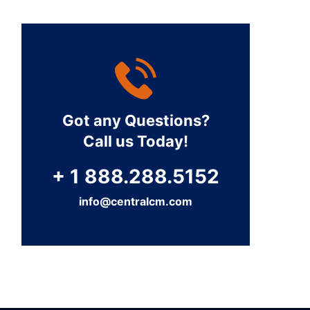
Got any Questions?
Call us Today!
+ 1 888.288.5152
info@centralcm.com