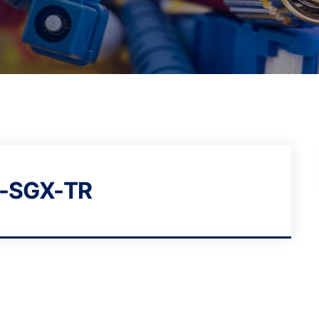
-SGX-TR