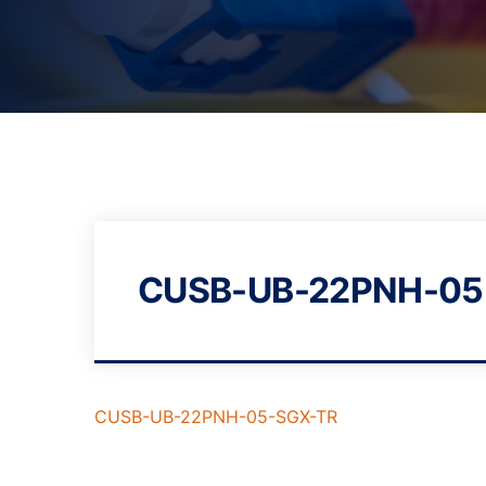
CUSB-UB-22PNH-05
CUSB-UB-22PNH-05-SGX-TR