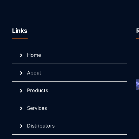
Links
Home
About
Products
Services
Distributors