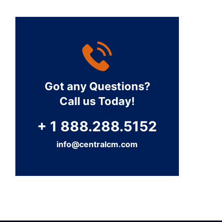
Got any Questions?
Call us Today!
+ 1 888.288.5152
info@centralcm.com