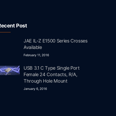
Recent Post
JAE IL-Z E1500 Series Crosses
Available
February 11, 2016
USB 3.1 C Type Single Port
Female 24 Contacts, R/A,
Through Hole Mount
January 6, 2016