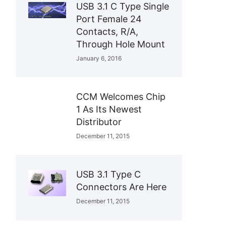
USB 3.1 C Type Single
Port Female 24
Contacts, R/A,
Through Hole Mount
January 6, 2016
CCM Welcomes Chip
1 As Its Newest
Distributor
December 11, 2015
USB 3.1 Type C
Connectors Are Here
December 11, 2015