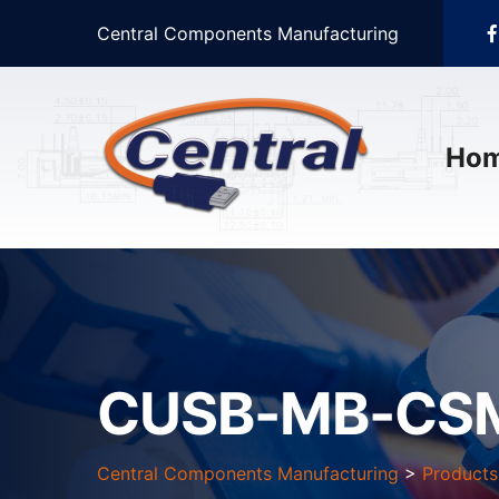
Central Components Manufacturing
Ho
CUSB-MB-CSM
Central Components Manufacturing
>
Products