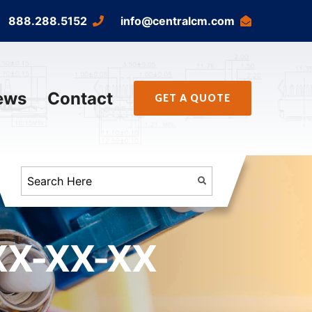
888.288.5152
info@centralcm.com
ews
Contact
GET A QUOTE
X-XX-XX