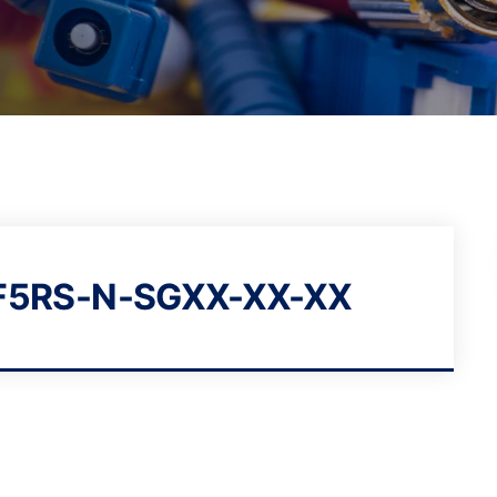
5RS-N-SGXX-XX-XX