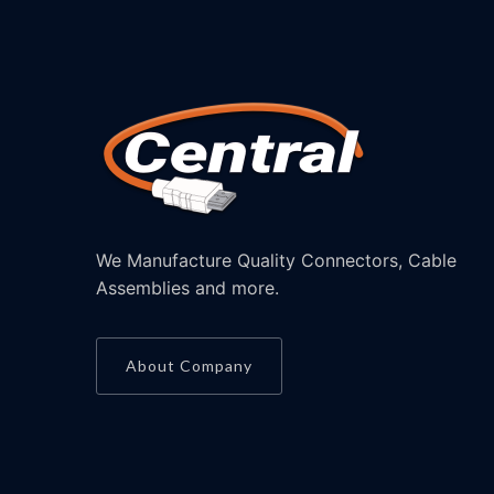
We Manufacture Quality Connectors, Cable
Assemblies and more.
About Company