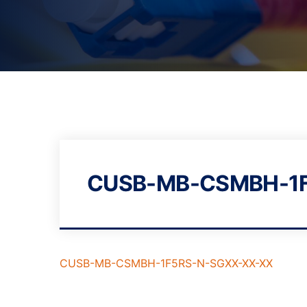
CUSB-MB-CSMBH-1F
CUSB-MB-CSMBH-1F5RS-N-SGXX-XX-XX