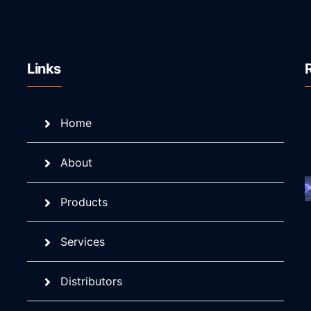
Links
Home
About
Products
Services
Distributors