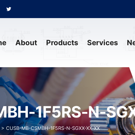
me
About
Products
Services
N
BH-1F5RS-N-SGX
>
CUSB-MB-CSMBH-1F5RS-N-SGXX-XX-XX