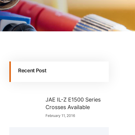
Recent Post
JAE IL-Z E1500 Series
Crosses Available
February 11, 2016