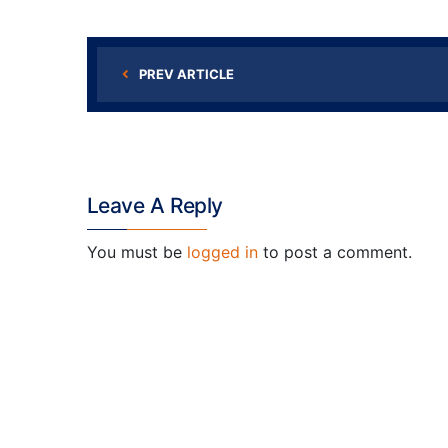
PREV ARTICLE
Leave A Reply
You must be
logged in
to post a comment.