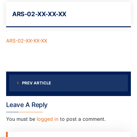
ARS-02-XX-XX-XX
ARS-02-XX-XX-XX
PREV ARTICLE
Leave A Reply
You must be
logged in
to post a comment.