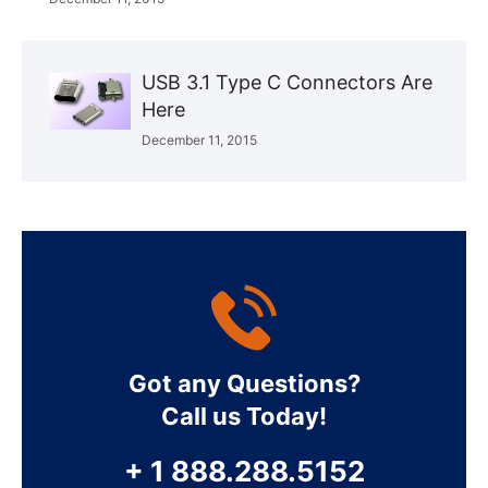
USB 3.1 Type C Connectors Are
Here
December 11, 2015
Got any Questions?
Call us Today!
+ 1 888.288.5152