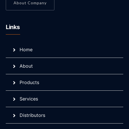
About Company
Links
Home
About
Products
Services
Distributors