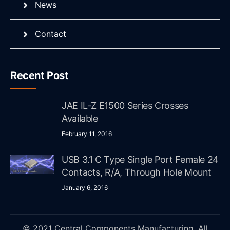
News
Contact
Recent Post
JAE IL-Z E1500 Series Crosses
Available
February 11, 2016
USB 3.1 C Type Single Port Female 24
Contacts, R/A, Through Hole Mount
January 6, 2016
© 2021 Central Components Manufacturing. All