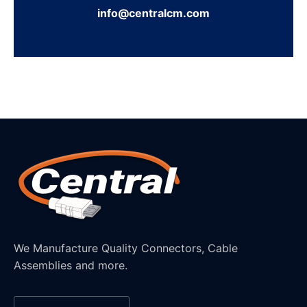
info@centralcm.com
We Manufacture Quality Connectors, Cable
Assemblies and more.