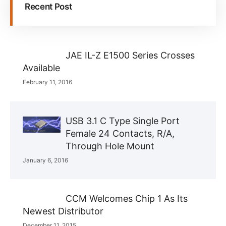
Recent Post
JAE IL-Z E1500 Series Crosses
Available
February 11, 2016
USB 3.1 C Type Single Port
Female 24 Contacts, R/A,
Through Hole Mount
January 6, 2016
CCM Welcomes Chip 1 As Its
Newest Distributor
December 11, 2015