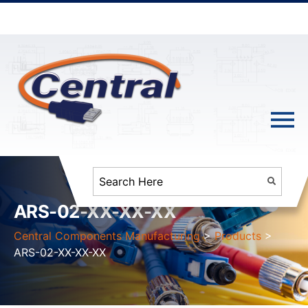
ARS-02-XX-XX-XX
Central Components Manufacturing
>
Products
>
ARS-02-XX-XX-XX