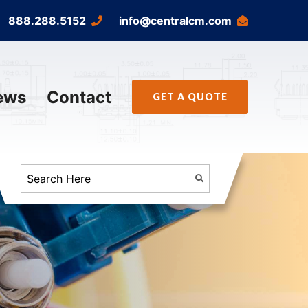
888.288.5152
info@centralcm.com
ews
Contact
GET A QUOTE