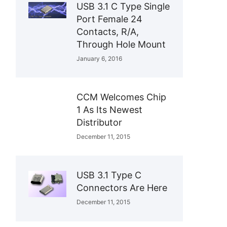
USB 3.1 C Type Single
Port Female 24
Contacts, R/A,
Through Hole Mount
January 6, 2016
CCM Welcomes Chip
1 As Its Newest
Distributor
December 11, 2015
USB 3.1 Type C
Connectors Are Here
December 11, 2015