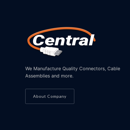
We Manufacture Quality Connectors, Cable
Assemblies and more.
About Company