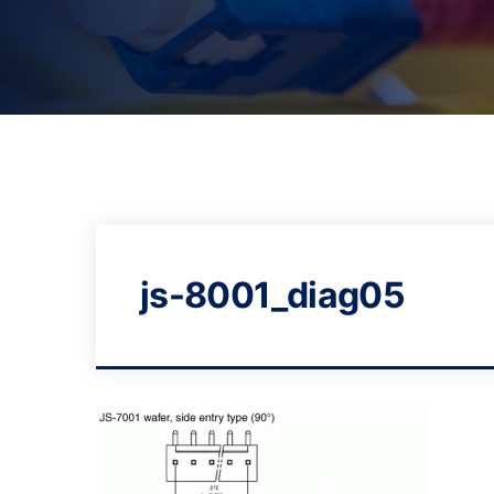
js-8001_diag05