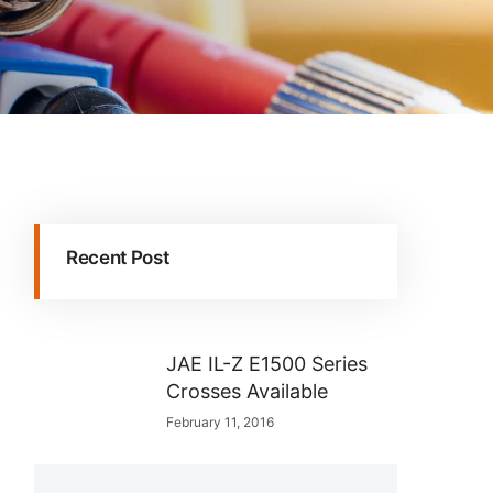
Recent Post
JAE IL-Z E1500 Series
Crosses Available
February 11, 2016