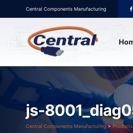
Central Components Manufacturing
Ho
js-8001_diag0
Central Components Manufacturing
>
Products