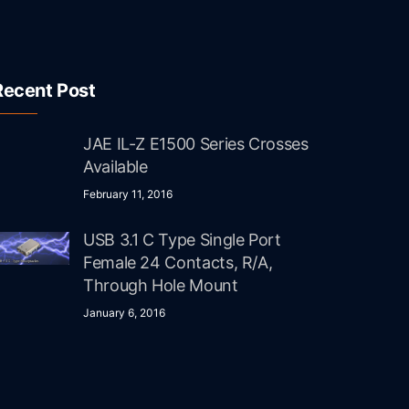
Recent Post
JAE IL-Z E1500 Series Crosses
Available
February 11, 2016
USB 3.1 C Type Single Port
Female 24 Contacts, R/A,
Through Hole Mount
January 6, 2016