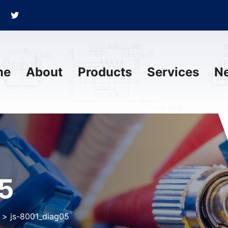
me
About
Products
Services
N
5
>
js-8001_diag05