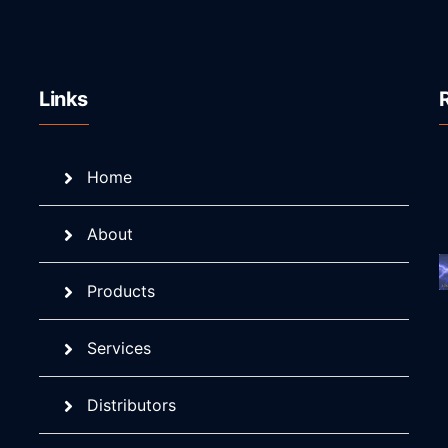
Links
Home
About
Products
Services
Distributors