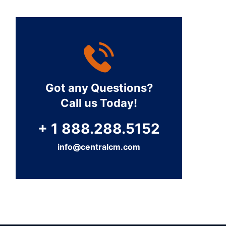
Got any Questions?
Call us Today!
+ 1 888.288.5152
info@centralcm.com