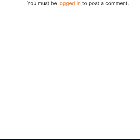
You must be
logged in
to post a comment.