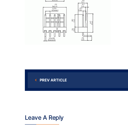
PREV ARTICLE
Leave A Reply