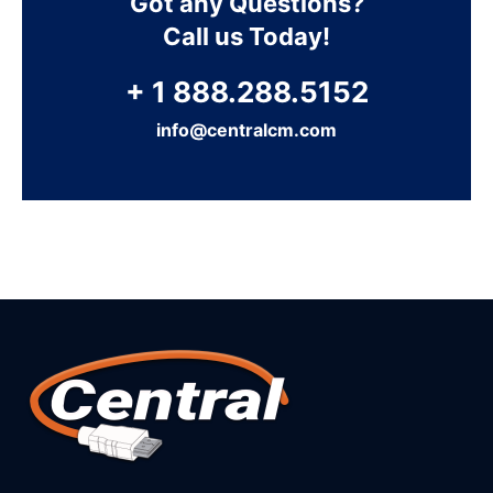
Got any Questions?
Call us Today!
+ 1 888.288.5152
info@centralcm.com