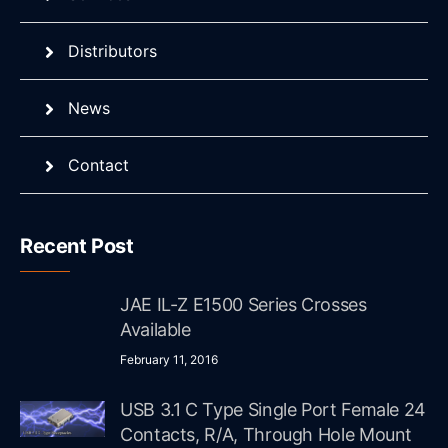
Distributors
News
Contact
Recent Post
JAE IL-Z E1500 Series Crosses
Available
February 11, 2016
USB 3.1 C Type Single Port Female 24
Contacts, R/A, Through Hole Mount