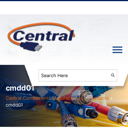
cmdd01
Central Components Manufacturing
>
Products
>
cmdd01