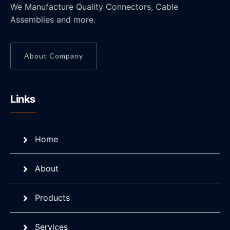
We Manufacture Quality Connectors, Cable
Assemblies and more.
About Company
Links
Home
About
Products
Services