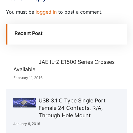
You must be
logged in
to post a comment.
Recent Post
JAE IL-Z E1500 Series Crosses
Available
February 11, 2016
USB 3.1 C Type Single Port
Female 24 Contacts, R/A,
Through Hole Mount
January 6, 2016