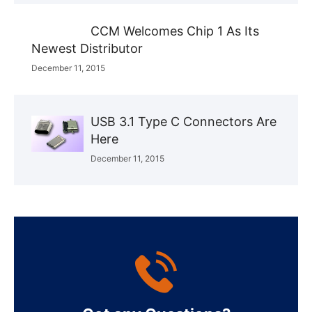
CCM Welcomes Chip 1 As Its
Newest Distributor
December 11, 2015
USB 3.1 Type C Connectors Are
Here
December 11, 2015