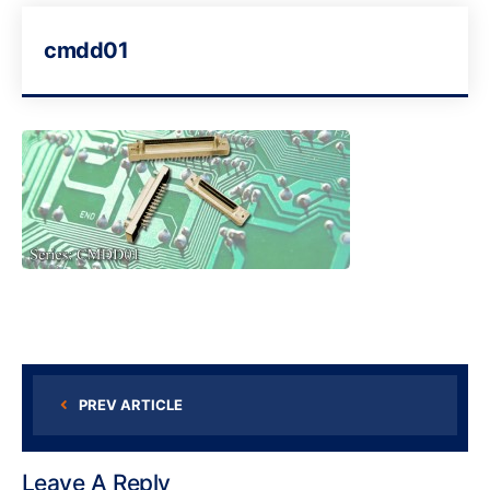
cmdd01
PREV ARTICLE
Leave A Reply