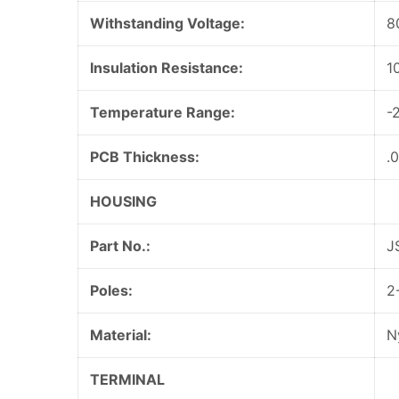
Withstanding Voltage:
8
Insulation Resistance:
1
Temperature Range:
-
PCB Thickness:
.
HOUSING
Part No.:
J
Poles:
2
Material:
N
TERMINAL