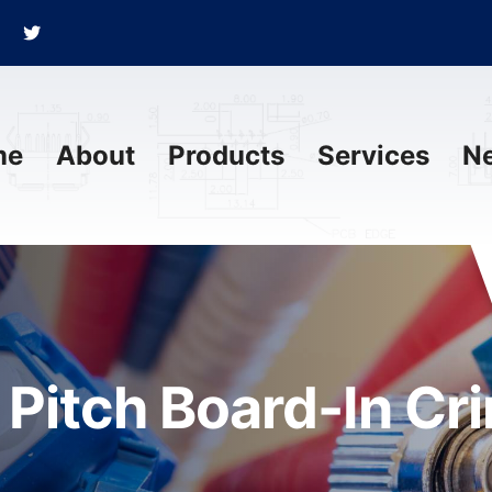
me
About
Products
Services
N
Pitch Board-In Cr