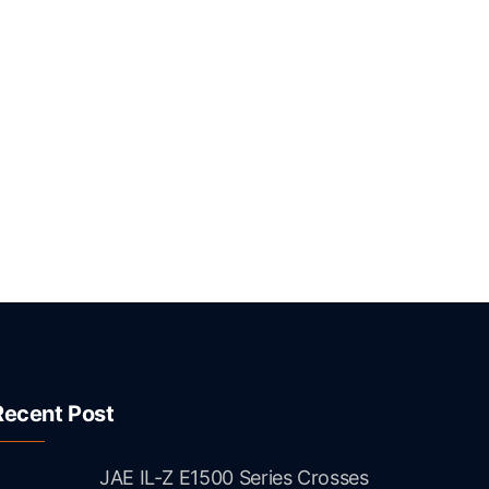
Recent Post
JAE IL-Z E1500 Series Crosses