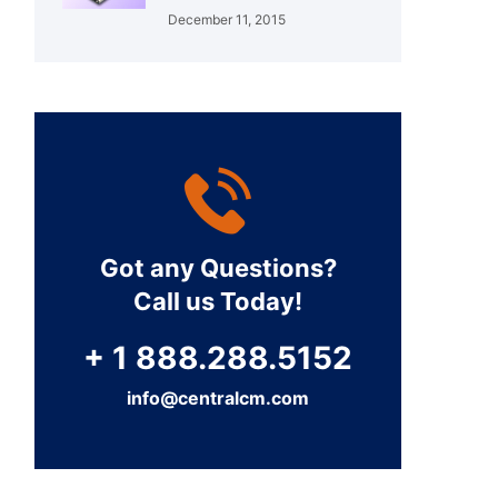
December 11, 2015
Got any Questions?
Call us Today!
+ 1 888.288.5152
info@centralcm.com