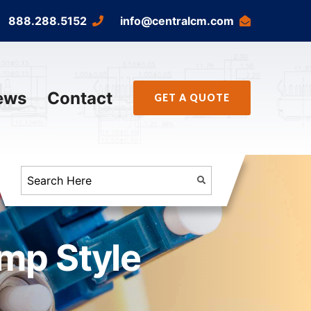
888.288.5152
info@centralcm.com
ews
Contact
GET A QUOTE
imp Style