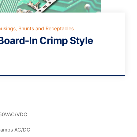
usings, Shunts and Receptacles
Board-In Crimp Style
50VAC/VDC
 amps AC/DC