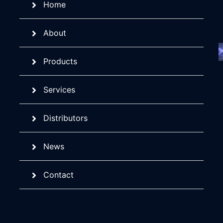
Home
About
Products
Services
Distributors
News
Contact