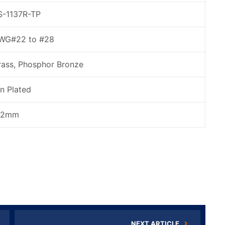
S-1137R-TP
WG#22 to #28
rass, Phosphor Bronze
in Plated
.2mm
NEXT ARTICLE