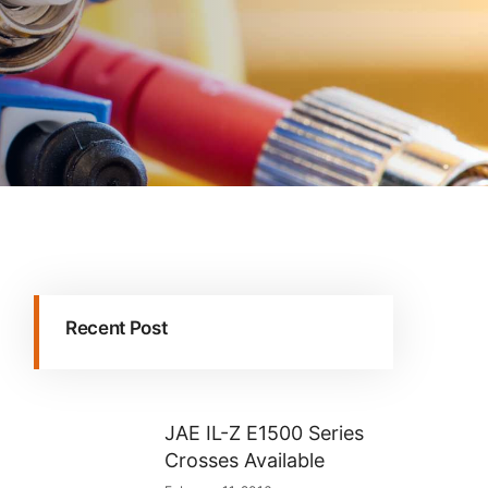
Recent Post
JAE IL-Z E1500 Series
Crosses Available