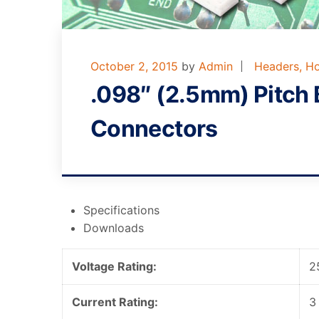
October 2, 2015
by
Admin
Headers, Ho
.098″ (2.5mm) Pitch 
Connectors
Specifications
Downloads
Voltage Rating:
2
Current Rating:
3