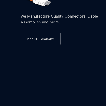
We Manufacture Quality Connectors, Cable
Assemblies and more.
About Company