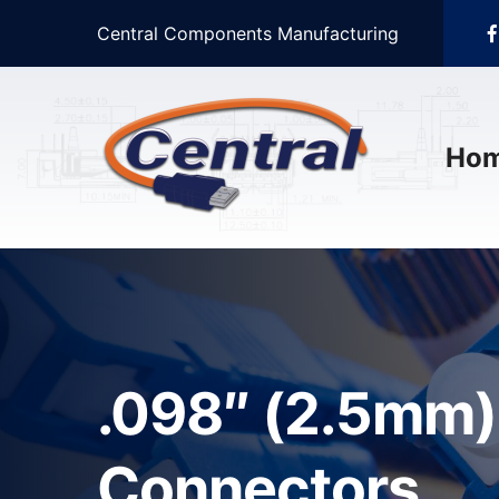
Central Components Manufacturing
Ho
.098″ (2.5mm) 
Connectors