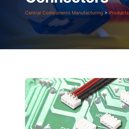
Central Components Manufacturing
>
Products