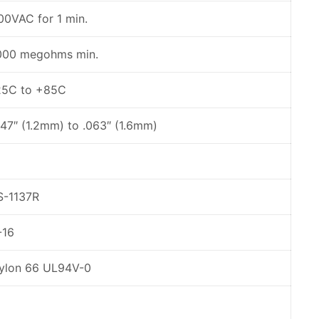
00VAC for 1 min.
000 megohms min.
25C to +85C
047″ (1.2mm) to .063″ (1.6mm)
S-1137R
-16
ylon 66 UL94V-0