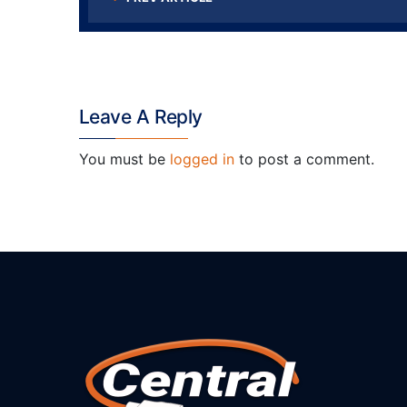
Leave A Reply
You must be
logged in
to post a comment.