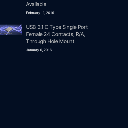
Available
February 11, 2016
USB 3.1 C Type Single Port
Female 24 Contacts, R/A,
Through Hole Mount
January 6, 2016