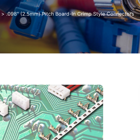
>
.098″ (2.5mm) Pitch Board-In Crimp Style Connectors