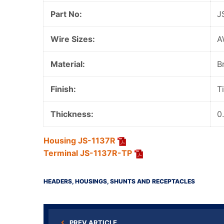
Part No:
J
Wire Sizes:
A
Material:
B
Finish:
T
Thickness:
0
Housing JS-1137R
Terminal JS-1137R-TP
HEADERS, HOUSINGS, SHUNTS AND RECEPTACLES
PREV ARTICLE