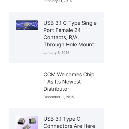
February 11, 2016
USB 3.1 C Type Single
Port Female 24
Contacts, R/A,
Through Hole Mount
January 6, 2016
CCM Welcomes Chip
1 As Its Newest
Distributor
December 11, 2015
USB 3.1 Type C
Connectors Are Here