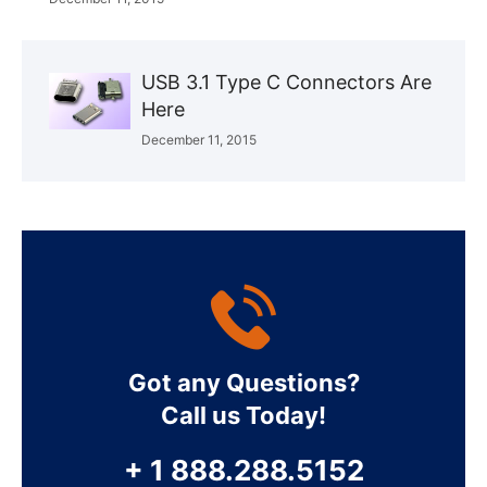
USB 3.1 Type C Connectors Are
Here
December 11, 2015
Got any Questions?
Call us Today!
+ 1 888.288.5152