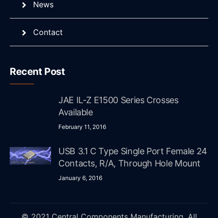
News
Contact
Recent Post
JAE IL-Z E1500 Series Crosses
Available
February 11, 2016
USB 3.1 C Type Single Port Female 24
Contacts, R/A, Through Hole Mount
January 6, 2016
© 2021 Central Components Manufacturing. All