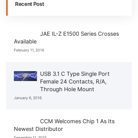
Recent Post
JAE IL-Z E1500 Series Crosses
Available
February 11, 2016
USB 3.1 C Type Single Port
Female 24 Contacts, R/A,
Through Hole Mount
January 6, 2016
CCM Welcomes Chip 1 As Its
Newest Distributor
December 11, 2015