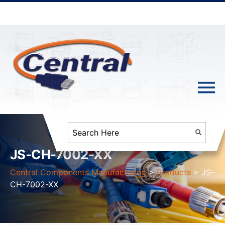
JS-CH-7002-XX
Central Components Manufacturing
>
Products
>
JS-
CH-7002-XX