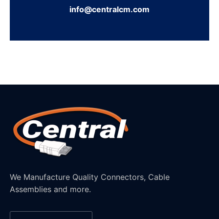
info@centralcm.com
We Manufacture Quality Connectors, Cable
Assemblies and more.