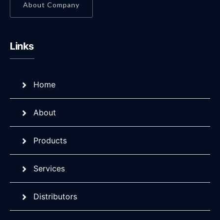
About Company
Links
Home
About
Products
Services
Distributors