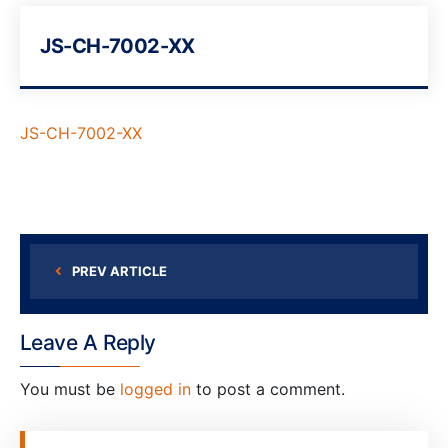
JS-CH-7002-XX
JS-CH-7002-XX
PREV ARTICLE
Leave A Reply
You must be
logged in
to post a comment.