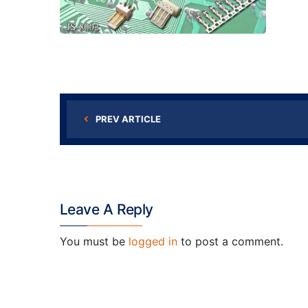
PREV ARTICLE
Leave A Reply
You must be
logged in
to post a comment.