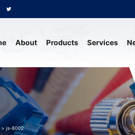
me
About
Products
Services
N
>
js-8002