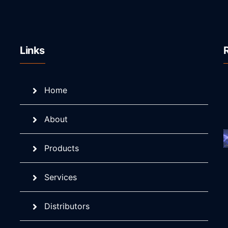
Links
Home
About
Products
Services
Distributors