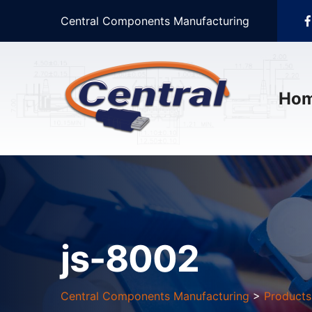
Central Components Manufacturing
Ho
js-8002
Central Components Manufacturing
>
Products