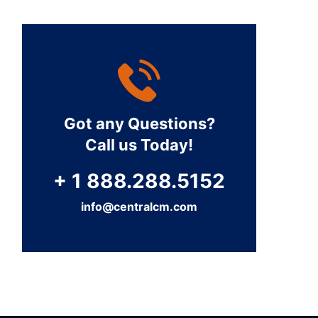
Got any Questions?
Call us Today!
+ 1 888.288.5152
info@centralcm.com