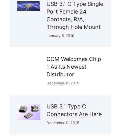
USB 3.1 C Type Single
Port Female 24
Contacts, R/A,
Through Hole Mount
January 6, 2016
CCM Welcomes Chip
1 As Its Newest
Distributor
December 11, 2015
USB 3.1 Type C
Connectors Are Here
December 11, 2015