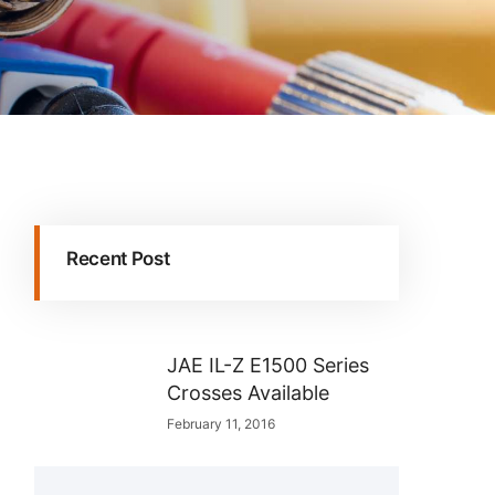
Recent Post
JAE IL-Z E1500 Series
Crosses Available
February 11, 2016