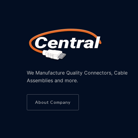
We Manufacture Quality Connectors, Cable
Assemblies and more.
About Company