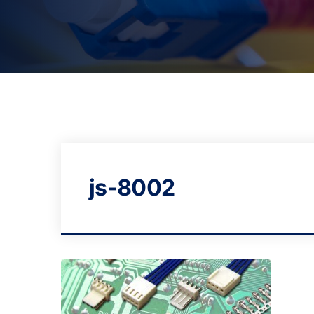
js-8002