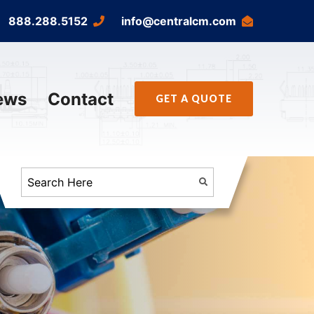
888.288.5152
info@centralcm.com
ews
Contact
GET A QUOTE