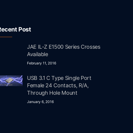
Recent Post
JAE IL-Z E1500 Series Crosses
Available
February 11, 2016
USB 3.1 C Type Single Port
Female 24 Contacts, R/A,
Through Hole Mount
January 6, 2016