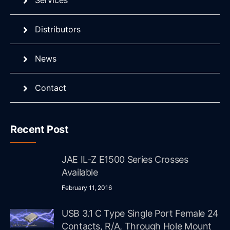
Services
Distributors
News
Contact
Recent Post
JAE IL-Z E1500 Series Crosses
Available
February 11, 2016
USB 3.1 C Type Single Port Female 24
Contacts, R/A, Through Hole Mount