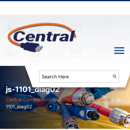
js-1101_diag02
Central Components Manufacturing
>
Products
>
js-
1101_diag02