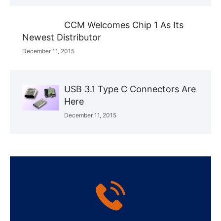
CCM Welcomes Chip 1 As Its
Newest Distributor
December 11, 2015
USB 3.1 Type C Connectors Are
Here
December 11, 2015