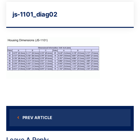
js-1101_diag02
PREV ARTICLE
Leave A Reply