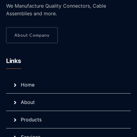
We Manufacture Quality Connectors, Cable
Assemblies and more.
About Company
Links
Home
About
Products