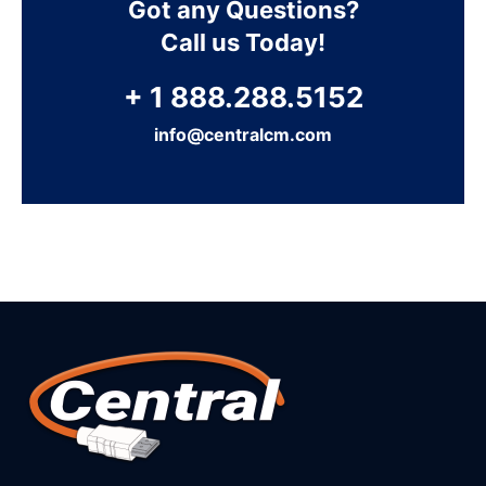
Got any Questions?
Call us Today!
+ 1 888.288.5152
info@centralcm.com