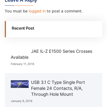
You must be
logged in
to post a comment.
Recent Post
JAE IL-Z E1500 Series Crosses
Available
February 11, 2016
USB 3.1 C Type Single Port
Female 24 Contacts, R/A,
Through Hole Mount
January 6, 2016