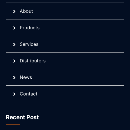
About
Products
Services
Distributors
News
Contact
Recent Post