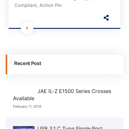
Compliant, Action Pin
Recent Post
JAE IL-Z E1500 Series Crosses
Available
February 11, 2016
USB 3.1 C Type Single Port