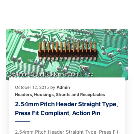
October 12, 2015
by
Admin
Headers, Housings, Shunts and Receptacles
2.54mm Pitch Header Straight Type,
Press Fit Compliant, Action Pin
2.54mm Pitch Header Straight Type, Press Fit