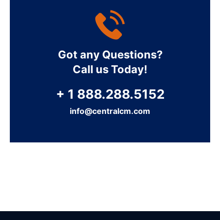
Got any Questions?
Call us Today!
+ 1 888.288.5152
info@centralcm.com