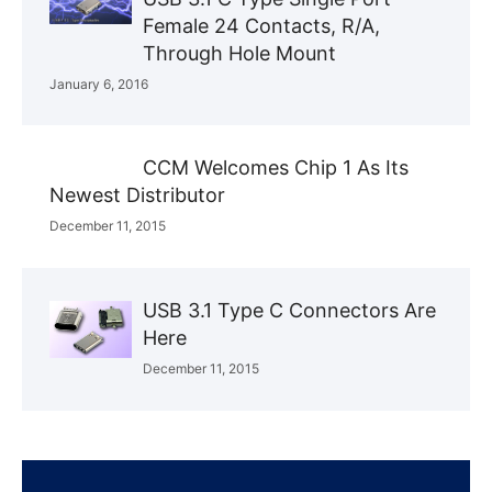
Female 24 Contacts, R/A,
Through Hole Mount
January 6, 2016
CCM Welcomes Chip 1 As Its
Newest Distributor
December 11, 2015
USB 3.1 Type C Connectors Are
Here
December 11, 2015