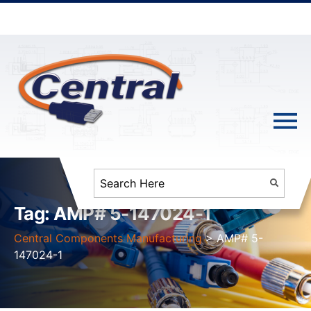
Tag:
AMP# 5-147024-1
Central Components Manufacturing
>
AMP# 5-
147024-1