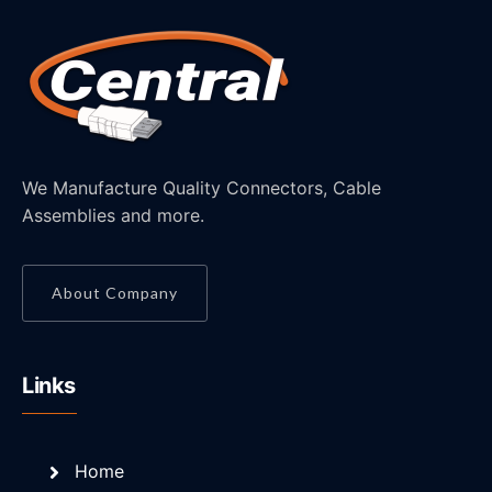
We Manufacture Quality Connectors, Cable
Assemblies and more.
About Company
Links
Home