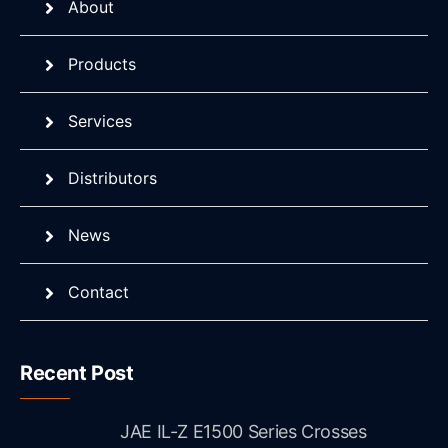
About
Products
Services
Distributors
News
Contact
Recent Post
JAE IL-Z E1500 Series Crosses