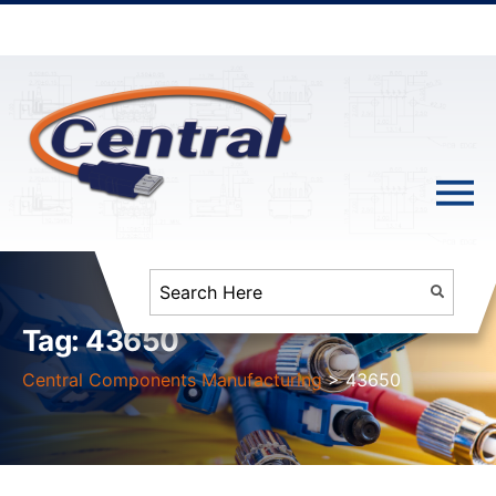
Tag:
43650
Central Components Manufacturing
>
43650