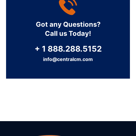
Got any Questions?
Call us Today!
+ 1 888.288.5152
info@centralcm.com