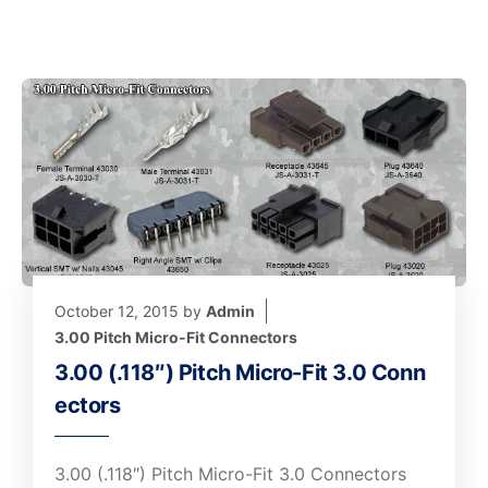
October 12, 2015
by
Admin
3.00 Pitch Micro-Fit Connectors
3.00 (.118″) Pitch Micro-Fit 3.0 Conn
ectors
3.00 (.118″) Pitch Micro-Fit 3.0 Connectors