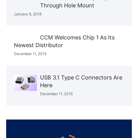
Through Hole Mount
January 6, 2016
CCM Welcomes Chip 1 As Its
Newest Distributor
December 11, 2015
USB 3.1 Type C Connectors Are
Here
December 11, 2015