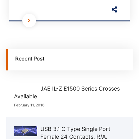
Recent Post
JAE IL-Z E1500 Series Crosses
Available
February 11, 2016
USB 3.1 C Type Single Port
Female 24 Contacts, R/A,