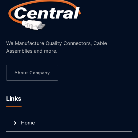
We Manufacture Quality Connectors, Cable
Assemblies and more.
About Company
Links
Home