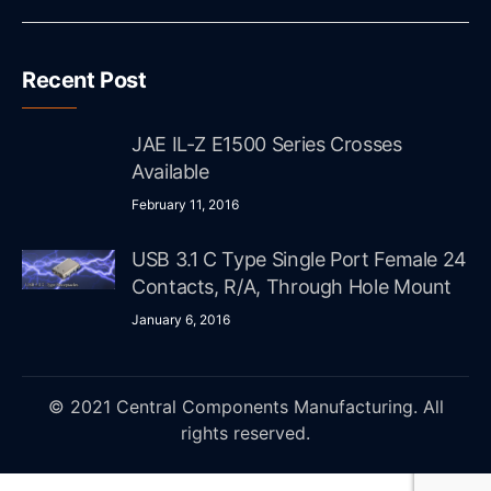
Recent Post
JAE IL-Z E1500 Series Crosses
Available
February 11, 2016
USB 3.1 C Type Single Port Female 24
Contacts, R/A, Through Hole Mount
January 6, 2016
© 2021 Central Components Manufacturing. All
rights reserved.