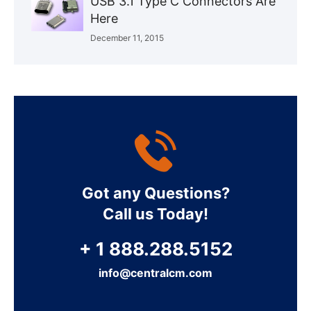
USB 3.1 Type C Connectors Are
Here
December 11, 2015
Got any Questions?
Call us Today!
+ 1 888.288.5152
info@centralcm.com