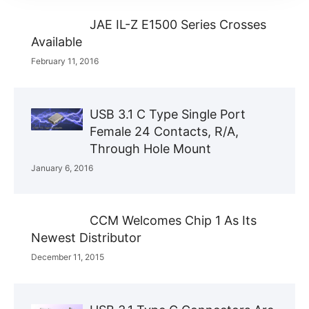
JAE IL-Z E1500 Series Crosses
Available
February 11, 2016
USB 3.1 C Type Single Port
Female 24 Contacts, R/A,
Through Hole Mount
January 6, 2016
CCM Welcomes Chip 1 As Its
Newest Distributor
December 11, 2015