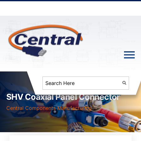
SHV Coaxial Panel Connector
Central Components Manufacturing