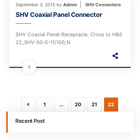
September 3, 2015
by
Admin
SHV Connectors
SHV Coaxial Panel Connector
SHV Coaxial Panel Receptacle. Cross to H&S
22_SHV-50-0-11/100_N
1
…
20
21
22
Recent Post