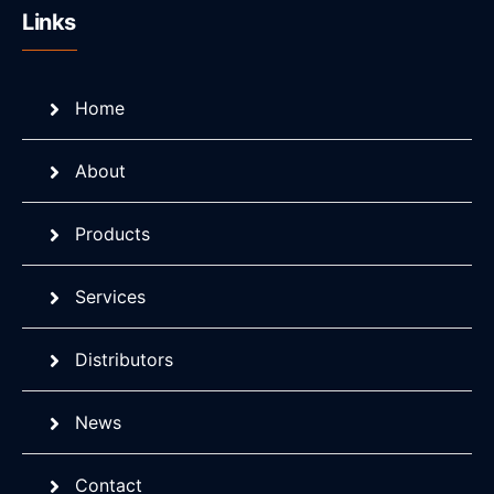
Links
Home
About
Products
Services
Distributors
News
Contact