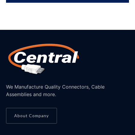
We Manufacture Quality Connectors, Cable
Assemblies and more.
About Company