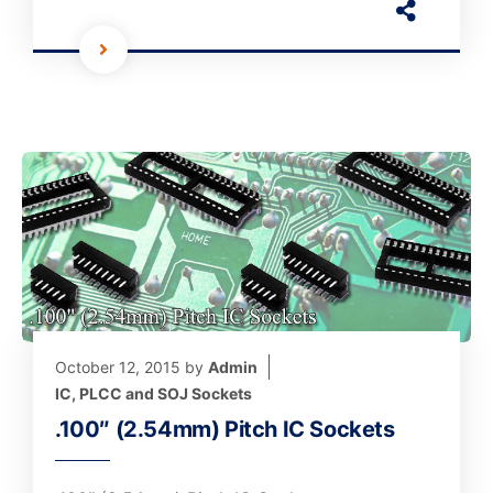
October 12, 2015
by
Admin
IC, PLCC and SOJ Sockets
.100″ (2.54mm) Pitch IC Sockets