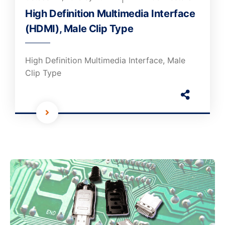
High Definition Multimedia Interface
(HDMI), Male Clip Type
High Definition Multimedia Interface, Male
Clip Type