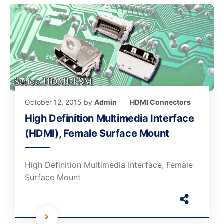
October 12, 2015
by
Admin
HDMI Connectors
High Definition Multimedia Interface
(HDMI), Female Surface Mount
High Definition Multimedia Interface, Female
Surface Mount