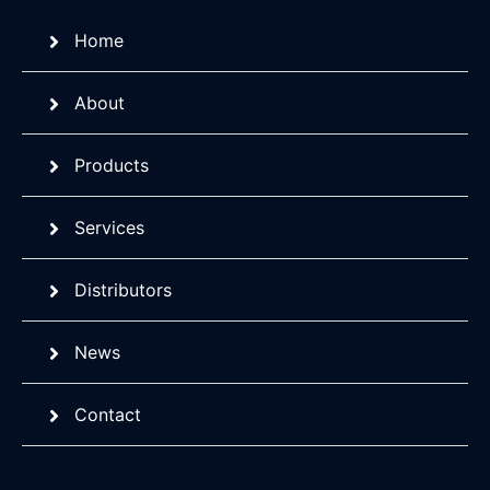
Home
About
Products
Services
Distributors
News
Contact