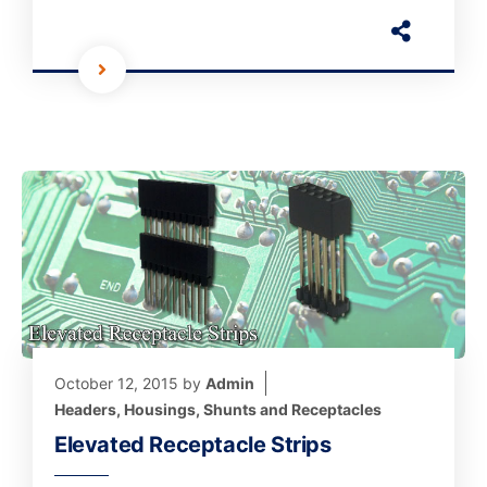
October 12, 2015
by
Admin
Headers, Housings, Shunts and Receptacles
Elevated Receptacle Strips