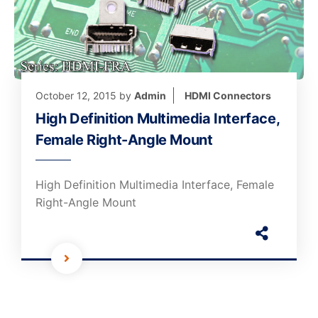
October 12, 2015
by
Admin
HDMI Connectors
High Definition Multimedia Interface,
Female Right-Angle Mount
High Definition Multimedia Interface, Female
Right-Angle Mount