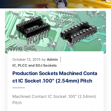
October 12, 2015
by
Admin
IC, PLCC and SOJ Sockets
Production Sockets Machined Conta
ct IC Socket .100″ (2.54mm) Pitch
Machined Contact IC Socket .100″ (2.54mm)
Pitch