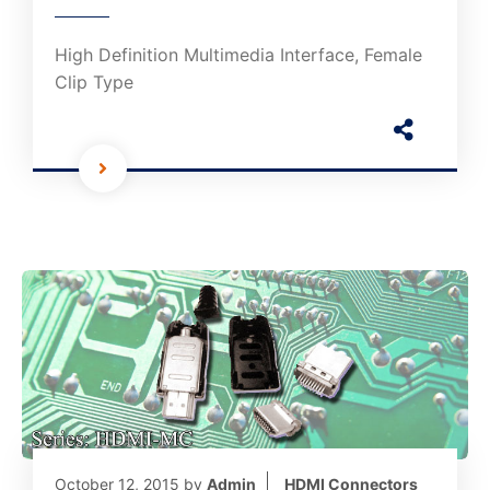
High Definition Multimedia Interface, Female
Clip Type
October 12, 2015
by
Admin
HDMI Connectors