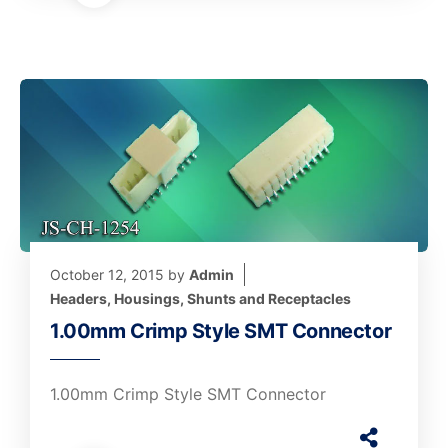
October 12, 2015
by
Admin
Headers, Housings, Shunts and Receptacles
1.00mm Crimp Style SMT Connector
1.00mm Crimp Style SMT Connector