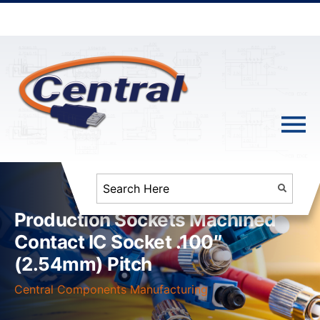
Production Sockets Machined
Contact IC Socket .100″
(2.54mm) Pitch
Central Components Manufacturing