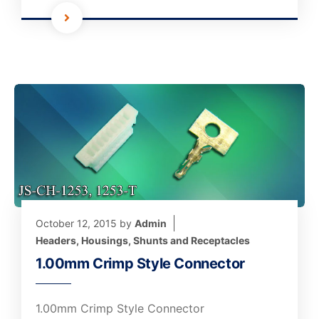
October 12, 2015
by
Admin
Headers, Housings, Shunts and Receptacles
1.00mm Crimp Style Connector
1.00mm Crimp Style Connector