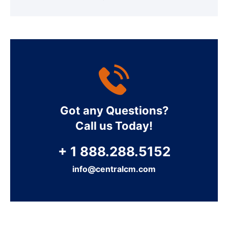
Got any Questions?
Call us Today!
+ 1 888.288.5152
info@centralcm.com