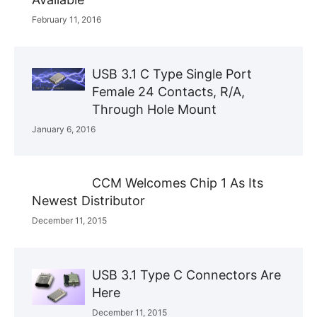
February 11, 2016
USB 3.1 C Type Single Port
Female 24 Contacts, R/A,
Through Hole Mount
January 6, 2016
CCM Welcomes Chip 1 As Its
Newest Distributor
December 11, 2015
USB 3.1 Type C Connectors Are
Here
December 11, 2015