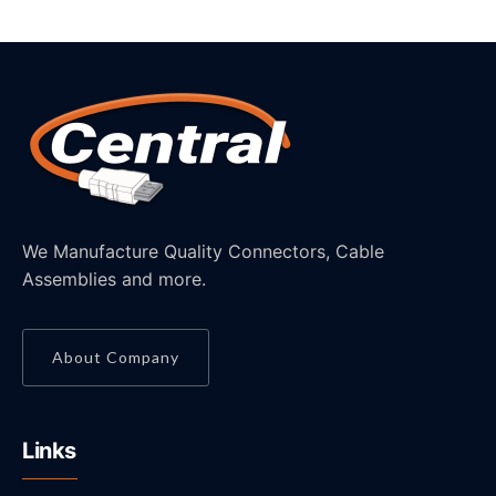
We Manufacture Quality Connectors, Cable
Assemblies and more.
About Company
Links