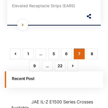
Elevated Receptacle Strips (EARS)
1
…
5
6
7
8
9
…
22
Recent Post
JAE IL-Z E1500 Series Crosses
Available