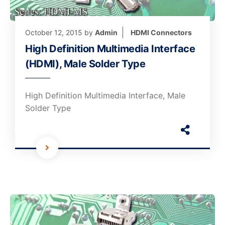
October 12, 2015
by
Admin
HDMI Connectors
High Definition Multimedia Interface
(HDMI), Male Solder Type
High Definition Multimedia Interface, Male
Solder Type