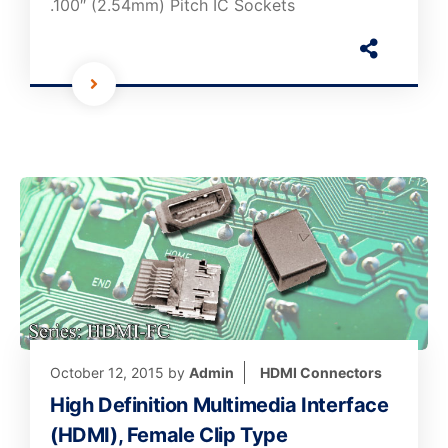
.100″ (2.54mm) Pitch IC Sockets
October 12, 2015
by
Admin
HDMI Connectors
High Definition Multimedia Interface
(HDMI), Female Clip Type