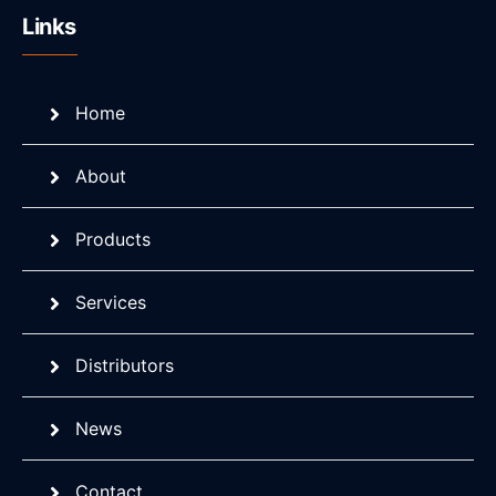
Links
Home
About
Products
Services
Distributors
News
Contact