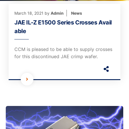
March 18, 2021
by
Admin
News
JAE IL-Z E1500 Series Crosses Avail
able
CCM is pleased to be able to supply crosses
for this discontinued JAE crimp wafer.