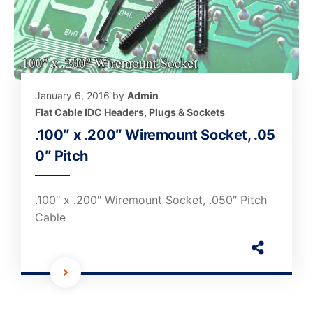
January 6, 2016
by
Admin
Flat Cable IDC Headers, Plugs & Sockets
.100″ x .200″ Wiremount Socket, .05
0″ Pitch
.100″ x .200″ Wiremount Socket, .050″ Pitch
Cable