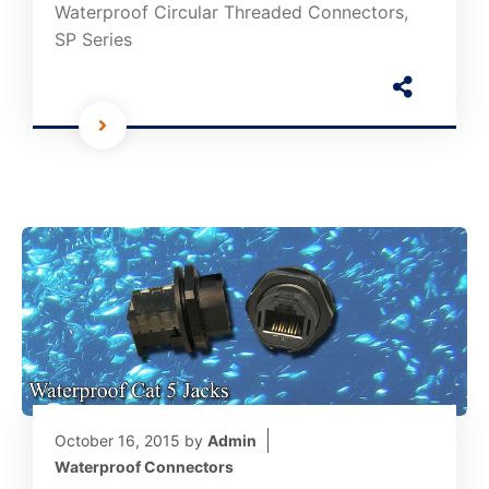
Waterproof Circular Threaded Connectors,
SP Series
October 16, 2015
by
Admin
Waterproof Connectors