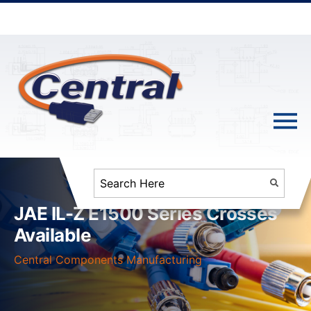
JAE IL-Z E1500 Series Crosses
Available
Central Components Manufacturing