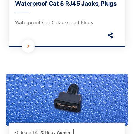
Waterproof Cat 5 RJ45 Jacks, Plugs
Waterproof Cat 5 Jacks and Plugs
October 16, 2015
by
Admin