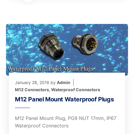
January 28, 2016
by
Admin
M12 Connectors
,
Waterproof Connectors
M12 Panel Mount Waterproof Plugs
M12 Panel Mount Plug, PG9 NUT 17mm, IP67
Waterproof Connectors