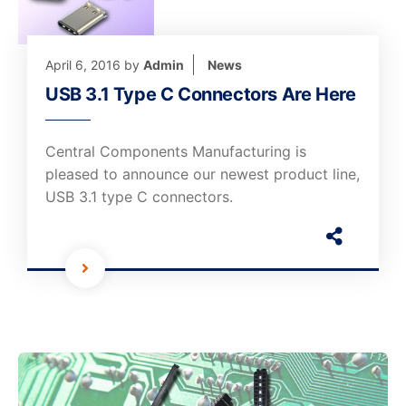
April 6, 2016
by
Admin
News
USB 3.1 Type C Connectors Are Here
Central Components Manufacturing is
pleased to announce our newest product line,
USB 3.1 type C connectors.