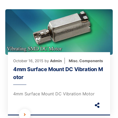
October 16, 2015
by
Admin
Misc. Components
4mm Surface Mount DC Vibration M
otor
4mm Surface Mount DC Vibration Motor