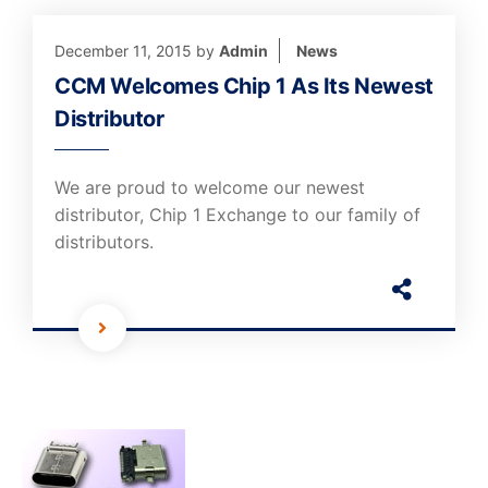
December 11, 2015
by
Admin
News
CCM Welcomes Chip 1 As Its Newest
Distributor
We are proud to welcome our newest
distributor, Chip 1 Exchange to our family of
distributors.