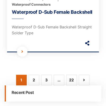
Waterproof Connectors
Waterproof D-Sub Female Backshell
Waterproof D-Sub Female Backshell Straight
Solder Type
1
2
3
…
22
Recent Post