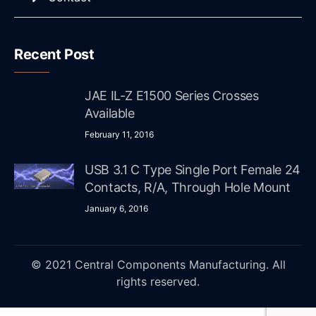
Recent Post
JAE IL-Z E1500 Series Crosses
Available
February 11, 2016
USB 3.1 C Type Single Port Female 24
Contacts, R/A, Through Hole Mount
January 6, 2016
© 2021 Central Components Manufacturing. All
rights reserved.