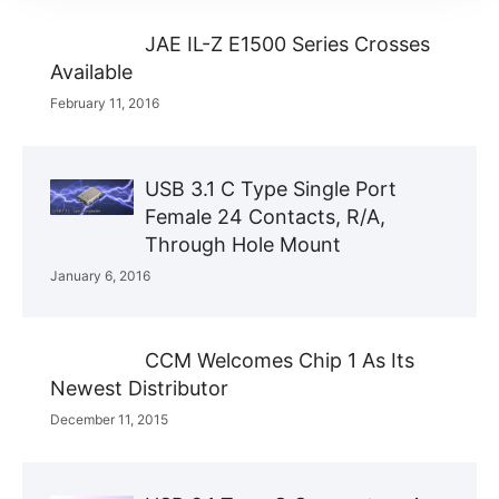
JAE IL-Z E1500 Series Crosses
Available
February 11, 2016
USB 3.1 C Type Single Port
Female 24 Contacts, R/A,
Through Hole Mount
January 6, 2016
CCM Welcomes Chip 1 As Its
Newest Distributor
December 11, 2015