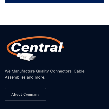
We Manufacture Quality Connectors, Cable
Assemblies and more.
About Company