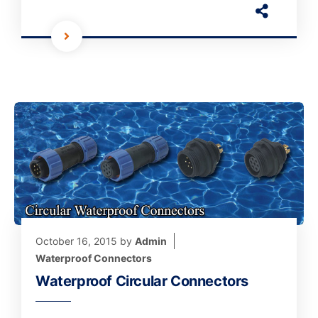
October 16, 2015
by
Admin
Waterproof Connectors
Waterproof Circular Connectors