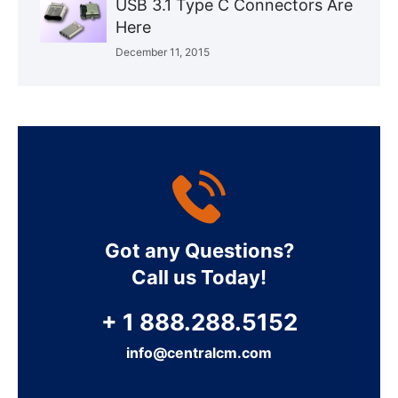
USB 3.1 Type C Connectors Are
Here
December 11, 2015
Got any Questions?
Call us Today!
+ 1 888.288.5152
info@centralcm.com