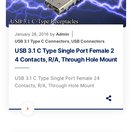
January 28, 2016
by
Admin
USB 3.1 Type C Connectors
,
USB Connectors
USB 3.1 C Type Single Port Female 2
4 Contacts, R/A, Through Hole Mount
USB 3.1 C Type Single Port Female 24
Contacts, R/A, Through Hole Mount