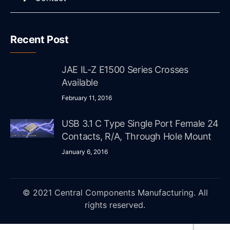
Recent Post
JAE IL-Z E1500 Series Crosses
Available
February 11, 2016
USB 3.1 C Type Single Port Female 24
Contacts, R/A, Through Hole Mount
January 6, 2016
© 2021 Central Components Manufacturing. All
rights reserved.