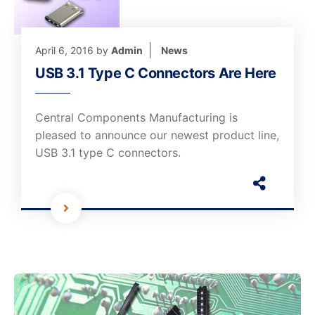
April 6, 2016
by
Admin
News
USB 3.1 Type C Connectors Are Here
Central Components Manufacturing is
pleased to announce our newest product line,
USB 3.1 type C connectors.