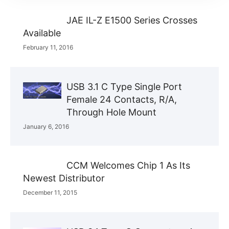
JAE IL-Z E1500 Series Crosses
Available
February 11, 2016
USB 3.1 C Type Single Port
Female 24 Contacts, R/A,
Through Hole Mount
January 6, 2016
CCM Welcomes Chip 1 As Its
Newest Distributor
December 11, 2015