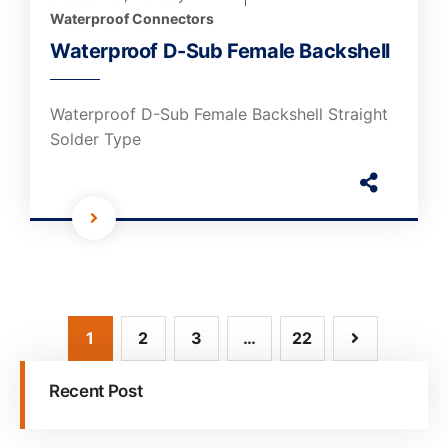
Waterproof Connectors
Waterproof D-Sub Female Backshell
Waterproof D-Sub Female Backshell Straight
Solder Type
1
2
3
…
22
Recent Post