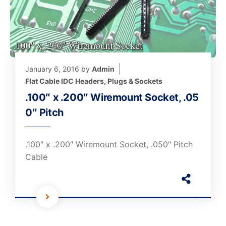
January 6, 2016
by
Admin
Flat Cable IDC Headers, Plugs & Sockets
.100″ x .200″ Wiremount Socket, .05
0″ Pitch
.100″ x .200″ Wiremount Socket, .050″ Pitch
Cable