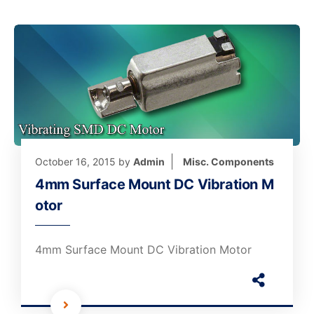
October 16, 2015
by
Admin
Misc. Components
4mm Surface Mount DC Vibration M
otor
4mm Surface Mount DC Vibration Motor