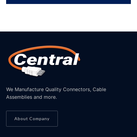
We Manufacture Quality Connectors, Cable
Assemblies and more.
About Company