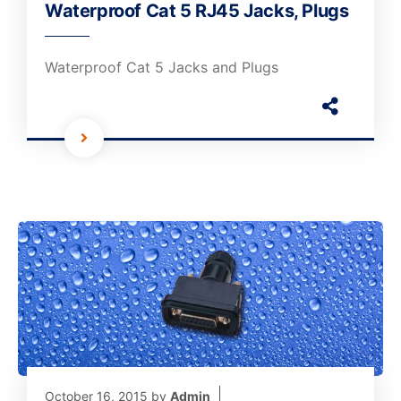
Waterproof Cat 5 RJ45 Jacks, Plugs
Waterproof Cat 5 Jacks and Plugs
October 16, 2015
by
Admin