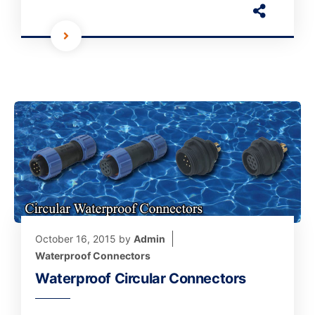
October 16, 2015
by
Admin
Waterproof Connectors
Waterproof Circular Connectors