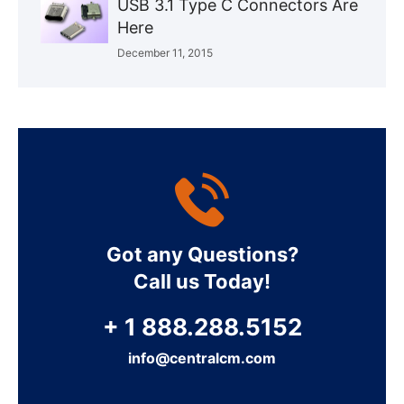
USB 3.1 Type C Connectors Are
Here
December 11, 2015
Got any Questions?
Call us Today!
+ 1 888.288.5152
info@centralcm.com