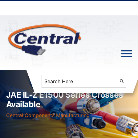
JAE IL-Z E1500 Series Crosses
Available
Central Components Manufacturing