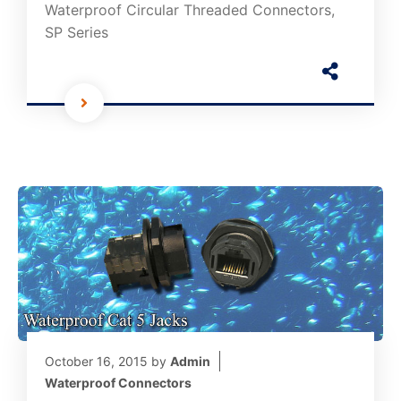
Waterproof Circular Threaded Connectors,
SP Series
October 16, 2015
by
Admin
Waterproof Connectors