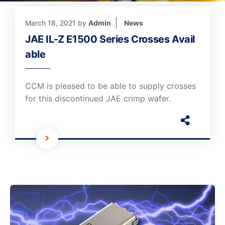
March 18, 2021
by
Admin
News
JAE IL-Z E1500 Series Crosses Avail
able
CCM is pleased to be able to supply crosses
for this discontinued JAE crimp wafer.