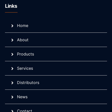
Links
Home
About
Products
Services
Distributors
News
Contact