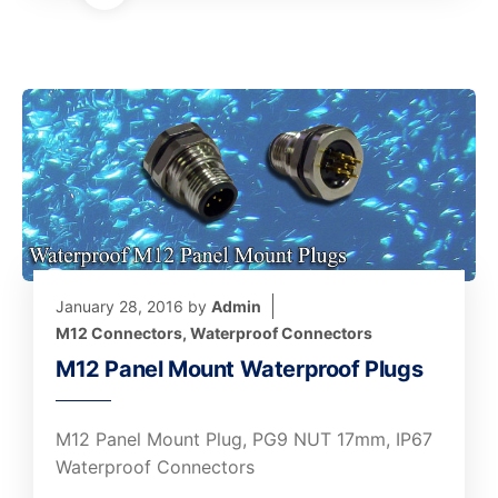
January 28, 2016
by
Admin
M12 Connectors
,
Waterproof Connectors
M12 Panel Mount Waterproof Plugs
M12 Panel Mount Plug, PG9 NUT 17mm, IP67
Waterproof Connectors