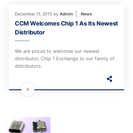
December 11, 2015
by
Admin
News
CCM Welcomes Chip 1 As Its Newest
Distributor
We are proud to welcome our newest
distributor, Chip 1 Exchange to our family of
distributors.