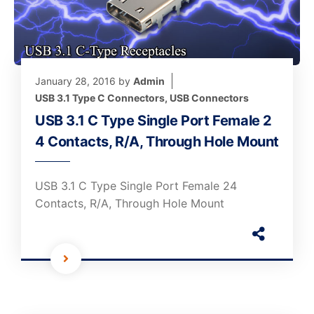
January 28, 2016
by
Admin
USB 3.1 Type C Connectors
,
USB Connectors
USB 3.1 C Type Single Port Female 2
4 Contacts, R/A, Through Hole Mount
USB 3.1 C Type Single Port Female 24
Contacts, R/A, Through Hole Mount