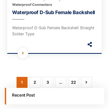
Waterproof Connectors
Waterproof D-Sub Female Backshell
Waterproof D-Sub Female Backshell Straight
Solder Type
1
2
3
…
22
Recent Post