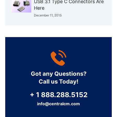
USB 3.1 Type C Connectors Are
Here
December 11, 2015
Got any Questions?
Call us Today!
+ 1 888.288.5152
info@centralcm.com