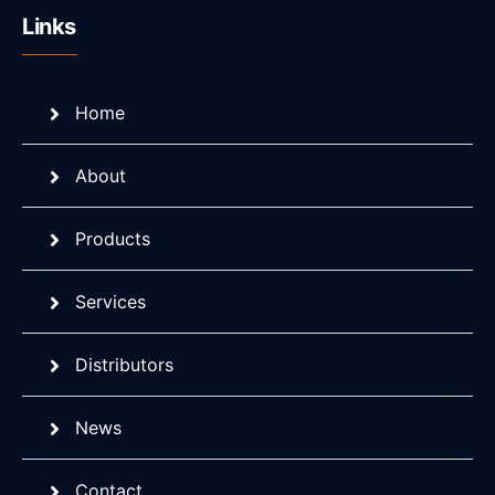
Links
Home
About
Products
Services
Distributors
News
Contact