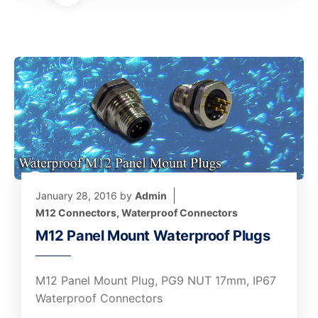
January 28, 2016
by
Admin
M12 Connectors
,
Waterproof Connectors
M12 Panel Mount Waterproof Plugs
M12 Panel Mount Plug, PG9 NUT 17mm, IP67
Waterproof Connectors