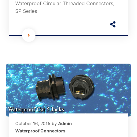
Waterproof Circular Threaded Connectors,
SP Series
October 16, 2015
by
Admin
Waterproof Connectors