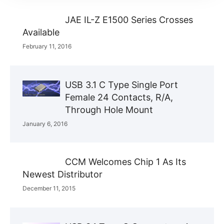
JAE IL-Z E1500 Series Crosses
Available
February 11, 2016
USB 3.1 C Type Single Port
Female 24 Contacts, R/A,
Through Hole Mount
January 6, 2016
CCM Welcomes Chip 1 As Its
Newest Distributor
December 11, 2015