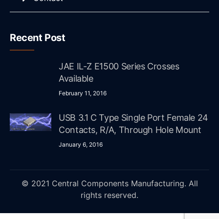
Recent Post
JAE IL-Z E1500 Series Crosses
Available
February 11, 2016
USB 3.1 C Type Single Port Female 24
Contacts, R/A, Through Hole Mount
January 6, 2016
© 2021 Central Components Manufacturing. All
rights reserved.