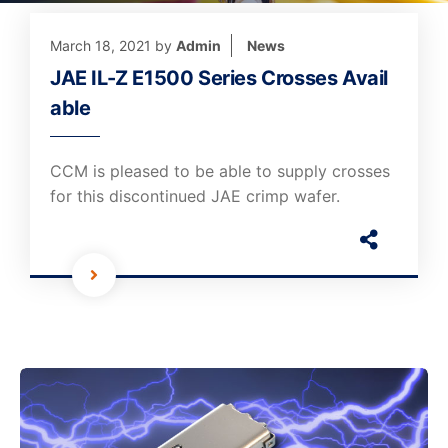
March 18, 2021
by
Admin
News
JAE IL-Z E1500 Series Crosses Avail
able
CCM is pleased to be able to supply crosses
for this discontinued JAE crimp wafer.