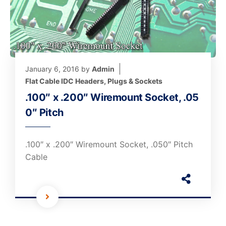
January 6, 2016
by
Admin
Flat Cable IDC Headers, Plugs & Sockets
.100″ x .200″ Wiremount Socket, .05
0″ Pitch
.100″ x .200″ Wiremount Socket, .050″ Pitch
Cable