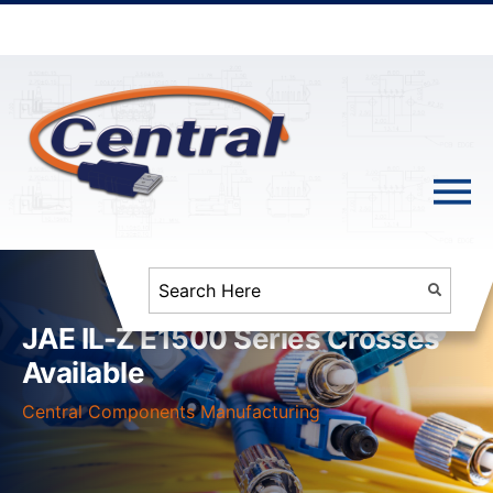
JAE IL-Z E1500 Series Crosses
Available
Central Components Manufacturing