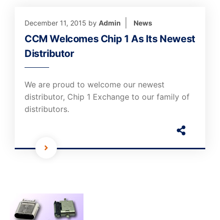
December 11, 2015
by
Admin
News
CCM Welcomes Chip 1 As Its Newest
Distributor
We are proud to welcome our newest
distributor, Chip 1 Exchange to our family of
distributors.