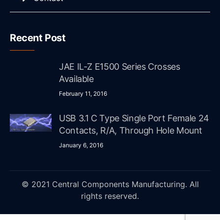
Recent Post
JAE IL-Z E1500 Series Crosses
Available
February 11, 2016
USB 3.1 C Type Single Port Female 24
Contacts, R/A, Through Hole Mount
January 6, 2016
© 2021 Central Components Manufacturing. All
rights reserved.