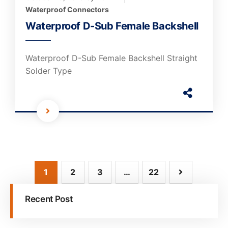
Waterproof Connectors
Waterproof D-Sub Female Backshell
Waterproof D-Sub Female Backshell Straight
Solder Type
1
2
3
…
22
Recent Post