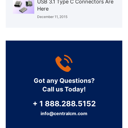
USB 3.1 Type C Connectors Are
Here
December 11, 2015
Got any Questions?
Call us Today!
+ 1 888.288.5152
info@centralcm.com