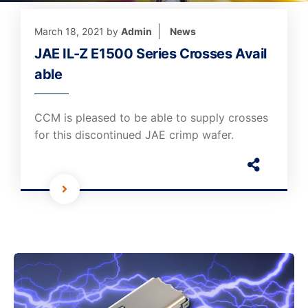
March 18, 2021
by
Admin
News
JAE IL-Z E1500 Series Crosses Avail
able
CCM is pleased to be able to supply crosses
for this discontinued JAE crimp wafer.