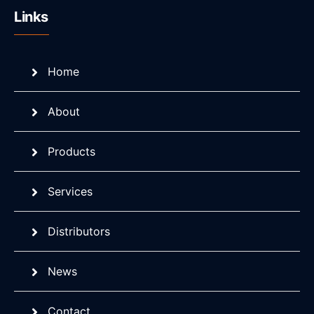
Links
Home
About
Products
Services
Distributors
News
Contact