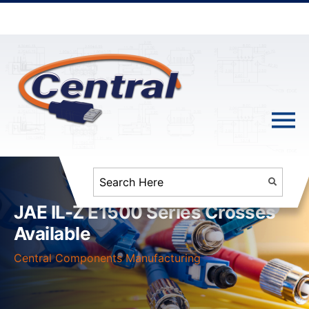
JAE IL-Z E1500 Series Crosses
Available
Central Components Manufacturing