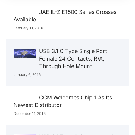
JAE IL-Z E1500 Series Crosses
Available
February 11, 2016
USB 3.1 C Type Single Port
Female 24 Contacts, R/A,
Through Hole Mount
January 6, 2016
CCM Welcomes Chip 1 As Its
Newest Distributor
December 11, 2015