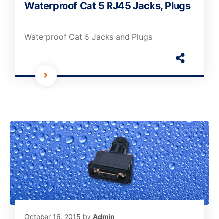
Waterproof Cat 5 RJ45 Jacks, Plugs
Waterproof Cat 5 Jacks and Plugs
October 16, 2015
by
Admin