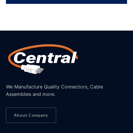
We Manufacture Quality Connectors, Cable
Assemblies and more.
About Company