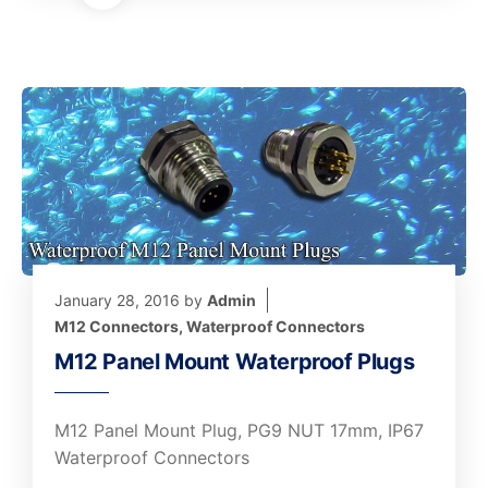
January 28, 2016
by
Admin
M12 Connectors
,
Waterproof Connectors
M12 Panel Mount Waterproof Plugs
M12 Panel Mount Plug, PG9 NUT 17mm, IP67
Waterproof Connectors