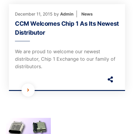
December 11, 2015
by
Admin
News
CCM Welcomes Chip 1 As Its Newest
Distributor
We are proud to welcome our newest
distributor, Chip 1 Exchange to our family of
distributors.