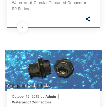
Waterproof Circular Threaded Connectors,
SP Series
October 16, 2015
by
Admin
Waterproof Connectors