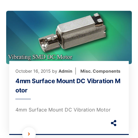
October 16, 2015
by
Admin
Misc. Components
4mm Surface Mount DC Vibration M
otor
4mm Surface Mount DC Vibration Motor