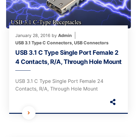
January 28, 2016
by
Admin
USB 3.1 Type C Connectors
,
USB Connectors
USB 3.1 C Type Single Port Female 2
4 Contacts, R/A, Through Hole Mount
USB 3.1 C Type Single Port Female 24
Contacts, R/A, Through Hole Mount