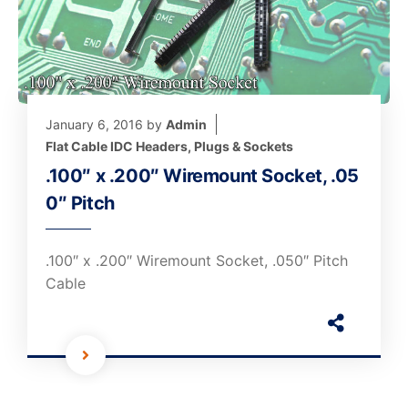
January 6, 2016
by
Admin
Flat Cable IDC Headers, Plugs & Sockets
.100″ x .200″ Wiremount Socket, .05
0″ Pitch
.100″ x .200″ Wiremount Socket, .050″ Pitch
Cable