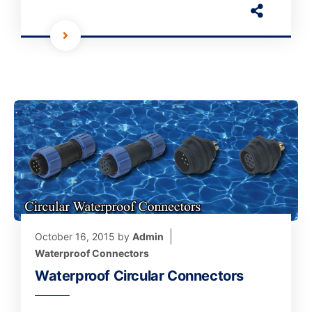
October 16, 2015
by
Admin
Waterproof Connectors
Waterproof Circular Connectors