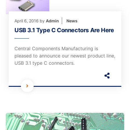
April 6, 2016
by
Admin
News
USB 3.1 Type C Connectors Are Here
Central Components Manufacturing is
pleased to announce our newest product line,
USB 3.1 type C connectors.