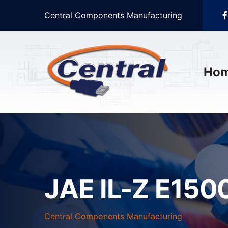
Central Components Manufacturing
Ho
JAE IL-Z E1500
Central Components Manufacturing