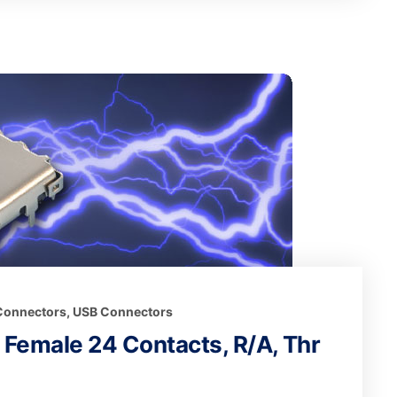
 Connectors
,
USB Connectors
t Female 24 Contacts, R/A, Thr