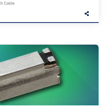
ch Cable