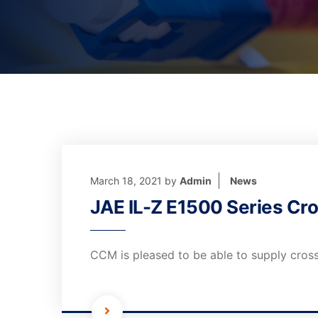
March 18, 2021
by
Admin
News
JAE IL-Z E1500 Series Cro
CCM is pleased to be able to supply cross