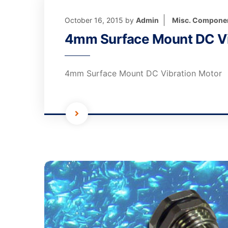
October 16, 2015
by
Admin
Misc. Compone
4mm Surface Mount DC Vi
4mm Surface Mount DC Vibration Motor