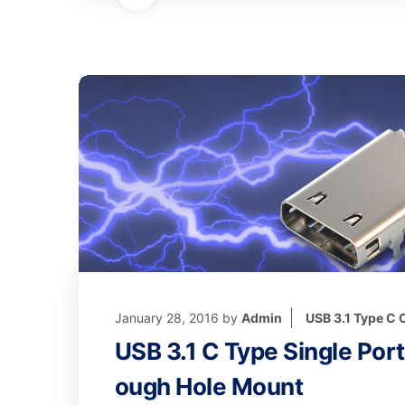
January 28, 2016
by
Admin
USB 3.1 Type C
USB 3.1 C Type Single Por
ough Hole Mount