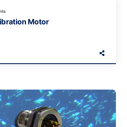
nts
bration Motor