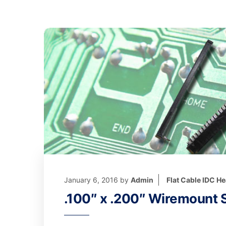
January 6, 2016
by
Admin
Flat Cable IDC H
.100″ x .200″ Wiremount S