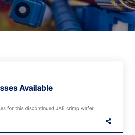
sses Available
es for this discontinued JAE crimp wafer.