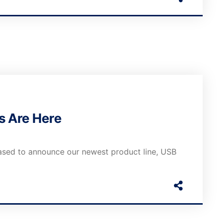
s Are Here
ased to announce our newest product line, USB