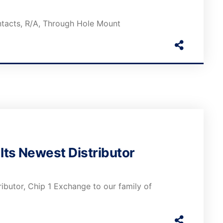
ntacts, R/A, Through Hole Mount
ts Newest Distributor
butor, Chip 1 Exchange to our family of