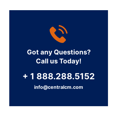
Got any Questions?
Call us Today!
+ 1 888.288.5152
info@centralcm.com