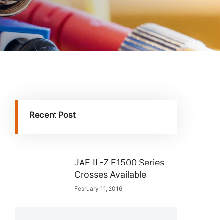
Recent Post
JAE IL-Z E1500 Series
Crosses Available
February 11, 2016