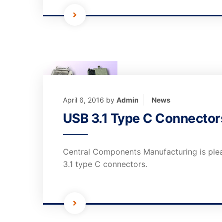
April 6, 2016
by
Admin
News
USB 3.1 Type C Connector
Central Components Manufacturing is ple
3.1 type C connectors.