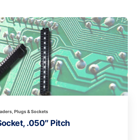
eaders, Plugs & Sockets
ocket, .050″ Pitch