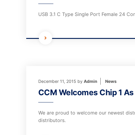
USB 3.1 C Type Single Port Female 24 Co
December 11, 2015
by
Admin
News
CCM Welcomes Chip 1 As I
We are proud to welcome our newest distri
distributors.