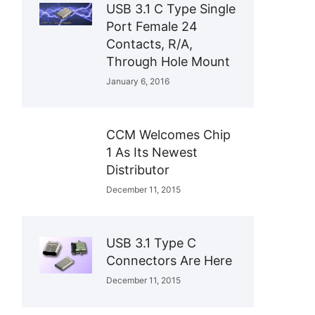
USB 3.1 C Type Single
Port Female 24
Contacts, R/A,
Through Hole Mount
January 6, 2016
CCM Welcomes Chip
1 As Its Newest
Distributor
December 11, 2015
USB 3.1 Type C
Connectors Are Here
December 11, 2015