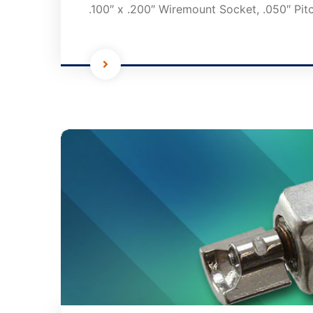
.100″ x .200″ Wiremount Socket, .050″ Pit