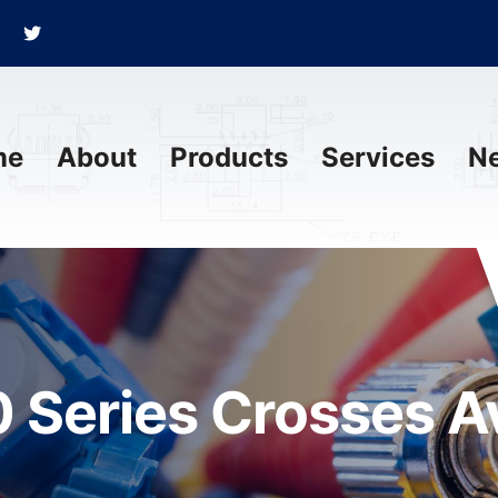
me
About
Products
Services
N
 Series Crosses Av