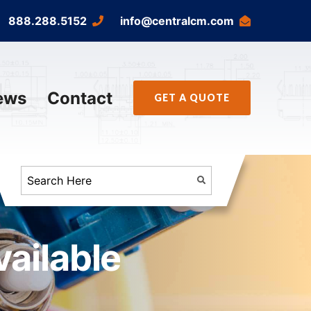
888.288.5152
info@centralcm.com
ews
Contact
GET A QUOTE
ailable