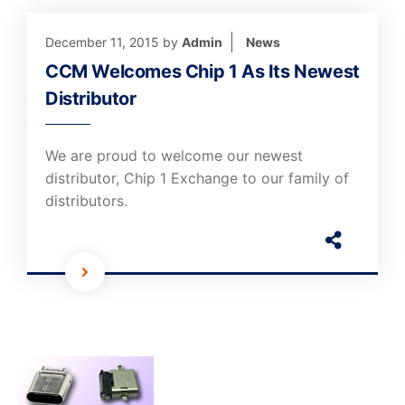
December 11, 2015
by
Admin
News
CCM Welcomes Chip 1 As Its Newest
Distributor
We are proud to welcome our newest
distributor, Chip 1 Exchange to our family of
distributors.