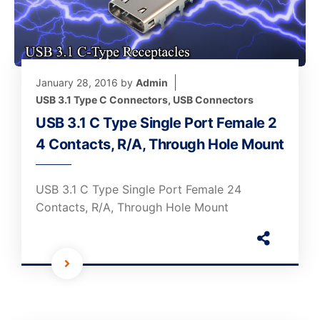
January 28, 2016
by
Admin
USB 3.1 Type C Connectors
,
USB Connectors
USB 3.1 C Type Single Port Female 2
4 Contacts, R/A, Through Hole Mount
USB 3.1 C Type Single Port Female 24
Contacts, R/A, Through Hole Mount