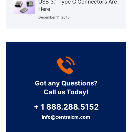
USB 3.1 Type C Connectors Are
Here
December 11, 2015
Got any Questions?
Call us Today!
+ 1 888.288.5152
info@centralcm.com