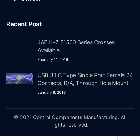
Recent Post
JAE IL-Z E1500 Series Crosses
Available
February 11, 2016
USB 3.1 C Type Single Port Female 24
Contacts, R/A, Through Hole Mount
January 6, 2016
© 2021 Central Components Manufacturing. All
rights reserved.