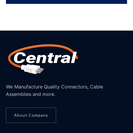
We Manufacture Quality Connectors, Cable
Assemblies and more.
About Company