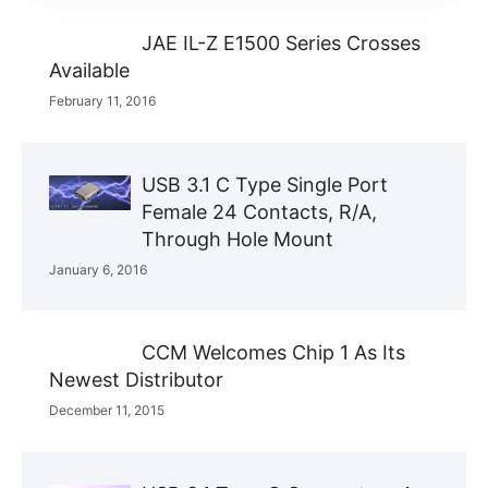
JAE IL-Z E1500 Series Crosses
Available
February 11, 2016
USB 3.1 C Type Single Port
Female 24 Contacts, R/A,
Through Hole Mount
January 6, 2016
CCM Welcomes Chip 1 As Its
Newest Distributor
December 11, 2015