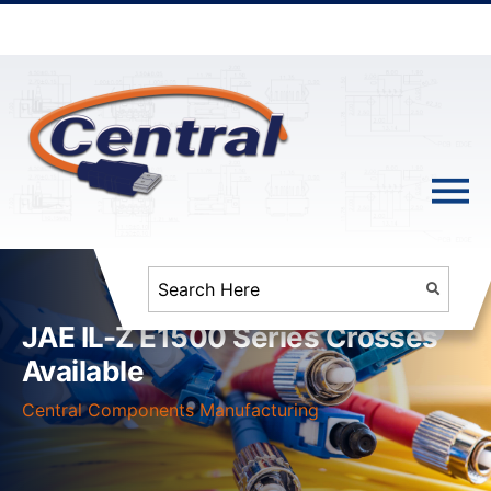
JAE IL-Z E1500 Series Crosses
Available
Central Components Manufacturing