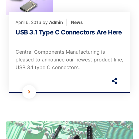
April 6, 2016
by
Admin
News
USB 3.1 Type C Connectors Are Here
Central Components Manufacturing is
pleased to announce our newest product line,
USB 3.1 type C connectors.