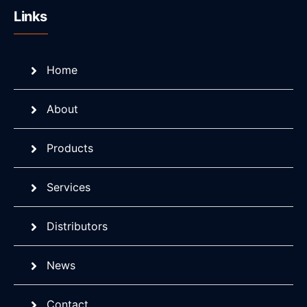
Links
Home
About
Products
Services
Distributors
News
Contact