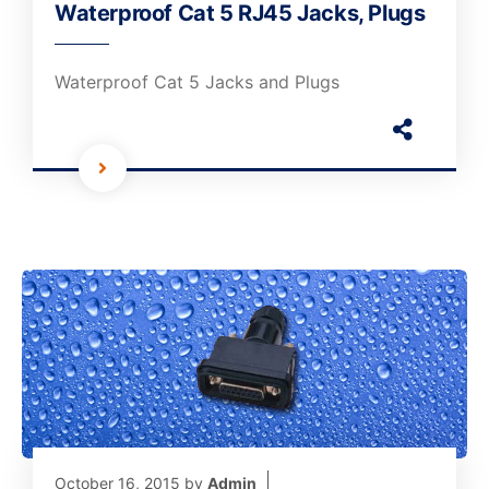
Waterproof Cat 5 RJ45 Jacks, Plugs
Waterproof Cat 5 Jacks and Plugs
October 16, 2015
by
Admin