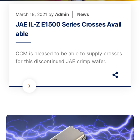
March 18, 2021
by
Admin
News
JAE IL-Z E1500 Series Crosses Avail
able
CCM is pleased to be able to supply crosses
for this discontinued JAE crimp wafer.