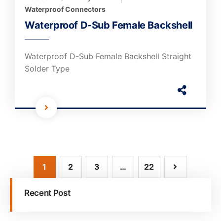
Waterproof Connectors
Waterproof D-Sub Female Backshell
Waterproof D-Sub Female Backshell Straight
Solder Type
1
2
3
…
22
Recent Post