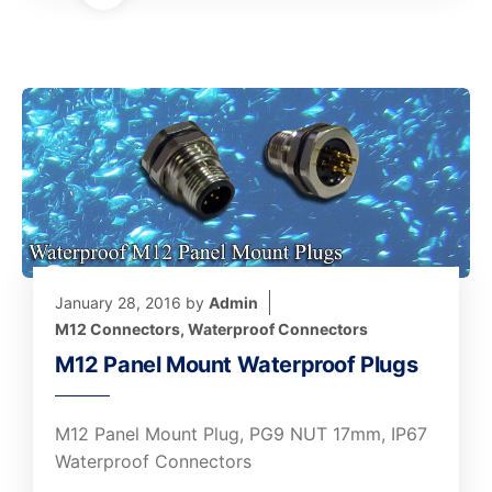
January 28, 2016
by
Admin
M12 Connectors
,
Waterproof Connectors
M12 Panel Mount Waterproof Plugs
M12 Panel Mount Plug, PG9 NUT 17mm, IP67
Waterproof Connectors