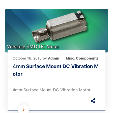
October 16, 2015
by
Admin
Misc. Components
4mm Surface Mount DC Vibration M
otor
4mm Surface Mount DC Vibration Motor