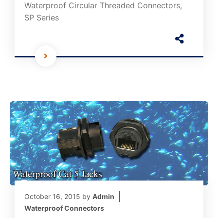
Waterproof Circular Threaded Connectors,
SP Series
October 16, 2015
by
Admin
Waterproof Connectors