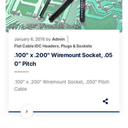
January 6, 2016
by
Admin
Flat Cable IDC Headers, Plugs & Sockets
.100″ x .200″ Wiremount Socket, .05
0″ Pitch
.100″ x .200″ Wiremount Socket, .050″ Pitch
Cable