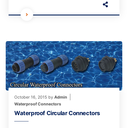
October 16, 2015
by
Admin
Waterproof Connectors
Waterproof Circular Connectors