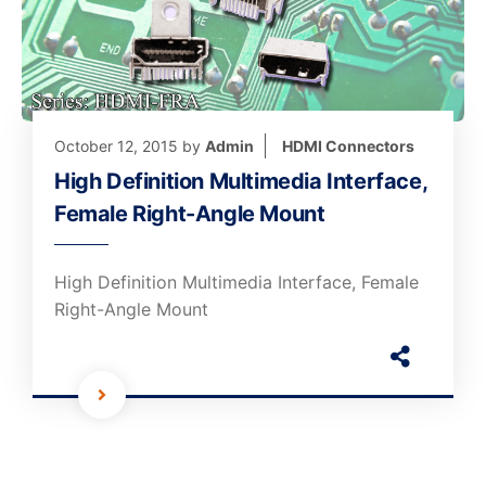
October 12, 2015
by
Admin
HDMI Connectors
High Definition Multimedia Interface,
Female Right-Angle Mount
High Definition Multimedia Interface, Female
Right-Angle Mount