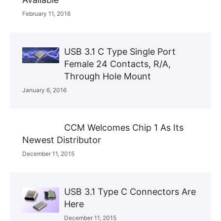
February 11, 2016
USB 3.1 C Type Single Port
Female 24 Contacts, R/A,
Through Hole Mount
January 6, 2016
CCM Welcomes Chip 1 As Its
Newest Distributor
December 11, 2015
USB 3.1 Type C Connectors Are
Here
December 11, 2015