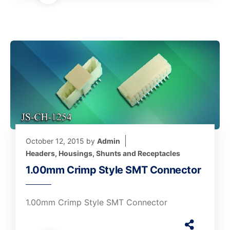
October 12, 2015
by
Admin
Headers, Housings, Shunts and Receptacles
1.00mm Crimp Style SMT Connector
1.00mm Crimp Style SMT Connector