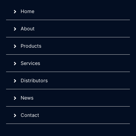
Home
About
Products
Services
Distributors
News
Contact