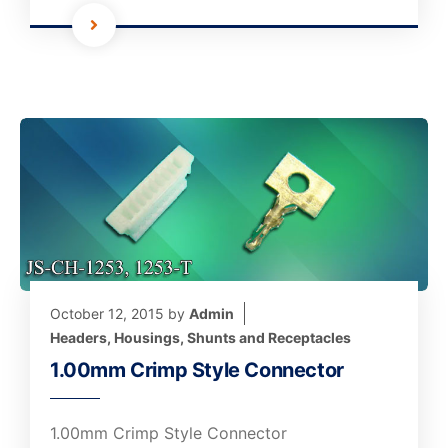
October 12, 2015
by
Admin
Headers, Housings, Shunts and Receptacles
1.00mm Crimp Style Connector
1.00mm Crimp Style Connector