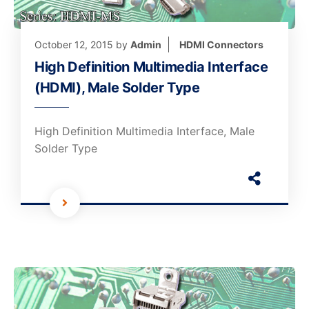
October 12, 2015
by
Admin
HDMI Connectors
High Definition Multimedia Interface
(HDMI), Male Solder Type
High Definition Multimedia Interface, Male
Solder Type