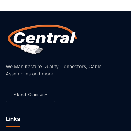
We Manufacture Quality Connectors, Cable
Assemblies and more.
About Company
Links