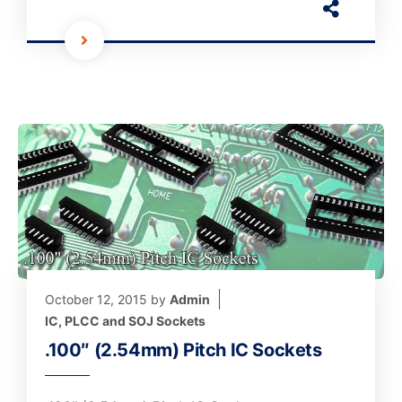
October 12, 2015
by
Admin
IC, PLCC and SOJ Sockets
.100″ (2.54mm) Pitch IC Sockets