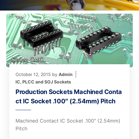
October 12, 2015
by
Admin
IC, PLCC and SOJ Sockets
Production Sockets Machined Conta
ct IC Socket .100″ (2.54mm) Pitch
Machined Contact IC Socket .100″ (2.54mm)
Pitch