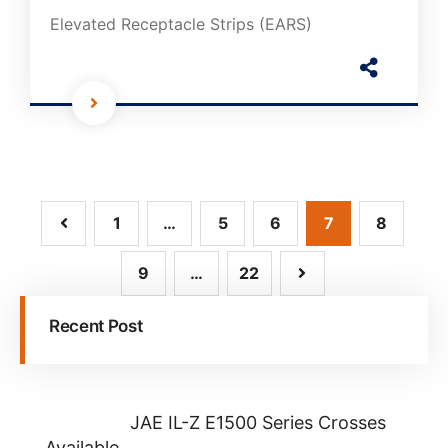
Elevated Receptacle Strips (EARS)
1
…
5
6
7
8
9
…
22
Recent Post
JAE IL-Z E1500 Series Crosses
Available