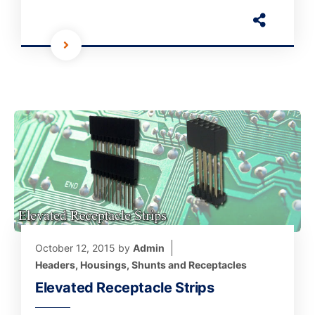
October 12, 2015
by
Admin
Headers, Housings, Shunts and Receptacles
Elevated Receptacle Strips