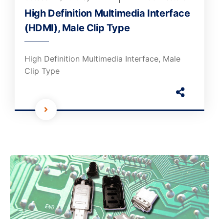
High Definition Multimedia Interface
(HDMI), Male Clip Type
High Definition Multimedia Interface, Male
Clip Type