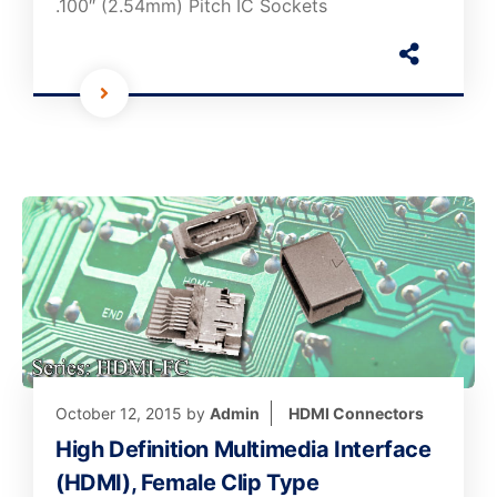
.100″ (2.54mm) Pitch IC Sockets
October 12, 2015
by
Admin
HDMI Connectors
High Definition Multimedia Interface
(HDMI), Female Clip Type