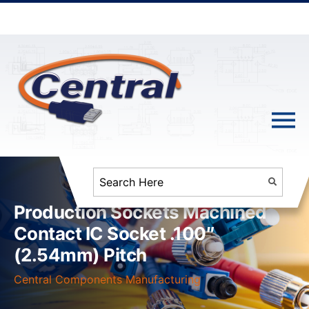
Production Sockets Machined
Contact IC Socket .100″
(2.54mm) Pitch
Central Components Manufacturing