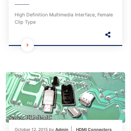
High Definition Multimedia Interface, Female
Clip Type
October 12, 2015
by
Admin
HDMI Connectors