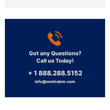
Got any Questions?
Call us Today!
+ 1 888.288.5152
info@centralcm.com