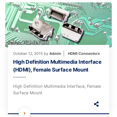
October 12, 2015
by
Admin
HDMI Connectors
High Definition Multimedia Interface
(HDMI), Female Surface Mount
High Definition Multimedia Interface, Female
Surface Mount