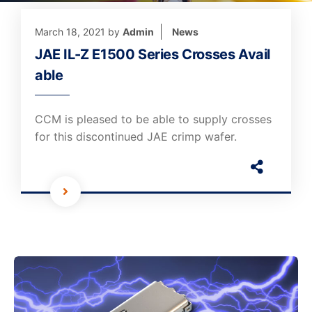
March 18, 2021
by
Admin
News
JAE IL-Z E1500 Series Crosses Avail
able
CCM is pleased to be able to supply crosses
for this discontinued JAE crimp wafer.