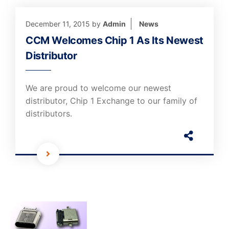
December 11, 2015
by
Admin
News
CCM Welcomes Chip 1 As Its Newest
Distributor
We are proud to welcome our newest
distributor, Chip 1 Exchange to our family of
distributors.