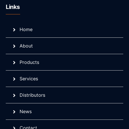
Links
Home
About
Products
Services
Distributors
News
Contact