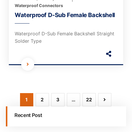
Waterproof Connectors
Waterproof D-Sub Female Backshell
Waterproof D-Sub Female Backshell Straight
Solder Type
1
2
3
…
22
Recent Post