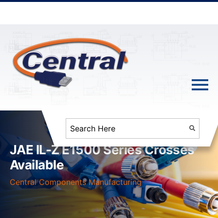
JAE IL-Z E1500 Series Crosses
Available
Central Components Manufacturing