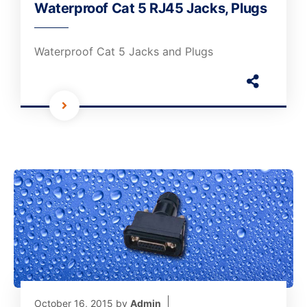
Waterproof Cat 5 RJ45 Jacks, Plugs
Waterproof Cat 5 Jacks and Plugs
October 16, 2015
by
Admin