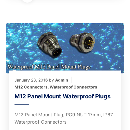
January 28, 2016
by
Admin
M12 Connectors
,
Waterproof Connectors
M12 Panel Mount Waterproof Plugs
M12 Panel Mount Plug, PG9 NUT 17mm, IP67
Waterproof Connectors