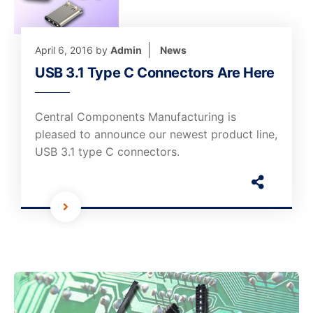
April 6, 2016
by
Admin
News
USB 3.1 Type C Connectors Are Here
Central Components Manufacturing is
pleased to announce our newest product line,
USB 3.1 type C connectors.