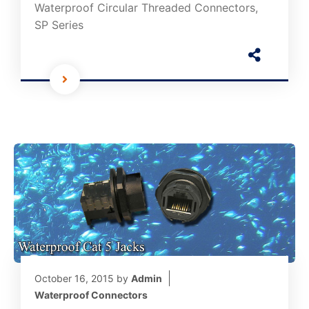
Waterproof Circular Threaded Connectors,
SP Series
October 16, 2015
by
Admin
Waterproof Connectors