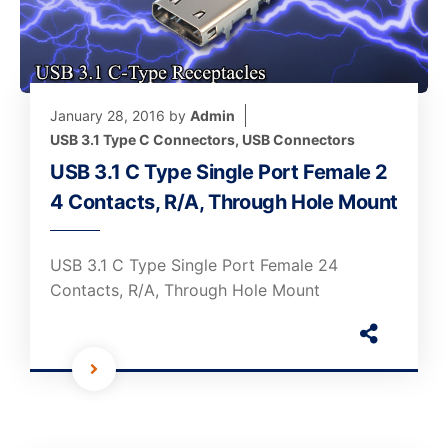
January 28, 2016
by
Admin
USB 3.1 Type C Connectors
,
USB Connectors
USB 3.1 C Type Single Port Female 2
4 Contacts, R/A, Through Hole Mount
USB 3.1 C Type Single Port Female 24
Contacts, R/A, Through Hole Mount