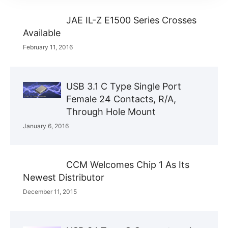
JAE IL-Z E1500 Series Crosses
Available
February 11, 2016
USB 3.1 C Type Single Port
Female 24 Contacts, R/A,
Through Hole Mount
January 6, 2016
CCM Welcomes Chip 1 As Its
Newest Distributor
December 11, 2015