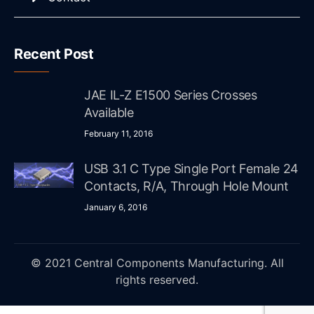
Recent Post
JAE IL-Z E1500 Series Crosses
Available
February 11, 2016
USB 3.1 C Type Single Port Female 24
Contacts, R/A, Through Hole Mount
January 6, 2016
© 2021 Central Components Manufacturing. All
rights reserved.