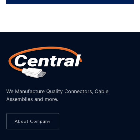
We Manufacture Quality Connectors, Cable
Assemblies and more.
About Company