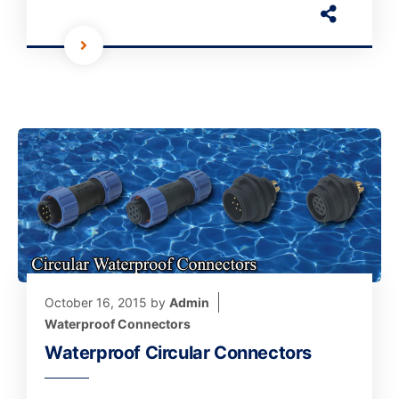
October 16, 2015
by
Admin
Waterproof Connectors
Waterproof Circular Connectors