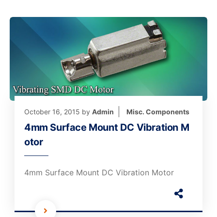
October 16, 2015
by
Admin
Misc. Components
4mm Surface Mount DC Vibration M
otor
4mm Surface Mount DC Vibration Motor