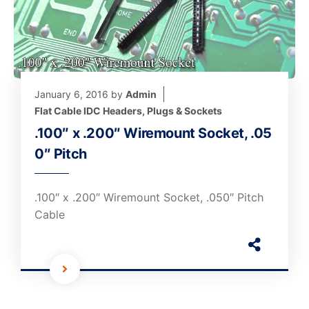
January 6, 2016
by
Admin
Flat Cable IDC Headers, Plugs & Sockets
.100″ x .200″ Wiremount Socket, .05
0″ Pitch
.100″ x .200″ Wiremount Socket, .050″ Pitch
Cable