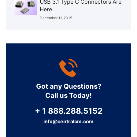
USB 3.1 Type C Connectors Are
Here
December 11, 2015
Got any Questions?
Call us Today!
+ 1 888.288.5152
info@centralcm.com